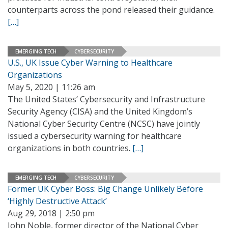
counterparts across the pond released their guidance.
[…]
EMERGING TECH
CYBERSECURITY
U.S., UK Issue Cyber Warning to Healthcare
Organizations
May 5, 2020 | 11:26 am
The United States’ Cybersecurity and Infrastructure
Security Agency (CISA) and the United Kingdom’s
National Cyber Security Centre (NCSC) have jointly
issued a cybersecurity warning for healthcare
organizations in both countries.
[…]
EMERGING TECH
CYBERSECURITY
Former UK Cyber Boss: Big Change Unlikely Before
‘Highly Destructive Attack’
Aug 29, 2018 | 2:50 pm
John Noble, former director of the National Cyber