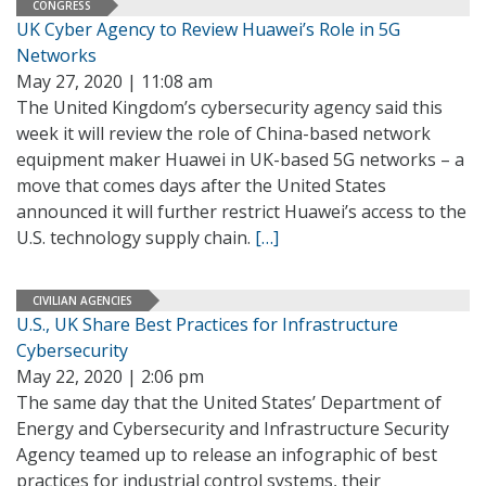
CONGRESS
UK Cyber Agency to Review Huawei’s Role in 5G
Networks
May 27, 2020 | 11:08 am
The United Kingdom’s cybersecurity agency said this
week it will review the role of China-based network
equipment maker Huawei in UK-based 5G networks – a
move that comes days after the United States
announced it will further restrict Huawei’s access to the
U.S. technology supply chain.
[…]
CIVILIAN AGENCIES
U.S., UK Share Best Practices for Infrastructure
Cybersecurity
May 22, 2020 | 2:06 pm
The same day that the United States’ Department of
Energy and Cybersecurity and Infrastructure Security
Agency teamed up to release an infographic of best
practices for industrial control systems, their