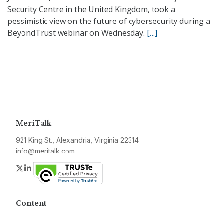
Security Centre in the United Kingdom, took a
pessimistic view on the future of cybersecurity during a
BeyondTrust webinar on Wednesday.
[…]
MeriTalk
921 King St., Alexandria, Virginia 22314
info@meritalk.com
Twitter
LinkedIn
Content