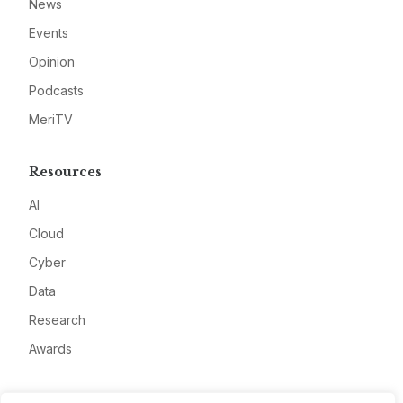
News
Events
Opinion
Podcasts
MeriTV
Resources
AI
Cloud
Cyber
Data
Research
Awards
Company