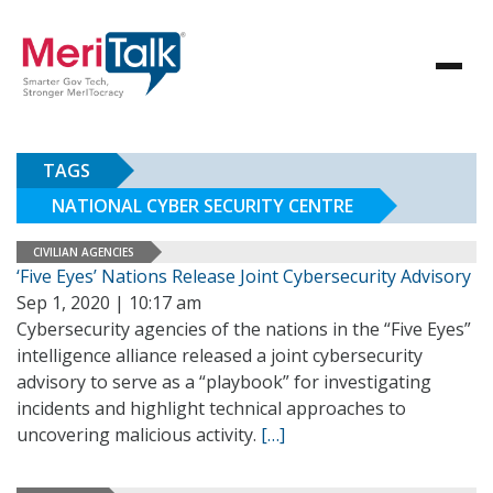
TAGS
NATIONAL CYBER SECURITY CENTRE
CIVILIAN AGENCIES
‘Five Eyes’ Nations Release Joint Cybersecurity Advisory
Sep 1, 2020 | 10:17 am
Cybersecurity agencies of the nations in the “Five Eyes”
intelligence alliance released a joint cybersecurity
advisory to serve as a “playbook” for investigating
incidents and highlight technical approaches to
uncovering malicious activity.
[…]