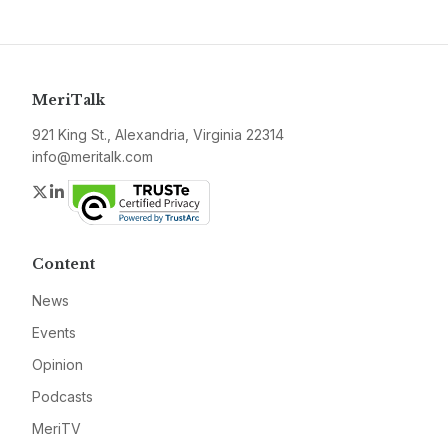
MeriTalk
921 King St., Alexandria, Virginia 22314
info@meritalk.com
Twitter
LinkedIn
Content
News
Events
Opinion
Podcasts
MeriTV