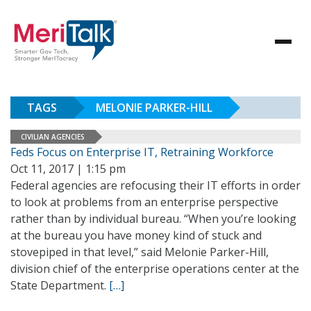
TAGS
MELONIE PARKER-HILL
CIVILIAN AGENCIES
Feds Focus on Enterprise IT, Retraining Workforce
Oct 11, 2017 | 1:15 pm
Federal agencies are refocusing their IT efforts in order
to look at problems from an enterprise perspective
rather than by individual bureau. “When you’re looking
at the bureau you have money kind of stuck and
stovepiped in that level,” said Melonie Parker-Hill,
division chief of the enterprise operations center at the
State Department.
[…]