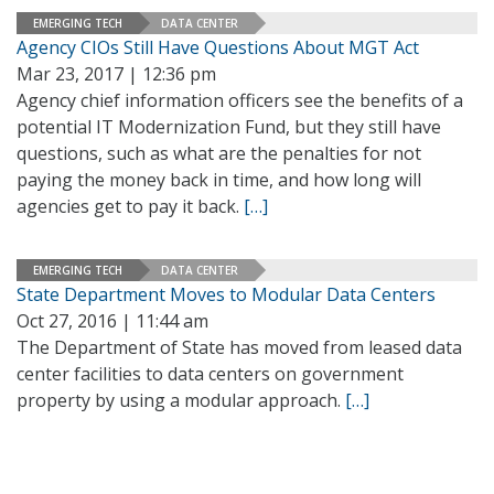
EMERGING TECH
DATA CENTER
Agency CIOs Still Have Questions About MGT Act
Mar 23, 2017 | 12:36 pm
Agency chief information officers see the benefits of a
potential IT Modernization Fund, but they still have
questions, such as what are the penalties for not
paying the money back in time, and how long will
agencies get to pay it back.
[…]
EMERGING TECH
DATA CENTER
State Department Moves to Modular Data Centers
Oct 27, 2016 | 11:44 am
The Department of State has moved from leased data
center facilities to data centers on government
property by using a modular approach.
[…]