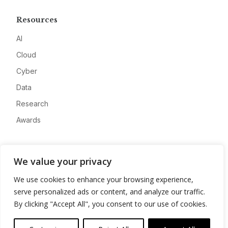
Resources
AI
Cloud
Cyber
Data
Research
Awards
Company
We value your privacy
About
We use cookies to enhance your browsing experience,
Advertise
serve personalized ads or content, and analyze our traffic.
Contact
By clicking "Accept All", you consent to our use of cookies.
Privacy