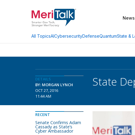
News
AI
Cybersecurity
Defense
Quantum
State & L
All Topics
State De
DETAILS
BY: MORGAN LYNCH
OCT 27, 2016
11:44 AM
RECENT
Senate Confirms Adam
Cassady as State’s
Cyber Ambassador