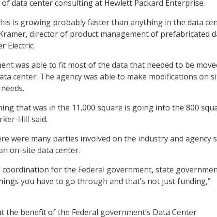
l of data center consulting at Hewlett Packard Enterprise.
his is growing probably faster than anything in the data ce
e Kramer, director of product management of prefabricated d
r Electric.
nt was able to fit most of the data that needed to be move
ta center. The agency was able to make modifications on si
 needs.
hing that was in the 11,000 square is going into the 800 squ
ker-Hill said.
here were many parties involved on the industry and agency s
an on-site data center.
f coordination for the Federal government, state governmen
l things you have to go through and that’s not just funding,”
hat the benefit of the Federal government’s Data Center