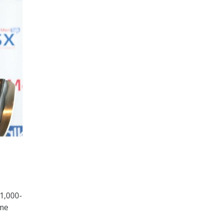
1,000-
ame