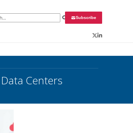
 for:
Subscribe
Twitter
LinkedIn
 Data Centers