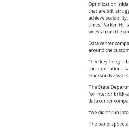
Optimization Initia
that are still str
achieve scalability
times. Parker-Hill 
weeks from the or
Data center compan
around the custome
“The key thing is 
the application,” s
Emerson Network 
The State Departme
for interior brick
data center compa
“We didn’t run into
The panel spoke a