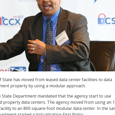
State has moved from leased data center facilities to data
ment property by using a modular approach.
e State Department mandated that the agency start to use
property data centers. The agency moved from using an 1
facility to an 800-square-foot modular data center. In the s
artment started a Virtualization First Policy.