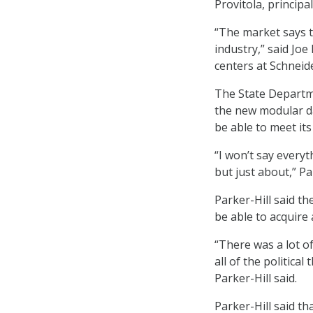
Provitola, principa
“The market says t
industry,” said Jo
centers at Schneide
The State Departme
the new modular da
be able to meet its
“I won’t say everyt
but just about,” Par
Parker-Hill said t
be able to acquire 
“There was a lot o
all of the politica
Parker-Hill said.
Parker-Hill said t