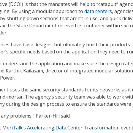
tive (DCOI) is that the mandates will help to “catapult” agenc
uggling. By using a modular approach to
data centers
, agencie
, by shutting down sections that aren’t in use, and quick deli
said the State Department received its container within six to
der.
ies have base designs, but ultimately build their products
r’s specific needs based on the application they need to ru
to understand the application and make sure the design cate
aid Karthik Kailasam, director of integrated modular solution
Power.
nt uses the same security standards for its networks as it
-and-mortar. The agency’s security team was able to work wit
ny during the design process to ensure the standards were 
 any problems,” Parker-Hill said.
t
MeriTalk’s Accelerating Data Center Transformation
event