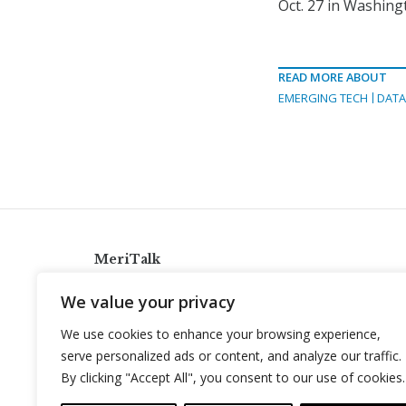
Oct. 27 in Washingt
READ MORE ABOUT
EMERGING TECH
DATA
MeriTalk
921 King St., Alexandria, Virginia 22314
We value your privacy
info@meritalk.com
We use cookies to enhance your browsing experience,
Twitter
LinkedIn
serve personalized ads or content, and analyze our traffic.
By clicking "Accept All", you consent to our use of cookies.