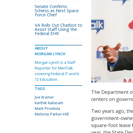
Senate Confirms
Schiess as Next Space
Force Chief
VA Rolls Out Chatbot to
Assist Staff Using the
Federal EHR
ABOUT
MORGAN LYNCH
Morgan Lynch is a Staff
Reporter for MeriTalk
covering Federal IT and K-
12 Education.
TAGS
The Department of 
Joe Kramer
centers on govern
Karthik Kailasam
Mark Provitola
Two years ago, th
Melonie Parker-Hill
government-owned 
square-foot lease 
year, the State Dep