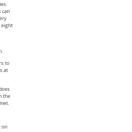
ies
s can
very
 eight
n.
rs to
s at
 does
h the
met.
 on