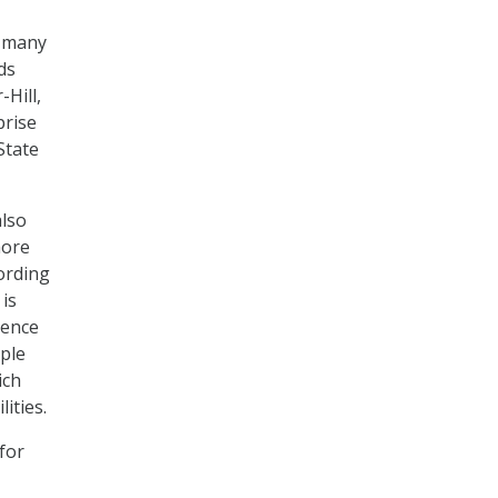
e many
ds
-Hill,
prise
State
also
more
ording
 is
rence
ple
ich
lities.
for