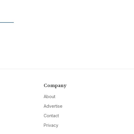
Company
About
Advertise
Contact
Privacy