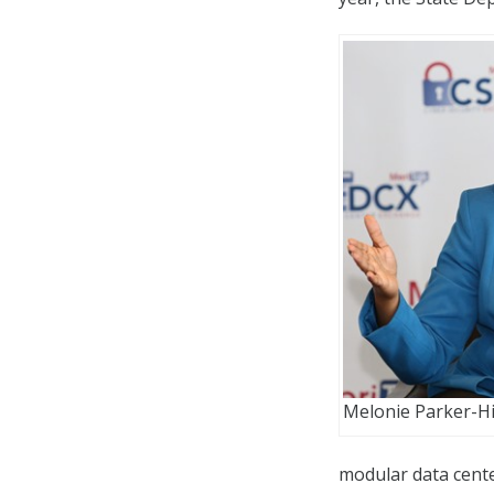
Melonie Parker-Hil
modular data cente