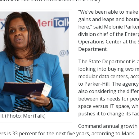
“We’ve been able to mak
gains and leaps and boun
here,” said Melonie Parker
division chief of the Enter
Operations Center at the 
Department.
The State Department is 
looking into buying two 
modular data centers, acc
to Parker-Hill. The agency
also considering the diffe
between its needs for peo
space versus IT space, wh
pushes it to change its faci
l. (Photo: MeriTalk)
Command annual growth 
rs is 33 percent for the next five years, according to Mark