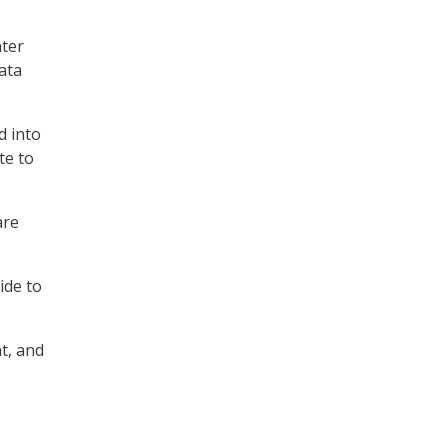
nter
ata
d into
te to
are
ide to
t, and