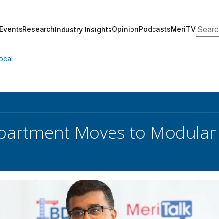
Search
Events
Research
Opinion
Podcasts
MeriTV
Industry Insights
ocal
partment Moves to Modular