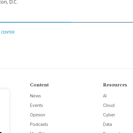
on, D.C.
 CENTER
Content
Resources
News
AI
Events
Cloud
Opinion
Cyber
Podcasts
Data