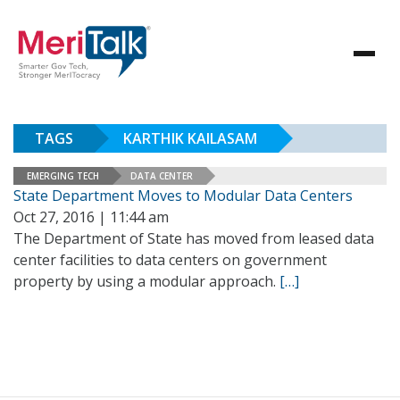
TAGS
KARTHIK KAILASAM
EMERGING TECH
DATA CENTER
State Department Moves to Modular Data Centers
Oct 27, 2016 | 11:44 am
The Department of State has moved from leased data
center facilities to data centers on government
property by using a modular approach.
[…]