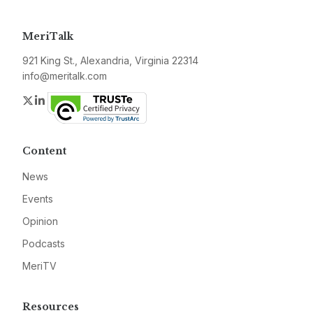
MeriTalk
921 King St., Alexandria, Virginia 22314
info@meritalk.com
Twitter
LinkedIn
Content
News
Events
Opinion
Podcasts
MeriTV
Resources