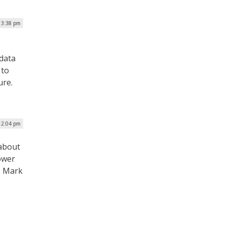
 3:38 pm
 data
 to
ure.
 2:04 pm
 about
power
o Mark