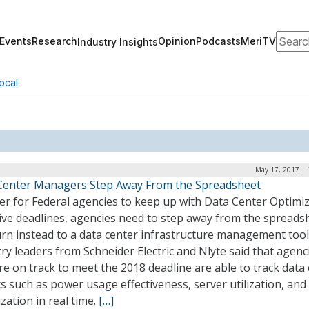
Search
Events
Research
Opinion
Podcasts
MeriTV
Industry Insights
ocal
May 17, 2017 | 
Center Managers Step Away From the Spreadsheet
er for Federal agencies to keep up with Data Center Optimi
tive deadlines, agencies need to step away from the spreads
rn instead to a data center infrastructure management tool
ry leaders from Schneider Electric and Nlyte said that agenc
re on track to meet the 2018 deadline are able to track data
s such as power usage effectiveness, server utilization, and
ization in real time.
[…]