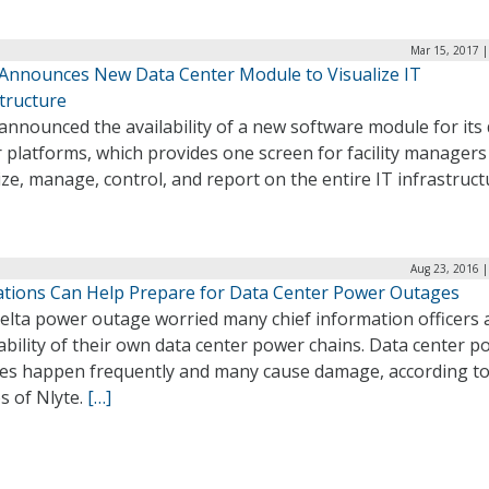
Mar 15, 2017 |
 Announces New Data Center Module to Visualize IT
tructure
announced the availability of a new software module for its
 platforms, which provides one screen for facility managers
ize, manage, control, and report on the entire IT infrastruct
Aug 23, 2016 |
ations Can Help Prepare for Data Center Power Outages
elta power outage worried many chief information officers
ability of their own data center power chains. Data center 
es happen frequently and many cause damage, according t
s of Nlyte.
[…]