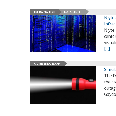
EMERGING TECH
DATA CENTER
Nlyte
Infras
Nlyte 
center
visual
[…]
CIO BRIEFING ROOM
Simul
The D
the st
outag
Gaydo