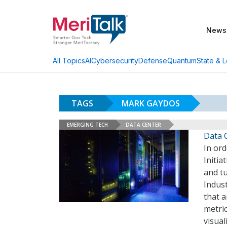
News
AI
Cybersecurity
Defense
Quantum
State & L
All Topics
TAGS
MARK GAYDOS
EMERGING TECH
DATA CENTER
Data 
In ord
Initia
and tu
Indust
that a
metric
visual