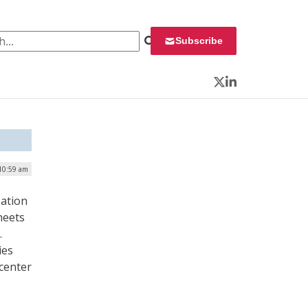
 for:
Subscribe
Twitter
LinkedIn
10:59 am
zation
heets
.
ies
 center