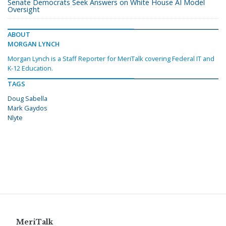
Senate Democrats Seek Answers on White House AI Model
Oversight
ABOUT
MORGAN LYNCH
Morgan Lynch is a Staff Reporter for MeriTalk covering Federal IT and
K-12 Education.
TAGS
Doug Sabella
Mark Gaydos
Nlyte
MeriTalk