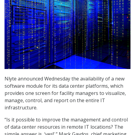
Nlyte announced Wednesday the availability of a new
software module for its data center platforms, which
provides one screen for facility managers to visualize,
manage, control, and report on the entire IT
infrastructure.
“Is it possible to improve the management and control
of data center resources in remote IT locations? The
simple answer is, ‘yes!’ ” Mark Gaydos, chief marketing