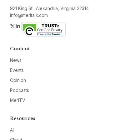
921 King St., Alexandria, Virginia 22314
info@meritalk.com
Twitter
LinkedIn
Content
News
Events
Opinion
Podcasts
MeriTV
Resources
AI
Cloud