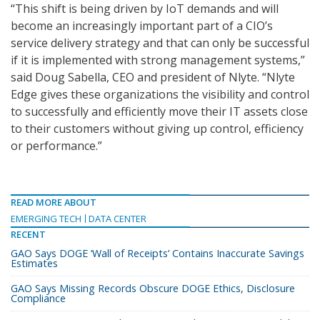
“This shift is being driven by IoT demands and will
become an increasingly important part of a CIO’s
service delivery strategy and that can only be successful
if it is implemented with strong management systems,”
said Doug Sabella, CEO and president of Nlyte. “Nlyte
Edge gives these organizations the visibility and control
to successfully and efficiently move their IT assets close
to their customers without giving up control, efficiency
or performance.”
READ MORE ABOUT
EMERGING TECH
DATA CENTER
RECENT
GAO Says DOGE ‘Wall of Receipts’ Contains Inaccurate Savings
Estimates
GAO Says Missing Records Obscure DOGE Ethics, Disclosure
Compliance