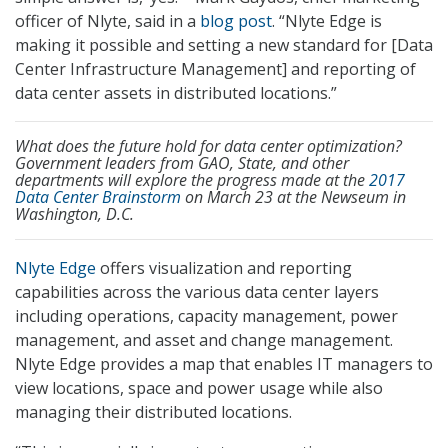
officer of Nlyte, said in a
blog post
. “Nlyte Edge is
making it possible and setting a new standard for [Data
Center Infrastructure Management] and reporting of
data center assets in distributed locations.”
What does the future hold for data center optimization?
Government leaders from GAO, State, and other
departments will explore the progress made at the
2017
Data Center Brainstorm
on March 23 at the Newseum in
Washington, D.C.
Nlyte Edge
offers visualization and reporting
capabilities across the various data center layers
including operations, capacity management, power
management, and asset and change management.
Nlyte Edge provides a map that enables IT managers to
view locations, space and power usage while also
managing their distributed locations.