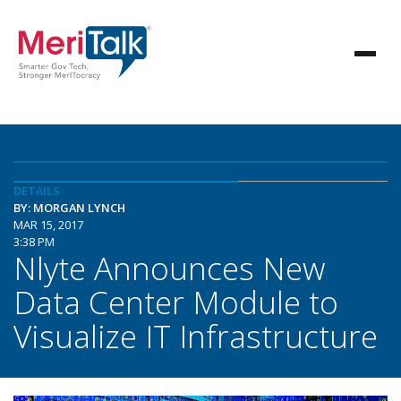
DETAILS
BY: MORGAN LYNCH
MAR 15, 2017
3:38 PM
Nlyte Announces New
Data Center Module to
Visualize IT Infrastructure