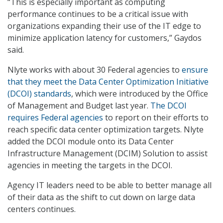
“This is especially important as computing
performance continues to be a critical issue with
organizations expanding their use of the IT edge to
minimize application latency for customers,” Gaydos
said.
Nlyte works with about 30 Federal agencies to
ensure
that they meet the Data Center Optimization Initiative
(DCOI) standards
, which were introduced by the Office
of Management and Budget last year.
The DCOI
requires Federal agencies
to report on their efforts to
reach specific data center optimization targets. Nlyte
added the DCOI module onto its Data Center
Infrastructure Management (DCIM) Solution to assist
agencies in meeting the targets in the DCOI.
Agency IT leaders need to be able to better manage all
of their data as the shift to cut down on large data
centers continues.