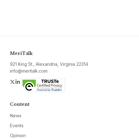
MeriTalk
921 King St., Alexandria, Virginia 22314
info@meritalk.com
Twitter
LinkedIn
Content
News
Events
Opinion