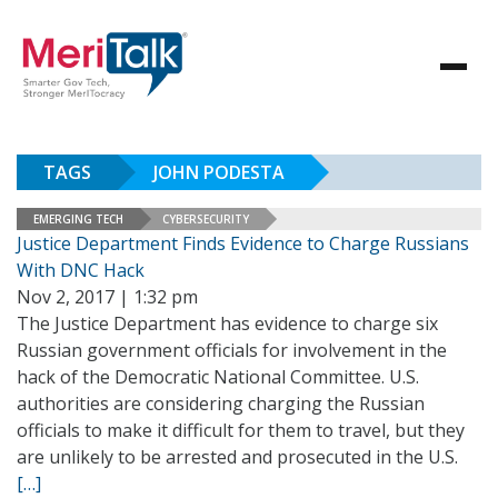
TAGS
JOHN PODESTA
EMERGING TECH
CYBERSECURITY
Justice Department Finds Evidence to Charge Russians
With DNC Hack
Nov 2, 2017 | 1:32 pm
The Justice Department has evidence to charge six
Russian government officials for involvement in the
hack of the Democratic National Committee. U.S.
authorities are considering charging the Russian
officials to make it difficult for them to travel, but they
are unlikely to be arrested and prosecuted in the U.S.
[…]