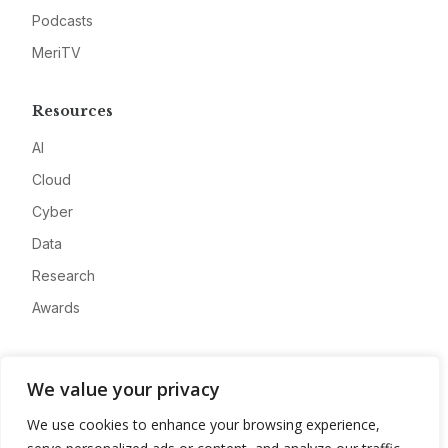
Podcasts
MeriTV
Resources
AI
Cloud
Cyber
Data
Research
Awards
Company
We value your privacy
About
We use cookies to enhance your browsing experience,
Advertise