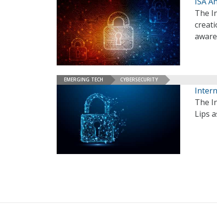
ISA A
The I
creati
aware
EMERGING TECH
CYBERSECURITY
Intern
The In
Lips a