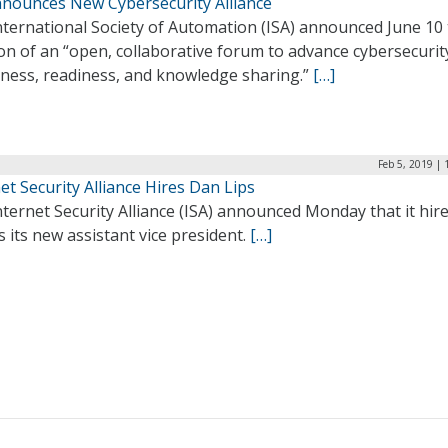
nnounces New Cybersecurity Alliance
nternational Society of Automation (ISA) announced June 10
on of an “open, collaborative forum to advance cybersecurit
ness, readiness, and knowledge sharing.”
[…]
Feb 5, 2019 |
et Security Alliance Hires Dan Lips
ternet Security Alliance (ISA) announced Monday that it hir
s its new assistant vice president.
[…]