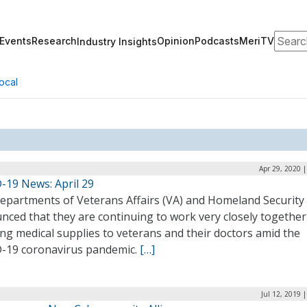
Search
Events
Research
Opinion
Podcasts
MeriTV
Industry Insights
ocal
Apr 29, 2020 
-19 News: April 29
epartments of Veterans Affairs (VA) and Homeland Security
nced that they are continuing to work very closely together
ng medical supplies to veterans and their doctors amid the
-19 coronavirus pandemic.
[…]
Jul 12, 2019 