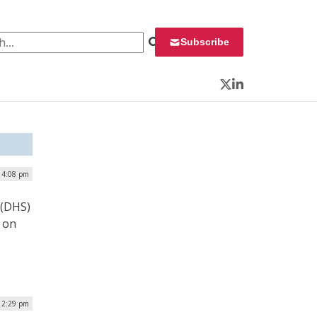
 for:
Subscribe
Twitter
LinkedIn
| 4:08 pm
 (DHS)
 on
| 2:29 pm