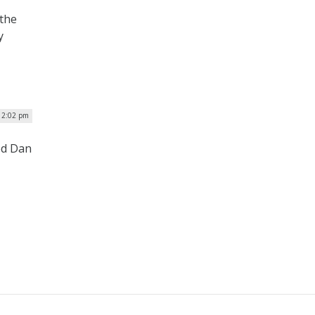
 the
y
 12:02 pm
ed Dan