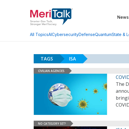
News
AI
Cybersecurity
Defense
Quantum
State & L
All Topics
TAGS
ISA
CIVILIAN AGENCIES
COVID
The D
annou
bringi
COVID
NO CATEGORY SET!