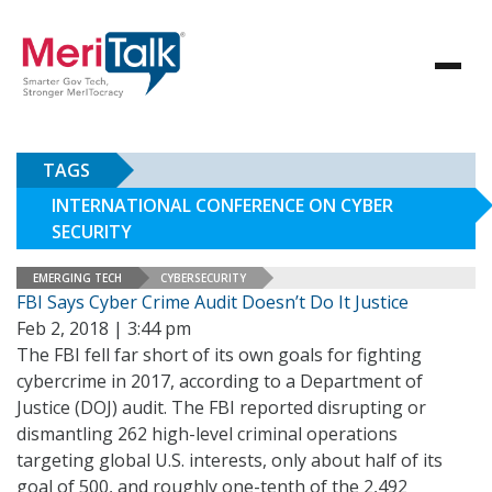
TAGS
INTERNATIONAL CONFERENCE ON CYBER
SECURITY
EMERGING TECH
CYBERSECURITY
FBI Says Cyber Crime Audit Doesn’t Do It Justice
Feb 2, 2018 | 3:44 pm
The FBI fell far short of its own goals for fighting
cybercrime in 2017, according to a Department of
Justice (DOJ) audit. The FBI reported disrupting or
dismantling 262 high-level criminal operations
targeting global U.S. interests, only about half of its
goal of 500, and roughly one-tenth of the 2,492