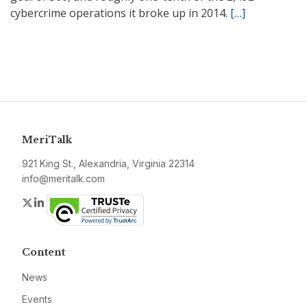
cybercrime operations it broke up in 2014.
[…]
MeriTalk
921 King St., Alexandria, Virginia 22314
info@meritalk.com
Twitter
LinkedIn
Content
News
Events