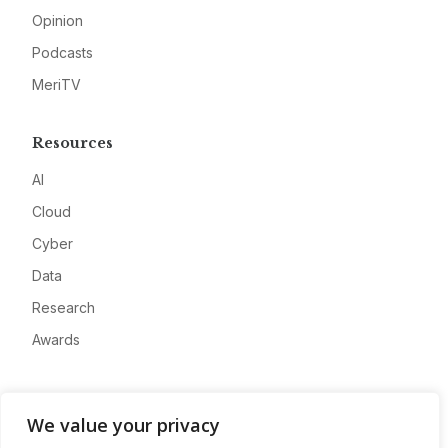
Opinion
Podcasts
MeriTV
Resources
AI
Cloud
Cyber
Data
Research
Awards
Company
We value your privacy
About