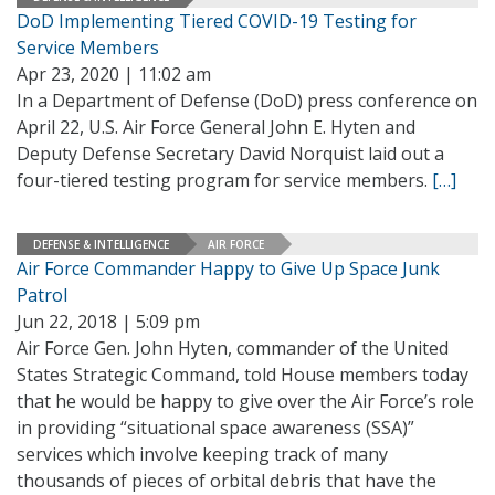
DoD Implementing Tiered COVID-19 Testing for
Service Members
Apr 23, 2020 | 11:02 am
In a Department of Defense (DoD) press conference on
April 22, U.S. Air Force General John E. Hyten and
Deputy Defense Secretary David Norquist laid out a
four-tiered testing program for service members.
[…]
DEFENSE & INTELLIGENCE
AIR FORCE
Air Force Commander Happy to Give Up Space Junk
Patrol
Jun 22, 2018 | 5:09 pm
Air Force Gen. John Hyten, commander of the United
States Strategic Command, told House members today
that he would be happy to give over the Air Force’s role
in providing “situational space awareness (SSA)”
services which involve keeping track of many
thousands of pieces of orbital debris that have the