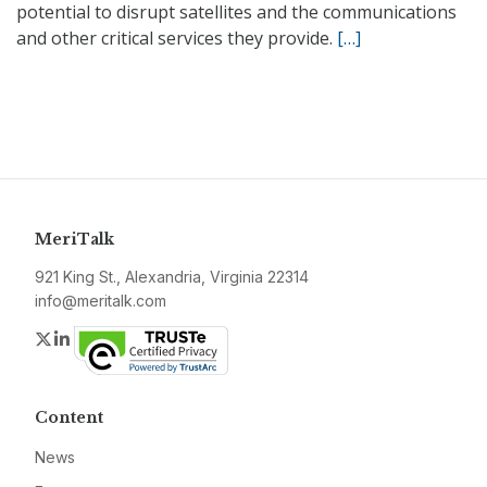
potential to disrupt satellites and the communications
and other critical services they provide.
[…]
MeriTalk
921 King St., Alexandria, Virginia 22314
info@meritalk.com
Twitter
LinkedIn
Content
News