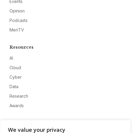
Events
Opinion
Podcasts
MeriTV
Resources
AI
Cloud
Cyber
Data
Research
Awards
Company
We value your privacy