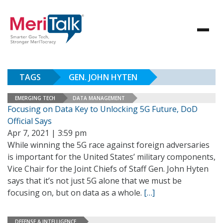
TAGS
GEN. JOHN HYTEN
EMERGING TECH
DATA MANAGEMENT
Focusing on Data Key to Unlocking 5G Future, DoD
Official Says
Apr 7, 2021 | 3:59 pm
While winning the 5G race against foreign adversaries
is important for the United States’ military components,
Vice Chair for the Joint Chiefs of Staff Gen. John Hyten
says that it’s not just 5G alone that we must be
focusing on, but on data as a whole.
[…]
DEFENSE & INTELLIGENCE