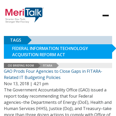
TAGS
FEDERAL INFORMATION TECHNOLOGY
ACQUISITION REFORM ACT
CIO BRIEFING ROOM
FITARA
GAO Prods Four Agencies to Close Gaps in FITARA-
Related IT Budgeting Policies
Nov 13, 2018 | 4:21 pm
The Government Accountability Office (GAO) issued a
report today recommending that four Federal
agencies–the Departments of Energy (DoE), Health and
Human Services (HHS), Justice (DoJ), and Treasury–take
more than three dozen actions to comply with Office of