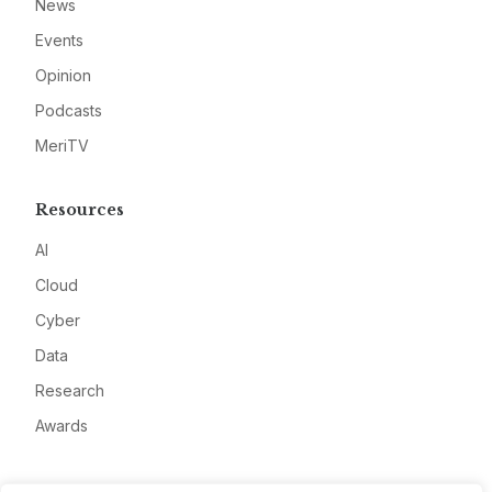
News
Events
Opinion
Podcasts
MeriTV
Resources
AI
Cloud
Cyber
Data
Research
Awards
Company