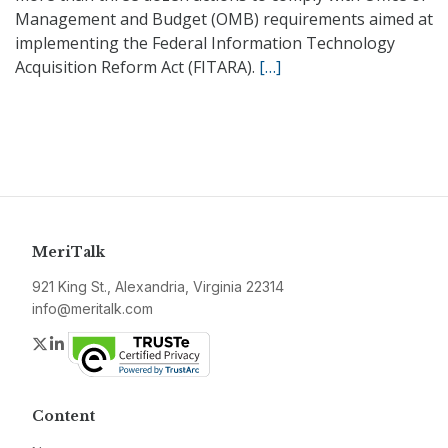
Management and Budget (OMB) requirements aimed at
implementing the Federal Information Technology
Acquisition Reform Act (FITARA).
[…]
MeriTalk
921 King St., Alexandria, Virginia 22314
info@meritalk.com
Twitter
LinkedIn
Content