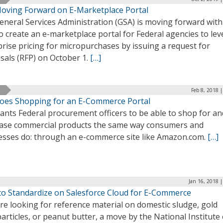
oving Forward on E-Marketplace Portal
neral Services Administration (GSA) is moving forward with 
o create an e-marketplace portal for Federal agencies to le
rise pricing for micropurchases by issuing a request for
sals (RFP) on October 1.
[…]
Feb 8, 2018 
oes Shopping for an E-Commerce Portal
ants Federal procurement officers to be able to shop for an
ase commercial products the same way consumers and
esses do: through an e-commerce site like Amazon.com.
[…]
Jan 16, 2018 
to Standardize on Salesforce Cloud for E-Commerce
’re looking for reference material on domestic sludge, gold
rticles, or peanut butter, a move by the National Institute 