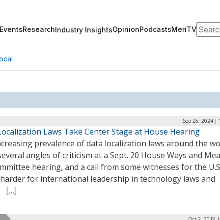
Search
Events
Research
Opinion
Podcasts
MeriTV
Industry Insights
ocal
Sep 25, 2024 |
Localization Laws Take Center Stage at House Hearing
creasing prevalence of data localization laws around the wo
everal angles of criticism at a Sept. 20 House Ways and Me
mittee hearing, and a call from some witnesses for the U.S
harder for international leadership in technology laws and
y.
[…]
Oct 2, 2019 