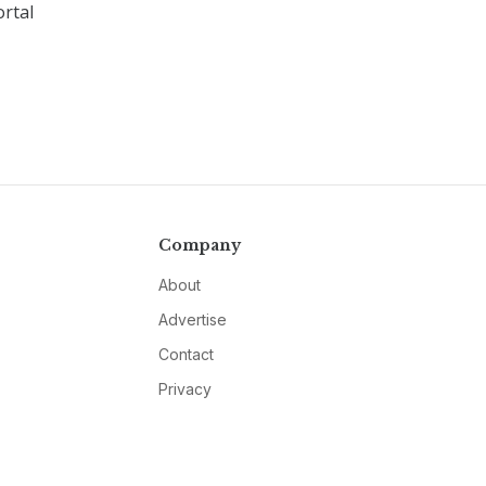
rtal
Company
About
Advertise
Contact
Privacy