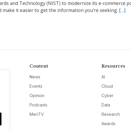
ards and Technology (NIST) to modernize its e-commerce po
 make it easier to get the information you’re seeking.
[…]
Content
Resources
News
AI
Events
Cloud
Opinion
Cyber
Podcasts
Data
MeriTV
Research
Awards