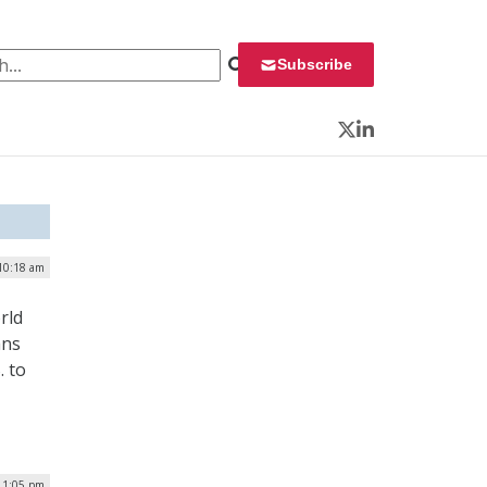
 for:
Subscribe
Twitter
LinkedIn
 10:18 am
rld
ans
. to
| 1:05 pm