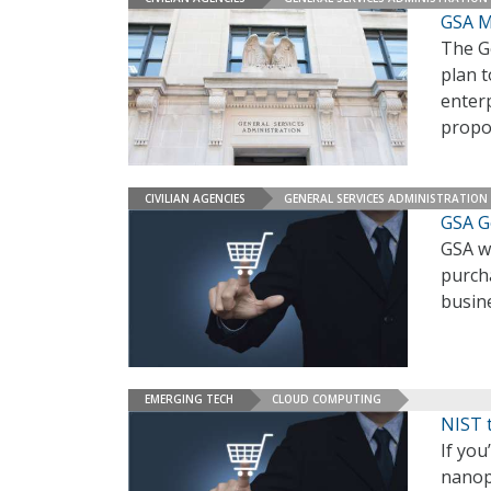
GSA M
The Ge
plan t
enterp
propo
CIVILIAN AGENCIES
GENERAL SERVICES ADMINISTRATION
GSA G
GSA w
purch
busin
EMERGING TECH
CLOUD COMPUTING
NIST 
If you
nanopa