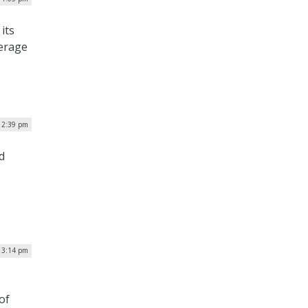
its
verage
| 2:39 pm
d
| 3:14 pm
of