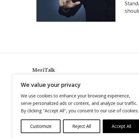
Stand
should
MeriTalk
921 King St., Alexandria, Virginia 22314
We value your privacy
info@meritalk.com
We use cookies to enhance your browsing experience,
Twitter
LinkedIn
serve personalized ads or content, and analyze our traffic.
By clicking "Accept All", you consent to our use of cookies.
Customize
Reject All
Accept All