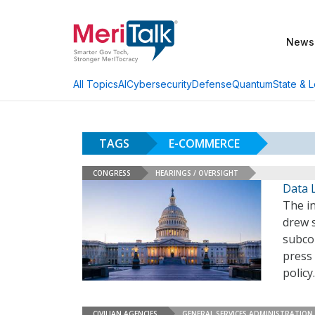
News
AI
Cybersecurity
Defense
Quantum
State & L
All Topics
TAGS
E-COMMERCE
CONGRESS
HEARINGS / OVERSIGHT
Data 
The in
drew s
subcom
press 
polic
CIVILIAN AGENCIES
GENERAL SERVICES ADMINISTRATION