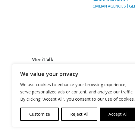
CIVILIAN AGENCIES
GE
MeriTalk
921 King St., Alexandria, Virginia 22314
We value your privacy
info@meritalk.com
We use cookies to enhance your browsing experience,
Twitter
LinkedIn
serve personalized ads or content, and analyze our traffic.
By clicking "Accept All", you consent to our use of cookies.
Customize
Reject All
Accept All