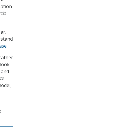
zation
cial
ar,
rstand
ase
.
rather
 look
 and
ace
model,
o