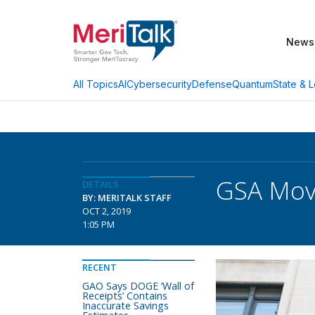
News
AI
Cybersecurity
Defense
Quantum
State & L
All Topics
GSA Movi
DETAILS
BY: MERITALK STAFF
OCT 2, 2019
1:05 PM
RECENT
GAO Says DOGE ‘Wall of
Receipts’ Contains
Inaccurate Savings