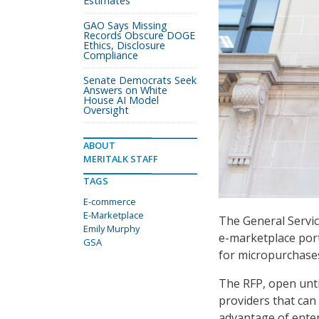
Estimates
GAO Says Missing
Records Obscure DOGE
Ethics, Disclosure
Compliance
Senate Democrats Seek
Answers on White
House AI Model
Oversight
ABOUT
MERITALK STAFF
TAGS
E-commerce
E-Marketplace
The General Servic
Emily Murphy
e-marketplace port
GSA
for micropurchase
The RFP, open unti
providers that can 
advantage of enter