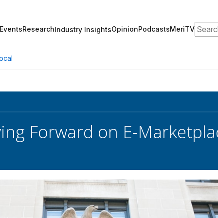
Search
Events
Research
Opinion
Podcasts
MeriTV
Industry Insights
ocal
ng Forward on E-Marketplac