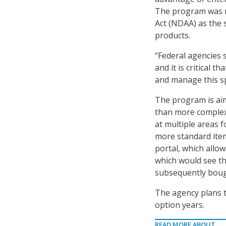
The program was m
Act (NDAA) as the 
products.
“Federal agencies 
and it is critical
and manage this sp
The program is aim
than more complex
at multiple areas f
more standard item
portal, which allo
which would see t
subsequently boug
The agency plans t
option years.
READ MORE ABOUT