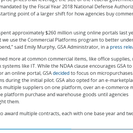
andated by the Fiscal Year 2018 National Defense Authori
starting point of a larger shift for how agencies buy commer
spent approximately $260 million using online portals last ye
 that we use the Commercial Platforms program to better unde
end,” said Emily Murphy, GSA Administrator, in a
press rele
ed more at common commercial items, like office supplies, 
 systems like IT. While the NDAA clause encourages GSA to
or an online portal, GSA
decided
to focus on micropurchases
s during the initial pilot. GSA also opted for an e-marketpl
ws multiple suppliers on one platform, over an e-commerce 
he platform purchase and warehouse goods until agencies
ht them.
o award multiple contracts, each with one base year and tw