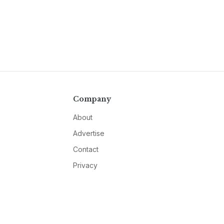
Company
About
Advertise
Contact
Privacy