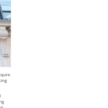
cquire
cing
l
ing
nt.