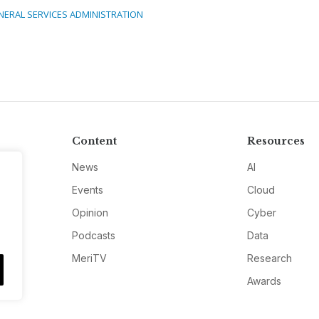
NERAL SERVICES ADMINISTRATION
Content
Resources
News
AI
Events
Cloud
Opinion
Cyber
Podcasts
Data
MeriTV
Research
Awards