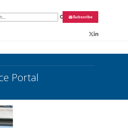
 for:
Subscribe
Twitter
LinkedIn
e Portal