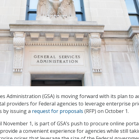
es Administration (GSA) is moving forward with its plan to a
al providers for Federal agencies to leverage enterprise pri
s by issuing a
request for proposals
(RFP) on October 1.
l November 1, is part of GSA’s push to procure online porta
provide a convenient experience for agencies while still tak
prise prices that leverage the size of the Federal governme