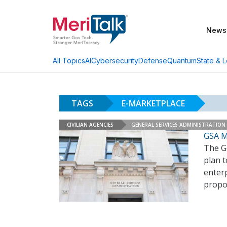
News
AI
Cybersecurity
Defense
Quantum
State & L
All Topics
TAGS
E-MARKETPLACE
CIVILIAN AGENCIES
GENERAL SERVICES ADMINISTRATION
GSA M
The Ge
plan t
enterp
propo