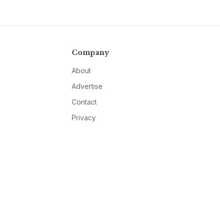
Company
About
Advertise
Contact
Privacy