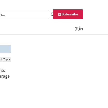
 for:
Subscribe
Twitter
LinkedIn
| 1:05 pm
its
verage