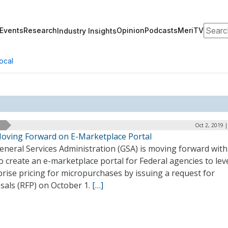
Search
Events
Research
Opinion
Podcasts
MeriTV
Industry Insights
ocal
Oct 2, 2019 
oving Forward on E-Marketplace Portal
neral Services Administration (GSA) is moving forward with 
o create an e-marketplace portal for Federal agencies to le
rise pricing for micropurchases by issuing a request for
sals (RFP) on October 1.
[…]