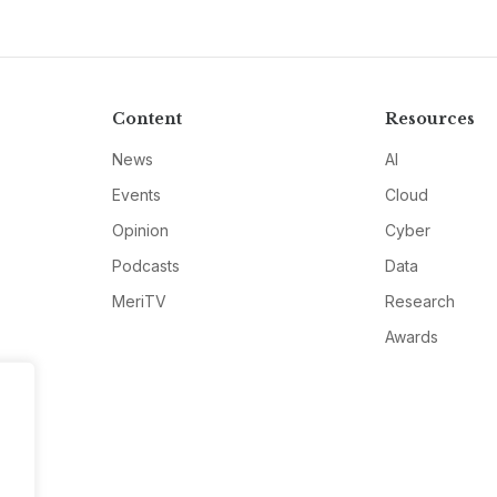
Content
Resources
News
AI
Events
Cloud
Opinion
Cyber
Podcasts
Data
MeriTV
Research
Awards