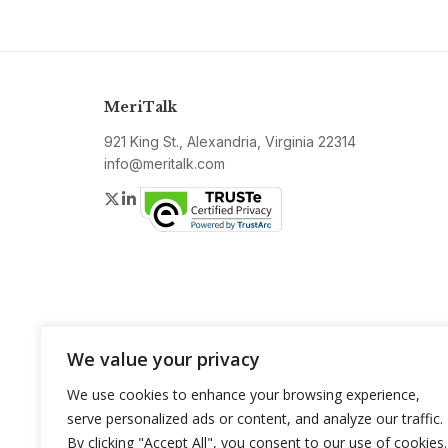
MeriTalk
921 King St., Alexandria, Virginia 22314
info@meritalk.com
Twitter
LinkedIn
We value your privacy
We use cookies to enhance your browsing experience,
serve personalized ads or content, and analyze our traffic.
By clicking "Accept All", you consent to our use of cookies.