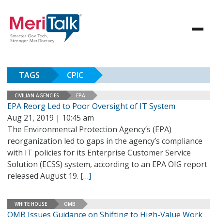
TAGS
CPIC
CIVILIAN AGENCIES
EPA
EPA Reorg Led to Poor Oversight of IT System
Aug 21, 2019 | 10:45 am
The Environmental Protection Agency’s (EPA)
reorganization led to gaps in the agency’s compliance
with IT policies for its Enterprise Customer Service
Solution (ECSS) system, according to an EPA OIG report
released August 19.
[…]
WHITE HOUSE
OMB
OMB Issues Guidance on Shifting to High-Value Work