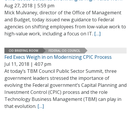
Aug 27, 2018 | 5:59 pm
Mick Mulvaney, director of the Office of Management
and Budget, today issued new guidance to Federal
agencies on shifting employees from low-value work to
high-value work, including a focus on IT.
[…]
CIO BRIEFING ROOM
FEDERAL CIO COUNCIL
Fed Execs Weigh in on Modernizing CPIC Process
Jul 11, 2018 | 4:07 pm
At today’s TBM Council Public Sector Summit, three
government leaders stressed the importance of
evolving the Federal government’s Capital Planning and
Investment Control (CPIC) process and the role
Technology Business Management (TBM) can play in
that evolution.
[…]