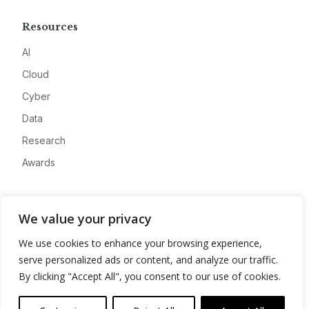
Resources
AI
Cloud
Cyber
Data
Research
Awards
Company
We value your privacy
About
We use cookies to enhance your browsing experience,
Advertise
serve personalized ads or content, and analyze our traffic.
Contact
By clicking "Accept All", you consent to our use of cookies.
Privacy