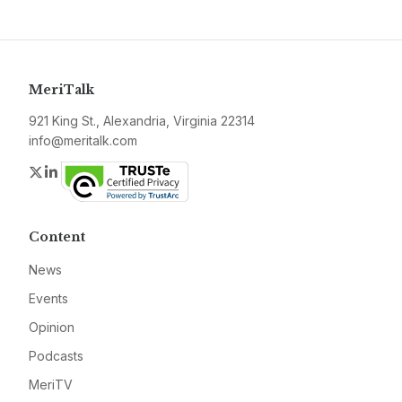
MeriTalk
921 King St., Alexandria, Virginia 22314
info@meritalk.com
Twitter
LinkedIn
Content
News
Events
Opinion
Podcasts
MeriTV