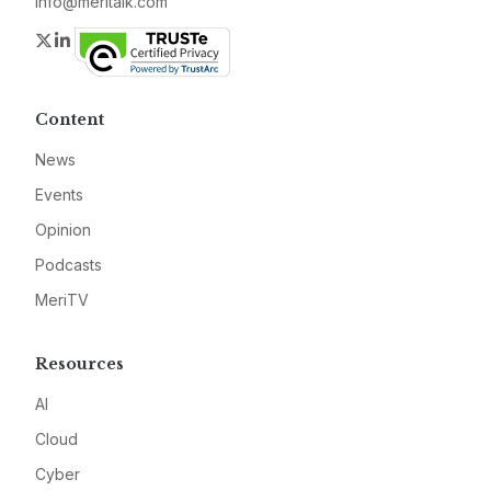
info@meritalk.com
Twitter
LinkedIn
Content
News
Events
Opinion
Podcasts
MeriTV
Resources
AI
Cloud
Cyber