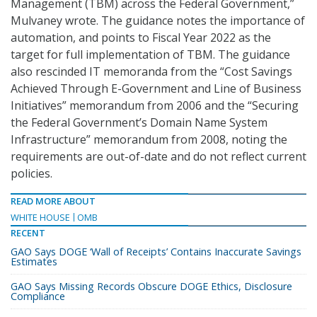
Management (TBM) across the Federal Government,”
Mulvaney wrote. The guidance notes the importance of
automation, and points to Fiscal Year 2022 as the
target for full implementation of TBM. The guidance
also rescinded IT memoranda from the “Cost Savings
Achieved Through E-Government and Line of Business
Initiatives” memorandum from 2006 and the “Securing
the Federal Government’s Domain Name System
Infrastructure” memorandum from 2008, noting the
requirements are out-of-date and do not reflect current
policies.
READ MORE ABOUT
WHITE HOUSE
OMB
RECENT
GAO Says DOGE ‘Wall of Receipts’ Contains Inaccurate Savings
Estimates
GAO Says Missing Records Obscure DOGE Ethics, Disclosure
Compliance