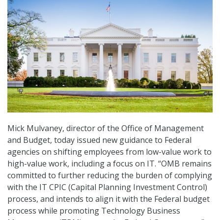
Mick Mulvaney, director of the Office of Management
and Budget, today issued new guidance to Federal
agencies on shifting employees from low-value work to
high-value work, including a focus on IT. “OMB remains
committed to further reducing the burden of complying
with the IT CPIC (Capital Planning Investment Control)
process, and intends to align it with the Federal budget
process while promoting Technology Business