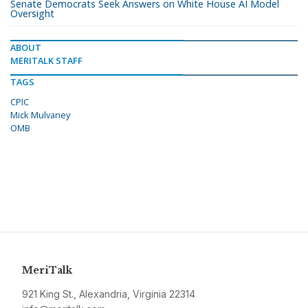
Senate Democrats Seek Answers on White House AI Model
Oversight
ABOUT
MERITALK STAFF
TAGS
CPIC
Mick Mulvaney
OMB
MeriTalk
921 King St., Alexandria, Virginia 22314