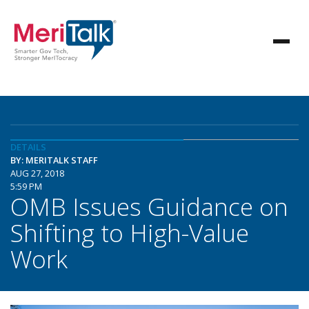
DETAILS
BY: MERITALK STAFF
AUG 27, 2018
5:59 PM
OMB Issues Guidance on
Shifting to High-Value
Work