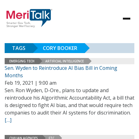
TAGS
CORY BOOKER
EMERGING TECH
ARTIFICIAL INTELLIGENCE
Sen. Wyden to Reintroduce AI Bias Bill in Coming
Months
Feb 19, 2021 | 9:00 am
Sen. Ron Wyden, D-Ore., plans to update and
reintroduce his Algorithmic Accountability Act, a bill that
is designed to fight AI bias, and that would require tech
companies to audit their AI systems for discrimination.
[…]
CIVILIAN AGENCIES
FTC