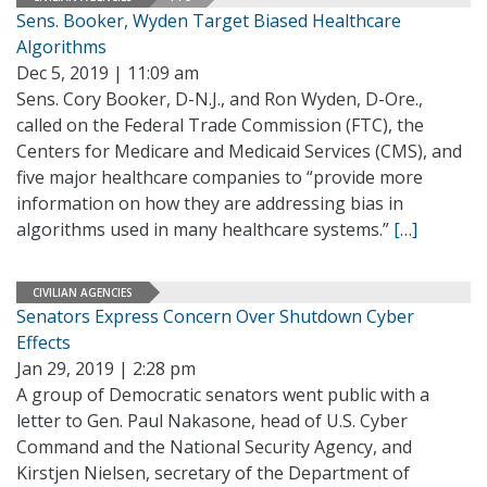
Sens. Booker, Wyden Target Biased Healthcare
Algorithms
Dec 5, 2019 | 11:09 am
Sens. Cory Booker, D-N.J., and Ron Wyden, D-Ore.,
called on the Federal Trade Commission (FTC), the
Centers for Medicare and Medicaid Services (CMS), and
five major healthcare companies to “provide more
information on how they are addressing bias in
algorithms used in many healthcare systems.”
[…]
CIVILIAN AGENCIES
Senators Express Concern Over Shutdown Cyber
Effects
Jan 29, 2019 | 2:28 pm
A group of Democratic senators went public with a
letter to Gen. Paul Nakasone, head of U.S. Cyber
Command and the National Security Agency, and
Kirstjen Nielsen, secretary of the Department of