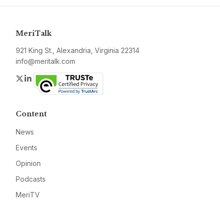
MeriTalk
921 King St., Alexandria, Virginia 22314
info@meritalk.com
Twitter
LinkedIn
Content
News
Events
Opinion
Podcasts
MeriTV