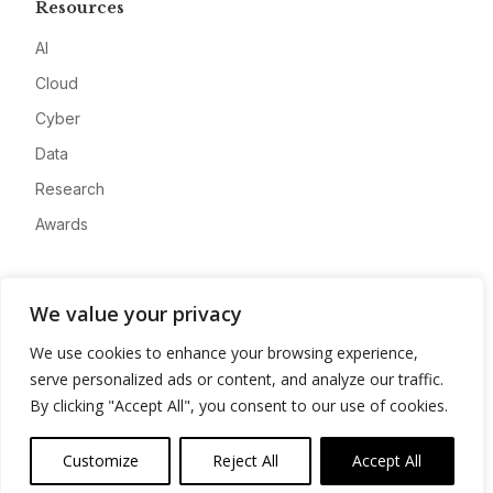
Resources
AI
Cloud
Cyber
Data
Research
Awards
Company
We value your privacy
About
We use cookies to enhance your browsing experience,
Advertise
serve personalized ads or content, and analyze our traffic.
Contact
By clicking "Accept All", you consent to our use of cookies.
Privacy
Customize
Reject All
Accept All