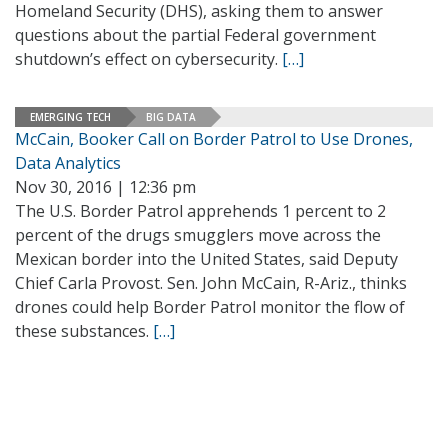
Homeland Security (DHS), asking them to answer
questions about the partial Federal government
shutdown’s effect on cybersecurity.
[…]
EMERGING TECH
BIG DATA
McCain, Booker Call on Border Patrol to Use Drones,
Data Analytics
Nov 30, 2016 | 12:36 pm
The U.S. Border Patrol apprehends 1 percent to 2
percent of the drugs smugglers move across the
Mexican border into the United States, said Deputy
Chief Carla Provost. Sen. John McCain, R-Ariz., thinks
drones could help Border Patrol monitor the flow of
these substances.
[…]