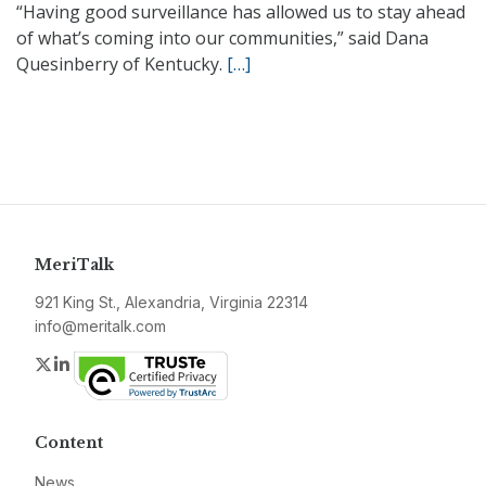
“Having good surveillance has allowed us to stay ahead
of what’s coming into our communities,” said Dana
Quesinberry of Kentucky.
[…]
MeriTalk
921 King St., Alexandria, Virginia 22314
info@meritalk.com
Twitter
LinkedIn
Content
News