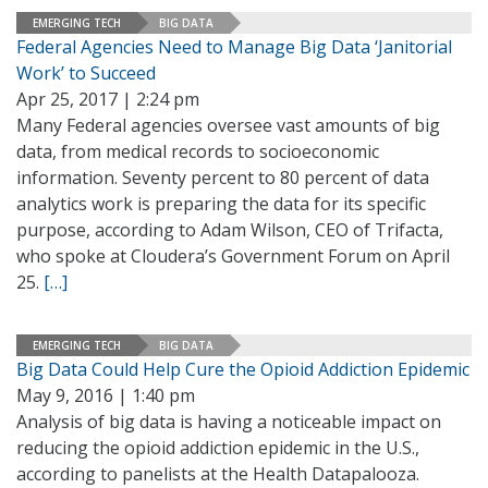
EMERGING TECH
BIG DATA
Federal Agencies Need to Manage Big Data ‘Janitorial
Work’ to Succeed
Apr 25, 2017 | 2:24 pm
Many Federal agencies oversee vast amounts of big
data, from medical records to socioeconomic
information. Seventy percent to 80 percent of data
analytics work is preparing the data for its specific
purpose, according to Adam Wilson, CEO of Trifacta,
who spoke at Cloudera’s Government Forum on April
25.
[…]
EMERGING TECH
BIG DATA
Big Data Could Help Cure the Opioid Addiction Epidemic
May 9, 2016 | 1:40 pm
Analysis of big data is having a noticeable impact on
reducing the opioid addiction epidemic in the U.S.,
according to panelists at the Health Datapalooza.