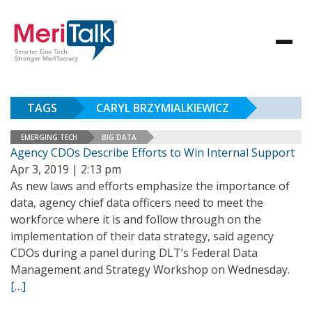
TAGS
CARYL BRZYMIALKIEWICZ
EMERGING TECH
BIG DATA
Agency CDOs Describe Efforts to Win Internal Support
Apr 3, 2019 | 2:13 pm
As new laws and efforts emphasize the importance of
data, agency chief data officers need to meet the
workforce where it is and follow through on the
implementation of their data strategy, said agency
CDOs during a panel during DLT’s Federal Data
Management and Strategy Workshop on Wednesday.
[…]