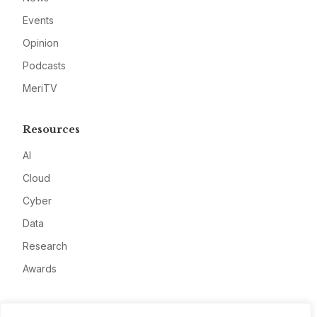
Events
Opinion
Podcasts
MeriTV
Resources
AI
Cloud
Cyber
Data
Research
Awards
Company