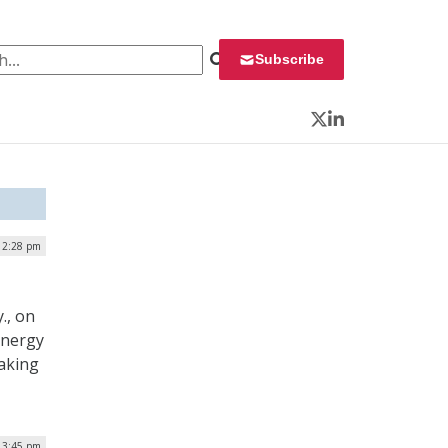
 for:
Subscribe
Twitter
LinkedIn
 2:28 pm
., on
energy
aking
| 3:45 pm