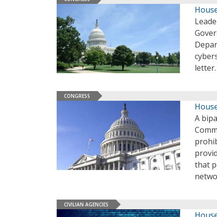
House
Leade
Gover
Depar
cyber
letter
CONGRESS
House
A bip
Commit
prohi
provi
that p
netwo
CIVILIAN AGENCIES
House