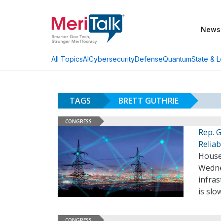
News
AI
Cybersecurity
Defense
Quantum
State & L
All Topics
TAGS
BRETT GUTHRIE
CONGRESS
Rep. 
Reliabi
House
Wedne
infra
is slo
CONGRESS