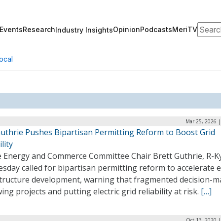
Search
Events
Research
Opinion
Podcasts
MeriTV
Industry Insights
ocal
Mar 25, 2026 |
Guthrie Pushes Bipartisan Permitting Reform to Boost Grid
lity
 Energy and Commerce Committee Chair Brett Guthrie, R-Ky
sday called for bipartisan permitting reform to accelerate 
structure development, warning that fragmented decision-m
wing projects and putting electric grid reliability at risk.
[…]
Oct 13, 2020 