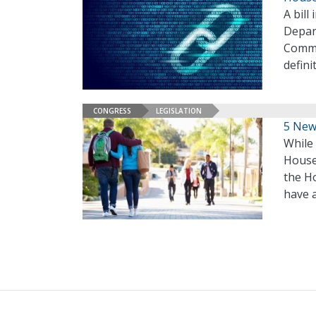
A bill
Depar
Commis
defini
CONGRESS
LEGISLATION
5 New
While 
House
the Ho
have a