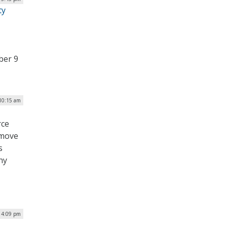
ty
ber 9
 10:15 am
rce
emove
s
ny
| 4:09 pm