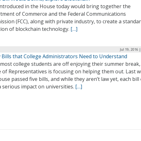
 introduced in the House today would bring together the
tment of Commerce and the Federal Communications
sion (FCC), along with private industry, to create a standa
tion of blockchain technology.
[…]
Jul 19, 2016 
 Bills that College Administrators Need to Understand
most college students are off enjoying their summer break,
 of Representatives is focusing on helping them out. Last 
use passed five bills, and while they aren’t law yet, each bill
 serious impact on universities.
[…]