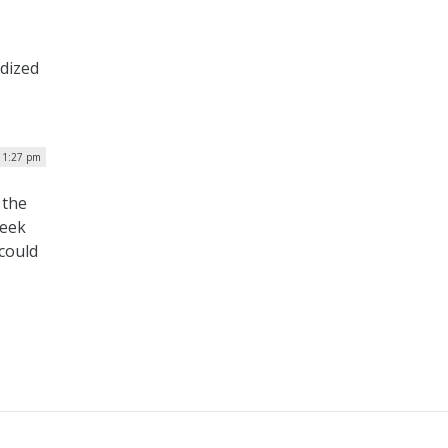
rdized
| 1:27 pm
 the
week
 could