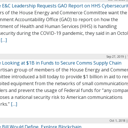
 E&C Leadership Requests GAO Report on HHS Cybersecuri
rs of the House Energy and Commerce Committee want the
nment Accountability Office (GAO) to report on how the
tment of Health and Human Services (HHS) is handling
security during the COVID-19 pandemic, they said in an Octo
.
[…]
Sep 27, 2019 |
 Looking at $1B in Funds to Secure Comms Supply Chain
artisan group of members of the House Energy and Comme
tee introduced a bill today to provide $1 billion in aid to r
bited equipment from the networks of small communication
ders and prevent the usage of Federal funds for “any compa
oses a national security risk to American communications
rks.”
[…]
Oct 1, 2018 
 Bill Would Define, Explore Blockchain