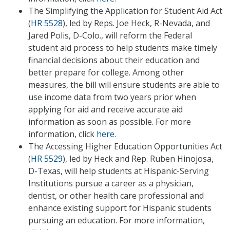
The Simplifying the Application for Student Aid Act
(
HR 5528
), led by Reps. Joe Heck, R-Nevada, and
Jared Polis, D-Colo., will reform the Federal
student aid process to help students make timely
financial decisions about their education and
better prepare for college. Among other
measures, the bill will ensure students are able to
use income data from two years prior when
applying for aid and receive accurate aid
information as soon as possible. For more
information, click
here
.
The Accessing Higher Education Opportunities Act
(
HR 5529
), led by Heck and Rep. Ruben Hinojosa,
D-Texas, will help students at Hispanic-Serving
Institutions pursue a career as a physician,
dentist, or other health care professional and
enhance existing support for Hispanic students
pursuing an education. For more information,