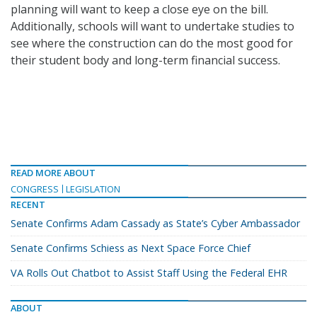
planning will want to keep a close eye on the bill.
Additionally, schools will want to undertake studies to
see where the construction can do the most good for
their student body and long-term financial success.
READ MORE ABOUT
CONGRESS
LEGISLATION
RECENT
Senate Confirms Adam Cassady as State’s Cyber Ambassador
Senate Confirms Schiess as Next Space Force Chief
VA Rolls Out Chatbot to Assist Staff Using the Federal EHR
ABOUT