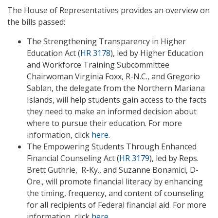
The House of Representatives provides an overview on
the bills passed:
The Strengthening Transparency in Higher
Education Act (
HR 3178
), led by Higher Education
and Workforce Training Subcommittee
Chairwoman Virginia Foxx, R-N.C., and Gregorio
Sablan, the delegate from the Northern Mariana
Islands, will help students gain access to the facts
they need to make an informed decision about
where to pursue their education. For more
information, click
here
.
The Empowering Students Through Enhanced
Financial Counseling Act (
HR 3179
), led by Reps.
Brett Guthrie, R-Ky., and Suzanne Bonamici, D-
Ore., will promote financial literacy by enhancing
the timing, frequency, and content of counseling
for all recipients of Federal financial aid. For more
information, click
here
.