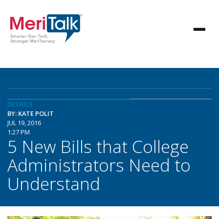
DETAILS
BY: KATE POLIT
JUL 19, 2016
1:27 PM
5 New Bills that College
Administrators Need to
Understand