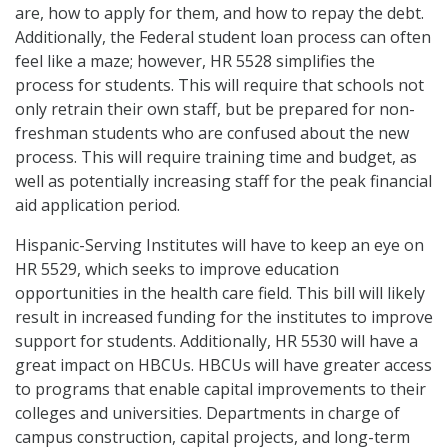
are, how to apply for them, and how to repay the debt.
Additionally, the Federal student loan process can often
feel like a maze; however, HR 5528 simplifies the
process for students. This will require that schools not
only retrain their own staff, but be prepared for non-
freshman students who are confused about the new
process. This will require training time and budget, as
well as potentially increasing staff for the peak financial
aid application period.
Hispanic-Serving Institutes will have to keep an eye on
HR 5529, which seeks to improve education
opportunities in the health care field. This bill will likely
result in increased funding for the institutes to improve
support for students. Additionally, HR 5530 will have a
great impact on HBCUs. HBCUs will have greater access
to programs that enable capital improvements to their
colleges and universities. Departments in charge of
campus construction, capital projects, and long-term