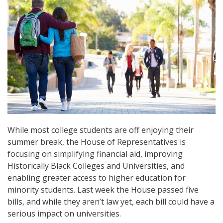
While most college students are off enjoying their
summer break, the House of Representatives is
focusing on simplifying financial aid, improving
Historically Black Colleges and Universities, and
enabling greater access to higher education for
minority students. Last week the House passed five
bills, and while they aren’t law yet, each bill could have a
serious impact on universities.