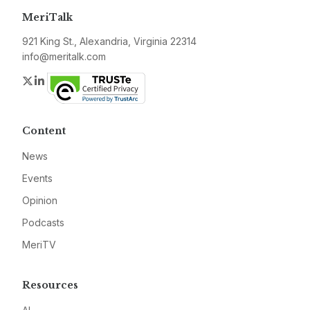
MeriTalk
921 King St., Alexandria, Virginia 22314
info@meritalk.com
Twitter
LinkedIn
Content
News
Events
Opinion
Podcasts
MeriTV
Resources