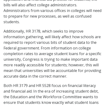
bills will also affect college administrators.
Administrators from various offices in colleges will need
to prepare for new processes, as well as confused
students.
Additionally, HR 3178, which seeks to improve
information gathering, will likely affect how schools are
required to report various bits of student data to the
Federal government. From information on college
completion rates to average student loans for a specific
university, Congress is trying to make important data
more readily accessible for students; however, this will
mean that universities will be accountable for providing
accurate data in the correct manner.
Both HR 3179 and HR 5528 focus on financial literacy
and financial aid. In the era of increasing student debt,
the Education and the Workforce Committee wants to
ensure that students know exactly what student loans