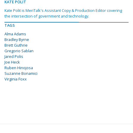
KATE POLIT
Kate Polit is MeriTalk's Assistant Copy & Production Editor covering
the intersection of government and technology.
TAGS
Alma Adams
Bradley Byrne
Brett Guthrie
Gregorio Sablan
Jared Polis
Joe Heck
Ruben Hinojosa
Suzanne Bonamici
Virginia Foxx