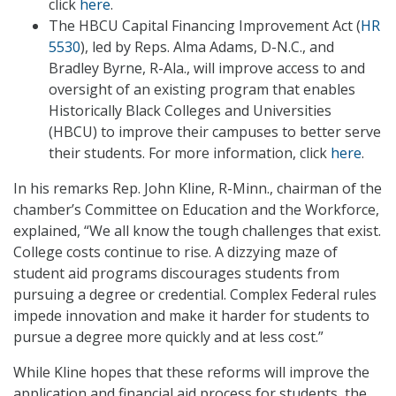
click
here
.
The HBCU Capital Financing Improvement Act (
HR
5530
), led by Reps. Alma Adams, D-N.C., and
Bradley Byrne, R-Ala., will improve access to and
oversight of an existing program that enables
Historically Black Colleges and Universities
(HBCU) to improve their campuses to better serve
their students. For more information, click
here
.
In his remarks Rep. John Kline, R-Minn., chairman of the
chamber’s Committee on Education and the Workforce,
explained, “We all know the tough challenges that exist.
College costs continue to rise. A dizzying maze of
student aid programs discourages students from
pursuing a degree or credential. Complex Federal rules
impede innovation and make it harder for students to
pursue a degree more quickly and at less cost.”
While Kline hopes that these reforms will improve the
application and financial aid process for students, the