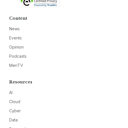
Content
News
Events
Opinion
Podcasts
MeriTV
Resources
AI
Cloud
Cyber
Data