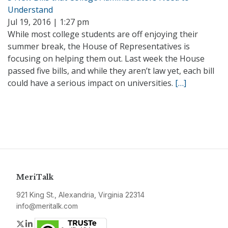
Understand
Jul 19, 2016 | 1:27 pm
While most college students are off enjoying their
summer break, the House of Representatives is
focusing on helping them out. Last week the House
passed five bills, and while they aren’t law yet, each bill
could have a serious impact on universities.
[…]
MeriTalk
921 King St., Alexandria, Virginia 22314
info@meritalk.com
Twitter
LinkedIn