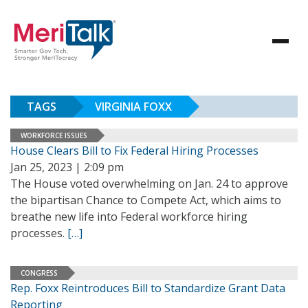
TAGS
VIRGINIA FOXX
WORKFORCE ISSUES
House Clears Bill to Fix Federal Hiring Processes
Jan 25, 2023 | 2:09 pm
The House voted overwhelming on Jan. 24 to approve
the bipartisan Chance to Compete Act, which aims to
breathe new life into Federal workforce hiring
processes.
[…]
CONGRESS
Rep. Foxx Reintroduces Bill to Standardize Grant Data
Reporting