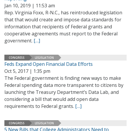
Jan 10, 2019 | 11:53 am
Rep. Virginia Foxx, R-N.C., has reintroduced legislation
that that would create and impose data standards for
information that recipients of Federal grants and
cooperative agreements must report to the Federal
government.
[…]
CONGRESS
LEGISLATION
Feds Expand Open Financial Data Efforts
Oct 5, 2017 | 1:35 pm
The Federal government is finding new ways to make
Federal spending data more transparent to citizens by
launching the Treasury Department’s Data Lab, and
considering a bill that would add open data
requirements to Federal grants.
[…]
CONGRESS
LEGISLATION
5 New Bills that College Administrators Need to