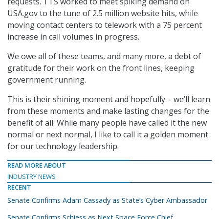
requests. TTS worked to meet spiking demand on
USA.gov to the tune of 2.5 million website hits, while
moving contact centers to telework with a 75 percent
increase in call volumes in progress.
We owe all of these teams, and many more, a debt of
gratitude for their work on the front lines, keeping
government running.
This is their shining moment and hopefully – we’ll learn
from these moments and make lasting changes for the
benefit of all. While many people have called it the new
normal or next normal, I like to call it a golden moment
for our technology leadership.
READ MORE ABOUT
INDUSTRY NEWS
RECENT
Senate Confirms Adam Cassady as State’s Cyber Ambassador
Senate Confirms Schiess as Next Space Force Chief