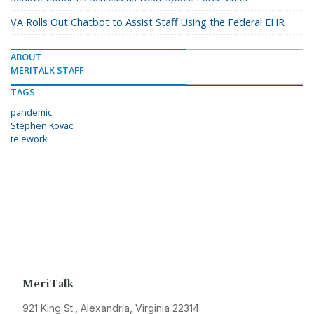
VA Rolls Out Chatbot to Assist Staff Using the Federal EHR
ABOUT
MERITALK STAFF
TAGS
pandemic
Stephen Kovac
telework
MeriTalk
921 King St., Alexandria, Virginia 22314