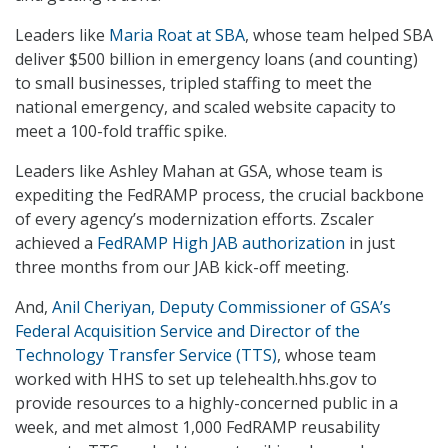
Leaders like
Maria Roat at SBA
, whose team helped SBA
deliver $500 billion in emergency loans (and counting)
to small businesses, tripled staffing to meet the
national emergency, and scaled website capacity to
meet a 100-fold traffic spike.
Leaders like Ashley Mahan at GSA, whose team is
expediting the FedRAMP process, the crucial backbone
of every agency’s modernization efforts. Zscaler
achieved a
FedRAMP High JAB authorization
in just
three months from our JAB kick-off meeting.
And,
Anil Cheriyan, Deputy Commissioner of GSA’s
Federal Acquisition Service and Director of the
Technology Transfer Service (TTS)
, whose team
worked with HHS to set up telehealth.hhs.gov to
provide resources to a highly-concerned public in a
week, and met almost 1,000 FedRAMP reusability