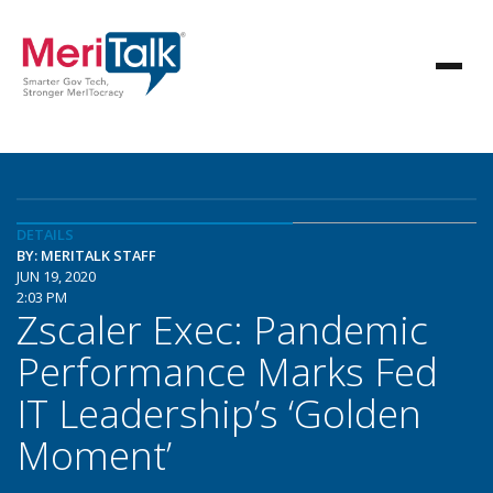
DETAILS
BY: MERITALK STAFF
JUN 19, 2020
2:03 PM
Zscaler Exec: Pandemic
Performance Marks Fed
IT Leadership’s ‘Golden
Moment’