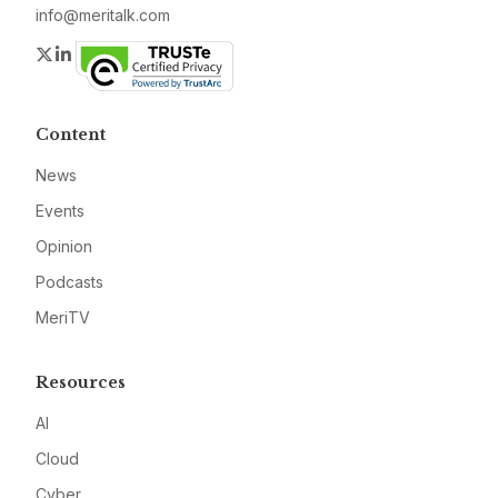
info@meritalk.com
Twitter
LinkedIn
Content
News
Events
Opinion
Podcasts
MeriTV
Resources
AI
Cloud
Cyber