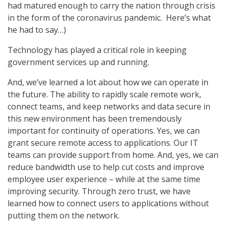
had matured enough to carry the nation through crisis
in the form of the coronavirus pandemic. Here’s what
he had to say…)
Technology has played a critical role in keeping
government services up and running.
And, we’ve learned a lot about how we can operate in
the future. The ability to rapidly scale remote work,
connect teams, and keep networks and data secure in
this new environment has been tremendously
important for continuity of operations. Yes, we can
grant secure remote access to applications. Our IT
teams can provide support from home. And, yes, we can
reduce bandwidth use to help cut costs and improve
employee user experience – while at the same time
improving security. Through zero trust, we have
learned how to connect users to applications without
putting them on the network.