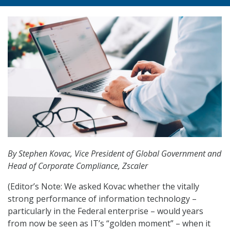
By Stephen Kovac, Vice President of Global Government and
Head of Corporate Compliance, Zscaler
(Editor’s Note: We asked Kovac whether the vitally
strong performance of information technology –
particularly in the Federal enterprise – would years
from now be seen as IT’s “golden moment” – when it