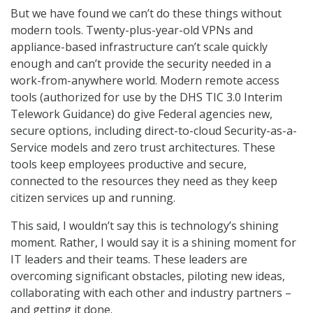
But we have found we can’t do these things without
modern tools. Twenty-plus-year-old VPNs and
appliance-based infrastructure can’t scale quickly
enough and can’t provide the security needed in a
work-from-anywhere world. Modern remote access
tools (authorized for use by the DHS TIC 3.0 Interim
Telework Guidance) do give Federal agencies new,
secure options, including direct-to-cloud Security-as-a-
Service models and zero trust architectures. These
tools keep employees productive and secure,
connected to the resources they need as they keep
citizen services up and running.
This said, I wouldn’t say this is technology’s shining
moment. Rather, I would say it is a shining moment for
IT leaders and their teams. These leaders are
overcoming significant obstacles, piloting new ideas,
collaborating with each other and industry partners –
and getting it done.