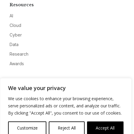
Resources
AI
Cloud
Cyber
Data
Research
Awards
Company
We value your privacy
About
We use cookies to enhance your browsing experience,
Advertise
serve personalized ads or content, and analyze our traffic.
Contact
By clicking "Accept All", you consent to our use of cookies.
Privacy
Customize
Reject All
Accept All