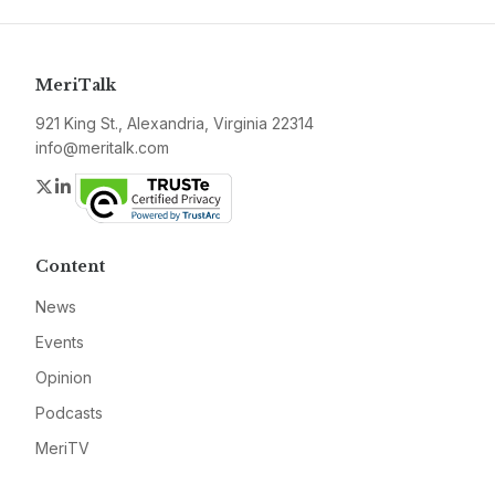
MeriTalk
921 King St., Alexandria, Virginia 22314
info@meritalk.com
Twitter
LinkedIn
Content
News
Events
Opinion
Podcasts
MeriTV