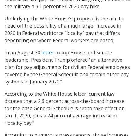
the military a 3.1 percent FY 2020 pay hike.
Underlying the White House’s proposal is the aim to
head off the possibility of a much larger increase in
2020 in Federal workforce “locality” pay that differs
depending on where Federal workers are based.
In an August 30
letter
to top House and Senate
leadership, President Trump offered “an alternative
plan for pay adjustments for civilian Federal employees
covered by the General Schedule and certain other pay
systems in January 2020.”
According to the White House letter, current law
dictates that a 2.6 percent across-the-board increase
for the base General Schedule is set to take effect on
Jan. 1, 2020, plus a 24 percent average increase in
“locality pay.”
According to numerous press reports, those increases