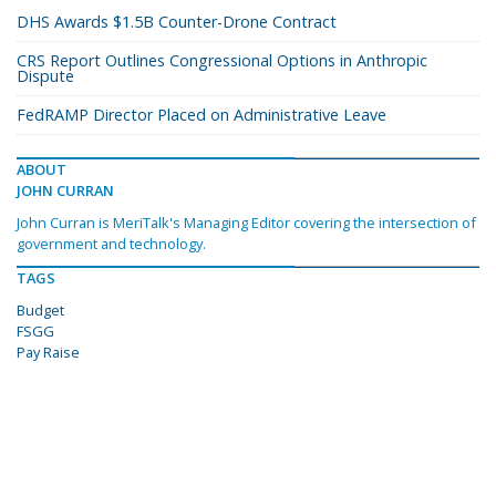
DHS Awards $1.5B Counter-Drone Contract
CRS Report Outlines Congressional Options in Anthropic
Dispute
FedRAMP Director Placed on Administrative Leave
ABOUT
JOHN CURRAN
John Curran is MeriTalk's Managing Editor covering the intersection of
government and technology.
TAGS
Budget
FSGG
Pay Raise