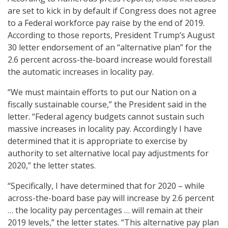
are set to kick in by default if Congress does not agree
to a Federal workforce pay raise by the end of 2019.
According to those reports, President Trump’s August
30 letter endorsement of an “alternative plan” for the
2.6 percent across-the-board increase would forestall
the automatic increases in locality pay.
“We must maintain efforts to put our Nation on a
fiscally sustainable course,” the President said in the
letter. “Federal agency budgets cannot sustain such
massive increases in locality pay. Accordingly I have
determined that it is appropriate to exercise by
authority to set alternative local pay adjustments for
2020,” the letter states.
“Specifically, I have determined that for 2020 – while
across-the-board base pay will increase by 2.6 percent
… the locality pay percentages … will remain at their
2019 levels,” the letter states. “This alternative pay plan