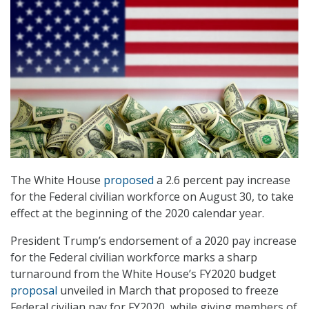
The White House
proposed
a 2.6 percent pay increase
for the Federal civilian workforce on August 30, to take
effect at the beginning of the 2020 calendar year.
President Trump’s endorsement of a 2020 pay increase
for the Federal civilian workforce marks a sharp
turnaround from the White House’s FY2020 budget
proposal
unveiled in March that proposed to freeze
Federal civilian pay for FY2020, while giving members of