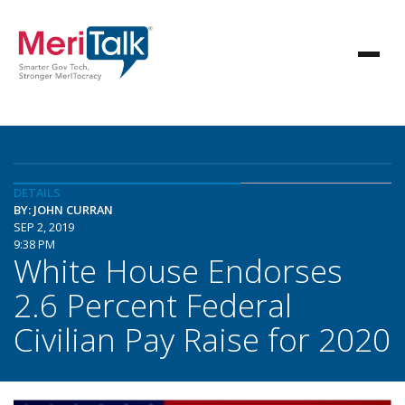
DETAILS
BY: JOHN CURRAN
SEP 2, 2019
9:38 PM
White House Endorses
2.6 Percent Federal
Civilian Pay Raise for 2020