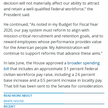
decision will not materially affect our ability to attract
and retain a well-qualified Federal workforce,” the
President said.
He continued, “As noted in my Budget for Fiscal Year
2020, our pay system must reform to align with
mission-critical recruitment and retention goals, and to
reward employees whose performance provides value
for the American people. My Administration will
continue to support reforms that advance these aims.”
In late June, the House approved a
broader spending
bill
that includes an approximate 3.1 percent Federal
civilian workforce pay raise, including a 2.6 percent
base increase and a 0.5 percent increase in locality pay.
That bill has been sent to the Senate for consideration.
READ MORE ABOUT
WHITE HOUSE
RECENT