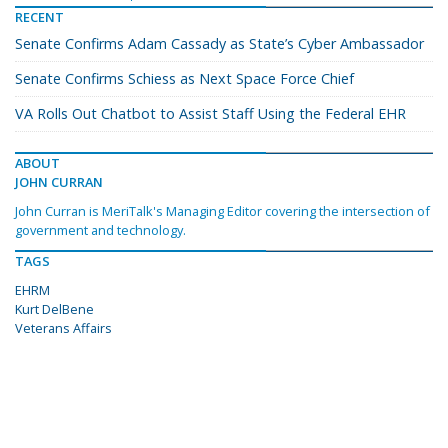
RECENT
Senate Confirms Adam Cassady as State’s Cyber Ambassador
Senate Confirms Schiess as Next Space Force Chief
VA Rolls Out Chatbot to Assist Staff Using the Federal EHR
ABOUT
JOHN CURRAN
John Curran is MeriTalk's Managing Editor covering the intersection of
government and technology.
TAGS
EHRM
Kurt DelBene
Veterans Affairs