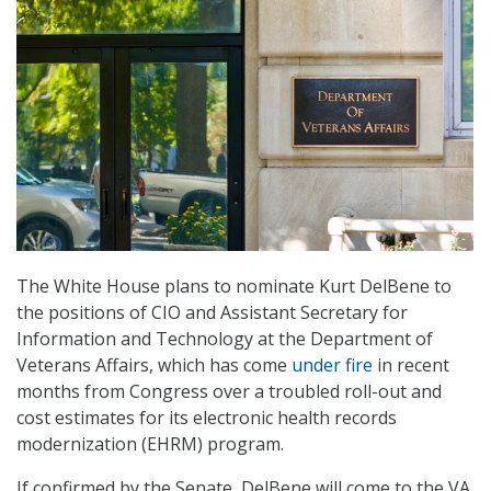
The White House plans to nominate Kurt DelBene to
the positions of CIO and Assistant Secretary for
Information and Technology at the Department of
Veterans Affairs, which has come
under fire
in recent
months from Congress over a troubled roll-out and
cost estimates for its electronic health records
modernization (EHRM) program.
If confirmed by the Senate, DelBene will come to the VA