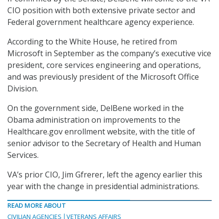
CIO position with both extensive private sector and
Federal government healthcare agency experience.
According to the White House, he retired from
Microsoft in September as the company’s executive vice
president, core services engineering and operations,
and was previously president of the Microsoft Office
Division.
On the government side, DelBene worked in the
Obama administration on improvements to the
Healthcare.gov enrollment website, with the title of
senior advisor to the Secretary of Health and Human
Services.
VA’s prior CIO, Jim Gfrerer, left the agency earlier this
year with the change in presidential administrations.
READ MORE ABOUT
CIVILIAN AGENCIES
VETERANS AFFAIRS