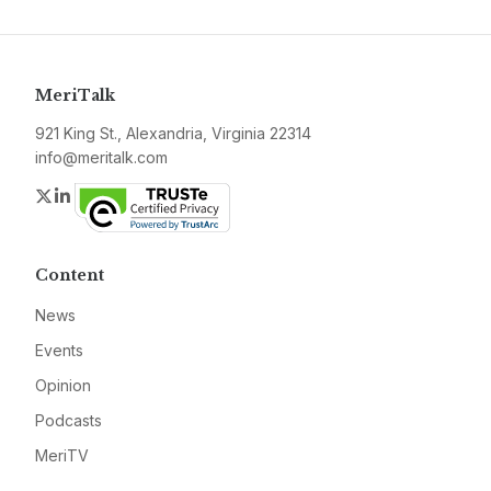
MeriTalk
921 King St., Alexandria, Virginia 22314
info@meritalk.com
Twitter
LinkedIn
Content
News
Events
Opinion
Podcasts
MeriTV