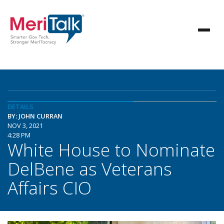
DETAILS
BY: JOHN CURRAN
NOV 3, 2021
4:28 PM
White House to Nominate
DelBene as Veterans
Affairs CIO