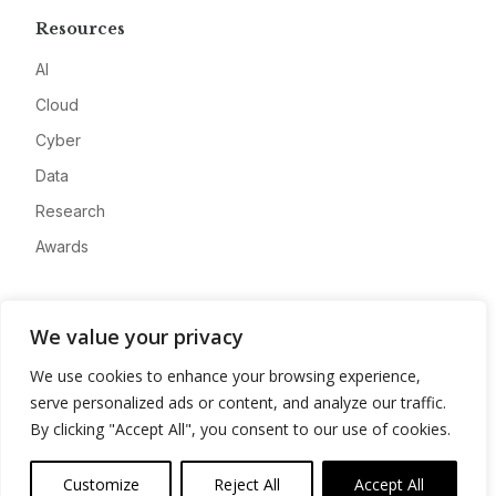
Resources
AI
Cloud
Cyber
Data
Research
Awards
Company
We value your privacy
About
We use cookies to enhance your browsing experience,
Advertise
serve personalized ads or content, and analyze our traffic.
Contact
By clicking "Accept All", you consent to our use of cookies.
Privacy
Customize
Reject All
Accept All