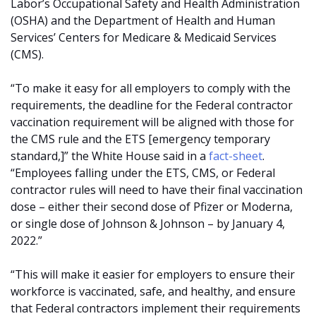
Labor’s Occupational Safety and Health Administration
(OSHA) and the Department of Health and Human
Services’ Centers for Medicare & Medicaid Services
(CMS).
“To make it easy for all employers to comply with the
requirements, the deadline for the Federal contractor
vaccination requirement will be aligned with those for
the CMS rule and the ETS [emergency temporary
standard,]” the White House said in a
fact-sheet
.
“Employees falling under the ETS, CMS, or Federal
contractor rules will need to have their final vaccination
dose – either their second dose of Pfizer or Moderna,
or single dose of Johnson & Johnson – by January 4,
2022.”
“This will make it easier for employers to ensure their
workforce is vaccinated, safe, and healthy, and ensure
that Federal contractors implement their requirements