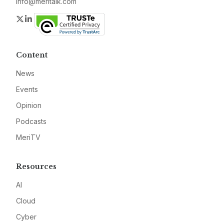
info@meritalk.com
Twitter
LinkedIn
Content
News
Events
Opinion
Podcasts
MeriTV
Resources
AI
Cloud
Cyber