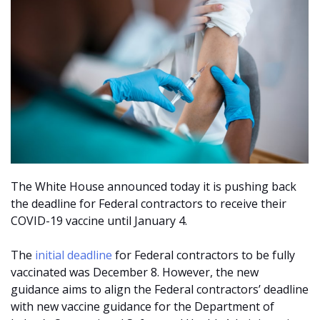
The White House announced today it is pushing back
the deadline for Federal contractors to receive their
COVID-19 vaccine until January 4.
The
initial deadline
for Federal contractors to be fully
vaccinated was December 8. However, the new
guidance aims to align the Federal contractors’ deadline
with new vaccine guidance for the Department of