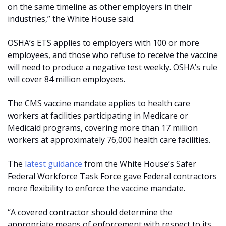
on the same timeline as other employers in their
industries,” the White House said.
OSHA’s ETS applies to employers with 100 or more
employees, and those who refuse to receive the vaccine
will need to produce a negative test weekly. OSHA’s rule
will cover 84 million employees.
The CMS vaccine mandate applies to health care
workers at facilities participating in Medicare or
Medicaid programs, covering more than 17 million
workers at approximately 76,000 health care facilities.
The
latest guidance
from the White House’s Safer
Federal Workforce Task Force gave Federal contractors
more flexibility to enforce the vaccine mandate.
“A covered contractor should determine the
appropriate means of enforcement with respect to its