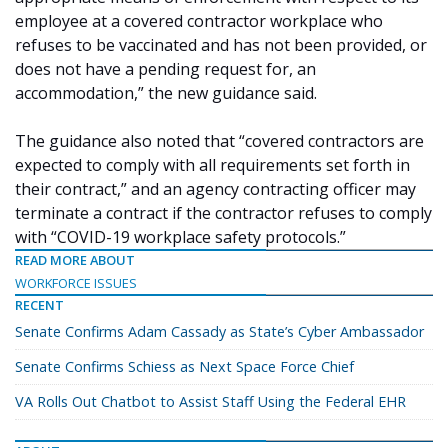
employee at a covered contractor workplace who
refuses to be vaccinated and has not been provided, or
does not have a pending request for, an
accommodation,” the new guidance said.
The guidance also noted that “covered contractors are
expected to comply with all requirements set forth in
their contract,” and an agency contracting officer may
terminate a contract if the contractor refuses to comply
with “COVID-19 workplace safety protocols.”
READ MORE ABOUT
WORKFORCE ISSUES
RECENT
Senate Confirms Adam Cassady as State’s Cyber Ambassador
Senate Confirms Schiess as Next Space Force Chief
VA Rolls Out Chatbot to Assist Staff Using the Federal EHR