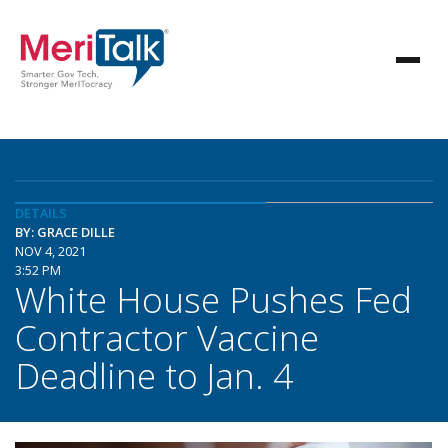
DETAILS
BY: GRACE DILLE
NOV 4, 2021
3:52 PM
White House Pushes Fed
Contractor Vaccine
Deadline to Jan. 4