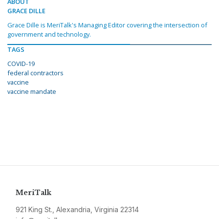
ABOUT
GRACE DILLE
Grace Dille is MeriTalk's Managing Editor covering the intersection of
government and technology.
TAGS
COVID-19
federal contractors
vaccine
vaccine mandate
MeriTalk
921 King St., Alexandria, Virginia 22314