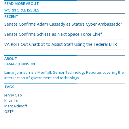
READ MORE ABOUT
WORKFORCE ISSUES
RECENT
Senate Confirms Adam Cassady as State’s Cyber Ambassador
Senate Confirms Schiess as Next Space Force Chief
VA Rolls Out Chatbot to Assist Staff Using the Federal EHR
ABOUT
LAMAR JOHNSON
Lamar Johnson is a MeriTalk Senior Technology Reporter covering the
intersection of government and technology.
TAGS
Jenny Gao
Kevin Lo
Marc Aidinoff
OSTP