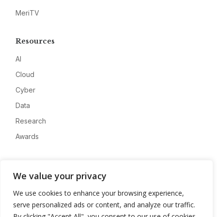
MeriTV
Resources
AI
Cloud
Cyber
Data
Research
Awards
Company
We value your privacy
About
We use cookies to enhance your browsing experience,
Advertise
serve personalized ads or content, and analyze our traffic.
Contact
By clicking "Accept All", you consent to our use of cookies.