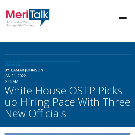
DETAILS
BY: LAMAR JOHNSON
JAN 31, 2022
9:45 AM
White House OSTP Picks
up Hiring Pace With Three
New Officials