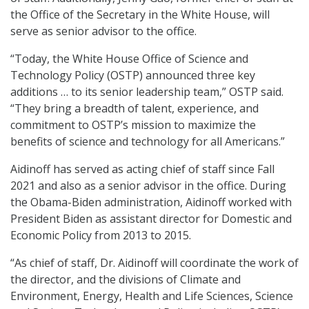
the Office of the Secretary in the White House, will
serve as senior advisor to the office.
“Today, the White House Office of Science and
Technology Policy (OSTP) announced three key
additions … to its senior leadership team,” OSTP said.
“They bring a breadth of talent, experience, and
commitment to OSTP’s mission to maximize the
benefits of science and technology for all Americans.”
Aidinoff has served as acting chief of staff since Fall
2021 and also as a senior advisor in the office. During
the Obama-Biden administration, Aidinoff worked with
President Biden as assistant director for Domestic and
Economic Policy from 2013 to 2015.
“As chief of staff, Dr. Aidinoff will coordinate the work of
the director, and the divisions of Climate and
Environment, Energy, Health and Life Sciences, Science