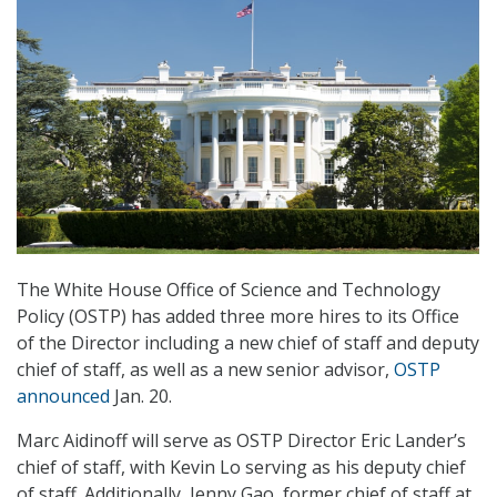
The White House Office of Science and Technology
Policy (OSTP) has added three more hires to its Office
of the Director including a new chief of staff and deputy
chief of staff, as well as a new senior advisor,
OSTP
announced
Jan. 20.
Marc Aidinoff will serve as OSTP Director Eric Lander’s
chief of staff, with Kevin Lo serving as his deputy chief
of staff. Additionally, Jenny Gao, former chief of staff at