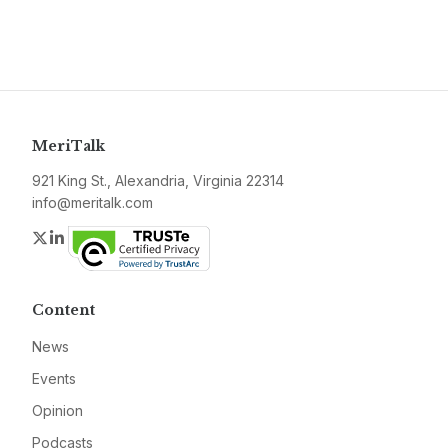
MeriTalk
921 King St., Alexandria, Virginia 22314
info@meritalk.com
Twitter
LinkedIn
Content
News
Events
Opinion
Podcasts