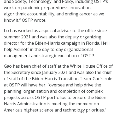
and Society, Technology, and Policy, including OSTP’s
work on pandemic preparedness innovation,
algorithmic accountability, and ending cancer as we
know it,” OSTP wrote.
Lo has worked as a special advisor to the office since
summer 2021 and was also the deputy organizing
director for the Biden-Harris campaign in Florida. He’ll
help Aidinoff in the day-to-day organizational
management and strategic execution of OSTP.
Gao has been chief of staff at the White House Office of
the Secretary since January 2021 and was also the chief
of staff of the Biden-Harris Transition Team. Gao’s role
at OSTP will have her, “oversee and help drive the
planning, organization and completion of complex
projects across OSTP portfolios to ensure the Biden-
Harris Administration is meeting the moment on
America’s highest science and technology priorities.”