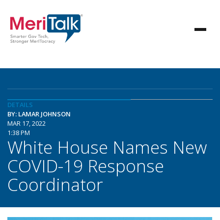
DETAILS
BY: LAMAR JOHNSON
MAR 17, 2022
1:38 PM
White House Names New
COVID-19 Response
Coordinator