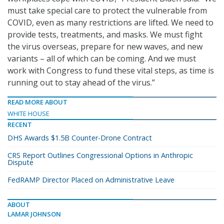
must take special care to protect the vulnerable from
COVID, even as many restrictions are lifted. We need to
provide tests, treatments, and masks. We must fight
the virus overseas, prepare for new waves, and new
variants – all of which can be coming. And we must
work with Congress to fund these vital steps, as time is
running out to stay ahead of the virus.”
READ MORE ABOUT
WHITE HOUSE
RECENT
DHS Awards $1.5B Counter-Drone Contract
CRS Report Outlines Congressional Options in Anthropic
Dispute
FedRAMP Director Placed on Administrative Leave
ABOUT
LAMAR JOHNSON