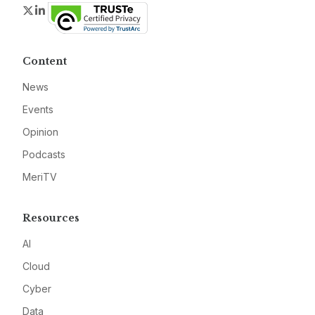
Twitter
LinkedIn
Content
News
Events
Opinion
Podcasts
MeriTV
Resources
AI
Cloud
Cyber
Data