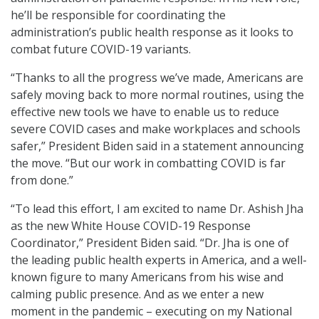
he’ll be responsible for coordinating the
administration’s public health response as it looks to
combat future COVID-19 variants.
“Thanks to all the progress we’ve made, Americans are
safely moving back to more normal routines, using the
effective new tools we have to enable us to reduce
severe COVID cases and make workplaces and schools
safer,” President Biden said in a statement announcing
the move. “But our work in combatting COVID is far
from done.”
“To lead this effort, I am excited to name Dr. Ashish Jha
as the new White House COVID-19 Response
Coordinator,” President Biden said. “Dr. Jha is one of
the leading public health experts in America, and a well-
known figure to many Americans from his wise and
calming public presence. And as we enter a new
moment in the pandemic – executing on my National