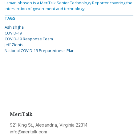
Lamar Johnson is a MeriTalk Senior Technology Reporter covering the
intersection of government and technology.
TAGS
Ashish Jha
COVID-19
COVID-19 Response Team
Jeff Zients
National COVID-19 Preparedness Plan
MeriTalk
921 King St., Alexandria, Virginia 22314
info@meritalk.com