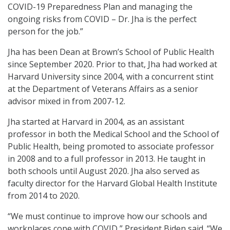
COVID-19 Preparedness Plan and managing the
ongoing risks from COVID – Dr. Jha is the perfect
person for the job.”
Jha has been Dean at Brown’s School of Public Health
since September 2020. Prior to that, Jha had worked at
Harvard University since 2004, with a concurrent stint
at the Department of Veterans Affairs as a senior
advisor mixed in from 2007-12.
Jha started at Harvard in 2004, as an assistant
professor in both the Medical School and the School of
Public Health, being promoted to associate professor
in 2008 and to a full professor in 2013. He taught in
both schools until August 2020. Jha also served as
faculty director for the Harvard Global Health Institute
from 2014 to 2020.
“We must continue to improve how our schools and
workplaces cope with COVID,” President Biden said. “We