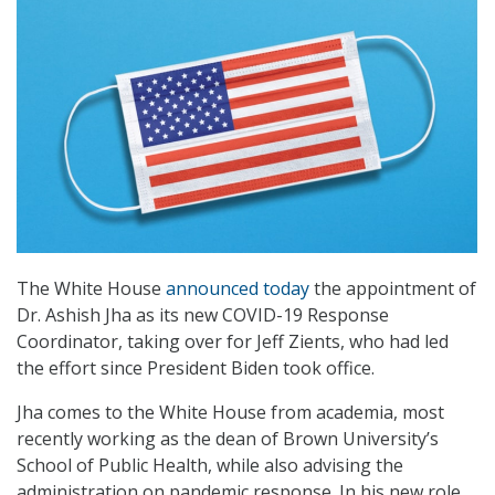
The White House
announced today
the appointment of
Dr. Ashish Jha as its new COVID-19 Response
Coordinator, taking over for Jeff Zients, who had led
the effort since President Biden took office.
Jha comes to the White House from academia, most
recently working as the dean of Brown University’s
School of Public Health, while also advising the
administration on pandemic response. In his new role,