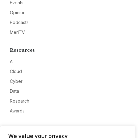
Events
Opinion
Podcasts
MeriTV
Resources
AI
Cloud
Cyber
Data
Research
Awards
Company
We value your privacy