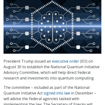
President Trump issued an
executive order
(EO) on
August 30 to establish the National Quantum Initiative
Advisory Committee, which will help direct Federal
research and investments into quantum computing.
The committee – included as part of the National
Quantum Initiative Act
signed into law
in December –
will advise the Federal agencies tasked with
implementing the law. The Secretary of Energy will