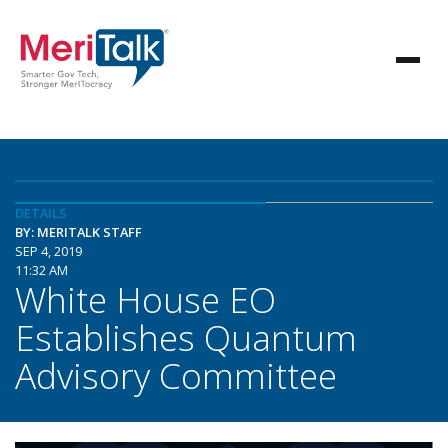
DETAILS
BY: MERITALK STAFF
SEP 4, 2019
11:32 AM
White House EO
Establishes Quantum
Advisory Committee