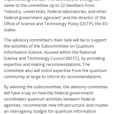
name to the committee up to 22 members from
“industry, universities, Federal laboratories, and other
Federal government agencies” and the director of the
Office of Science and Technology Policy (OSTP), the EO
states.
The advisory committee’s main task will be to support
the activities of the Subcommittee on Quantum
Information Science, housed within the National
Science and Technology Council (NSTC), by providing
expertise and making recommendations. The
committee also will solicit expertise from the quantum
community at large to inform its recommendations.
By advising the subcommittee, the advisory committee
will have a say on how the Federal government
coordinates quantum activities between Federal
agencies, recommends new infrastructure, and creates
an interagency budget for quantum information