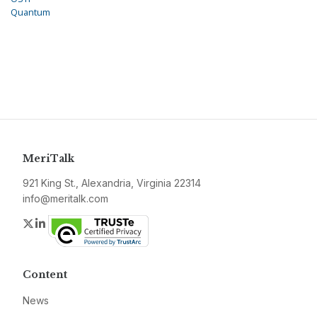
Quantum
MeriTalk
921 King St., Alexandria, Virginia 22314
info@meritalk.com
Twitter
LinkedIn
Content
News