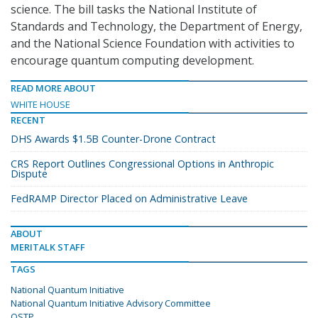
science. The bill tasks the National Institute of
Standards and Technology, the Department of Energy,
and the National Science Foundation with activities to
encourage quantum computing development.
READ MORE ABOUT
WHITE HOUSE
RECENT
DHS Awards $1.5B Counter-Drone Contract
CRS Report Outlines Congressional Options in Anthropic
Dispute
FedRAMP Director Placed on Administrative Leave
ABOUT
MERITALK STAFF
TAGS
National Quantum Initiative
National Quantum Initiative Advisory Committee
OSTP