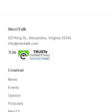
MeriTalk
921 King St., Alexandria, Virginia 22314
info@meritalk.com
Twitter
LinkedIn
Content
News
Events
Opinion
Podcasts
MeriTV