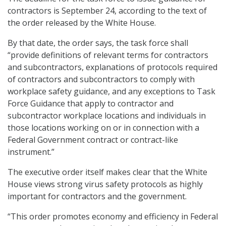
contractors is September 24, according to the text of
the order released by the White House.
By that date, the order says, the task force shall
“provide definitions of relevant terms for contractors
and subcontractors, explanations of protocols required
of contractors and subcontractors to comply with
workplace safety guidance, and any exceptions to Task
Force Guidance that apply to contractor and
subcontractor workplace locations and individuals in
those locations working on or in connection with a
Federal Government contract or contract-like
instrument.”
The executive order itself makes clear that the White
House views strong virus safety protocols as highly
important for contractors and the government.
“This order promotes economy and efficiency in Federal