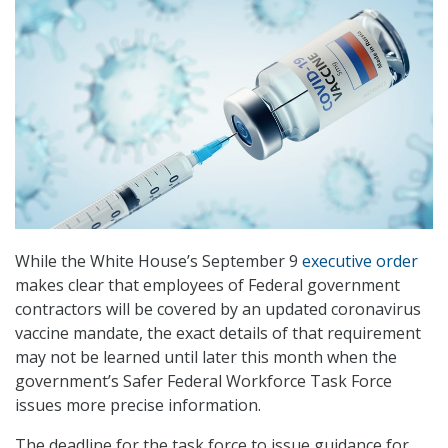
While the White House’s September 9
executive order
makes clear that employees of Federal government
contractors will be covered by an updated coronavirus
vaccine mandate, the exact details of that requirement
may not be learned until later this month when the
government’s Safer Federal Workforce Task Force
issues more precise information.
The deadline for the task force to issue guidance for