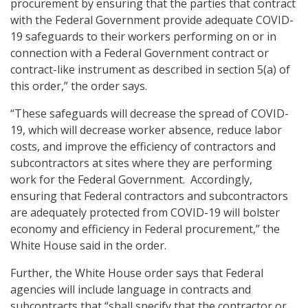
procurement by ensuring that the parties that contract
with the Federal Government provide adequate COVID-
19 safeguards to their workers performing on or in
connection with a Federal Government contract or
contract-like instrument as described in section 5(a) of
this order,” the order says.
“These safeguards will decrease the spread of COVID-
19, which will decrease worker absence, reduce labor
costs, and improve the efficiency of contractors and
subcontractors at sites where they are performing
work for the Federal Government. Accordingly,
ensuring that Federal contractors and subcontractors
are adequately protected from COVID-19 will bolster
economy and efficiency in Federal procurement,” the
White House said in the order.
Further, the White House order says that Federal
agencies will include language in contracts and
subcontracts that “shall specify that the contractor or