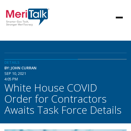
DETAILS
BY: JOHN CURRAN
SEP 10, 2021
4:05 PM
White House COVID
Order for Contractors
Awaits Task Force Details