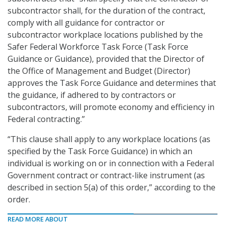
subcontractor shall, for the duration of the contract,
comply with all guidance for contractor or
subcontractor workplace locations published by the
Safer Federal Workforce Task Force (Task Force
Guidance or Guidance), provided that the Director of
the Office of Management and Budget (Director)
approves the Task Force Guidance and determines that
the guidance, if adhered to by contractors or
subcontractors, will promote economy and efficiency in
Federal contracting.”
“This clause shall apply to any workplace locations (as
specified by the Task Force Guidance) in which an
individual is working on or in connection with a Federal
Government contract or contract-like instrument (as
described in section 5(a) of this order,” according to the
order.
READ MORE ABOUT