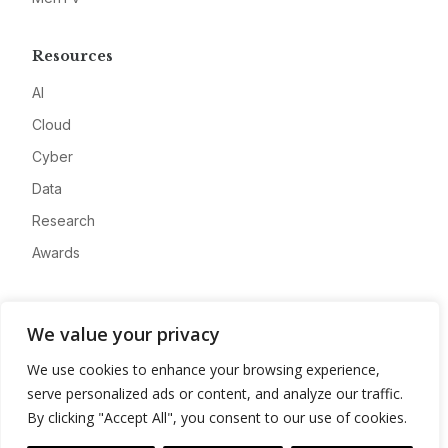
Resources
AI
Cloud
Cyber
Data
Research
Awards
Company
We value your privacy
About
We use cookies to enhance your browsing experience,
Advertise
serve personalized ads or content, and analyze our traffic.
Contact
By clicking "Accept All", you consent to our use of cookies.
Privacy