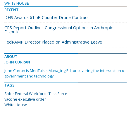
WHITE HOUSE
RECENT
DHS Awards $1.5B Counter-Drone Contract
CRS Report Outlines Congressional Options in Anthropic
Dispute
FedRAMP Director Placed on Administrative Leave
ABOUT
JOHN CURRAN
John Curran is MeriTalk's Managing Editor covering the intersection of
government and technology.
TAGS
Safer Federal Workforce Task Force
vaccine executive order
White House