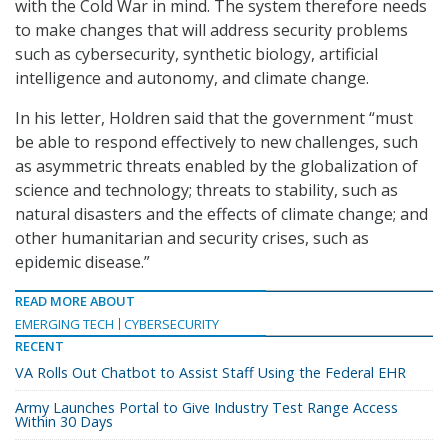
with the Cold War in mind. The system therefore needs
to make changes that will address security problems
such as cybersecurity, synthetic biology, artificial
intelligence and autonomy, and climate change.
In his letter, Holdren said that the government “must
be able to respond effectively to new challenges, such
as asymmetric threats enabled by the globalization of
science and technology; threats to stability, such as
natural disasters and the effects of climate change; and
other humanitarian and security crises, such as
epidemic disease.”
READ MORE ABOUT
EMERGING TECH
CYBERSECURITY
RECENT
VA Rolls Out Chatbot to Assist Staff Using the Federal EHR
Army Launches Portal to Give Industry Test Range Access
Within 30 Days