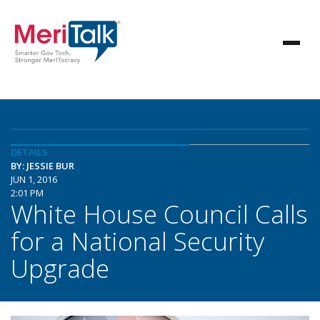
DETAILS
BY: JESSIE BUR
JUN 1, 2016
2:01 PM
White House Council Calls
for a National Security
Upgrade