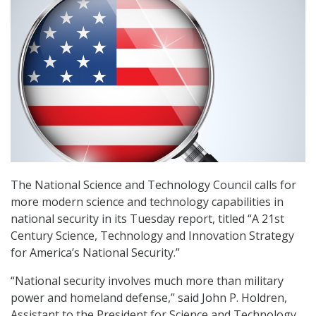
The National Science and Technology Council calls for
more modern science and technology capabilities in
national security in its Tuesday report, titled “A 21st
Century Science, Technology and Innovation Strategy
for America’s National Security.”
“National security involves much more than military
power and homeland defense,” said John P. Holdren,
Assistant to the President for Science and Technology