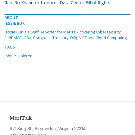
Rep. Ro Khanna Introduces Data Center Bill of Rights
ABOUT
JESSIE BUR
Jessie Bur is a Staff Reporter for MeriTalk covering Cybersecurity,
FedRAMP, GSA, Congress, Treasury, DOJ, NIST and Cloud Computing.
TAGS
John P. Holdren
MeriTalk
921 King St., Alexandria, Virginia 22314