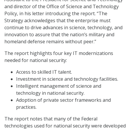
and director of the Office of Science and Technology
Policy, in his letter introducing the report. “The
Strategy acknowledges that the enterprise must
continue to drive advances in science, technology, and
innovation to assure that the nation’s military and
homeland defense remains without peer.”
The report highlights four key IT modernizations
needed for national security:
Access to skilled IT talent.
Investment in science and technology facilities.
Intelligent management of science and
technology in national security.
Adoption of private sector frameworks and
practices.
The report notes that many of the Federal
technologies used for national security were developed