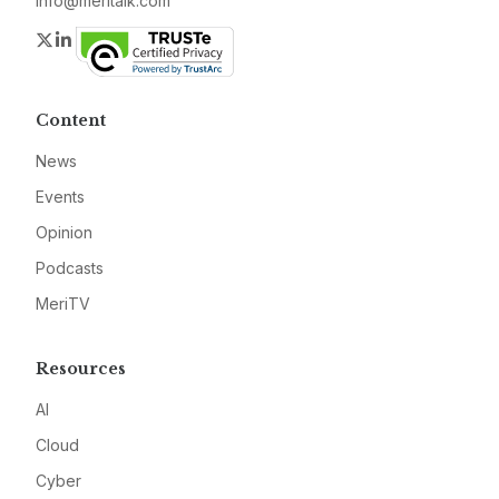
info@meritalk.com
Twitter
LinkedIn
Content
News
Events
Opinion
Podcasts
MeriTV
Resources
AI
Cloud
Cyber