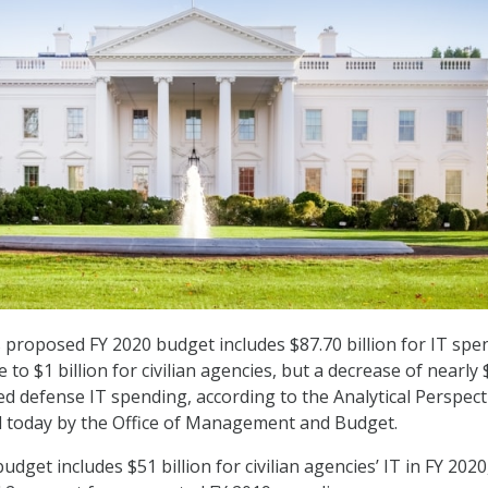
proposed FY 2020 budget includes $87.70 billion for IT spe
e to $1 billion for civilian agencies, but a decrease of nearly 
fied defense IT spending, according to the Analytical Perspect
 today by the Office of Management and Budget.
get includes $51 billion for civilian agencies’ IT in FY 2020