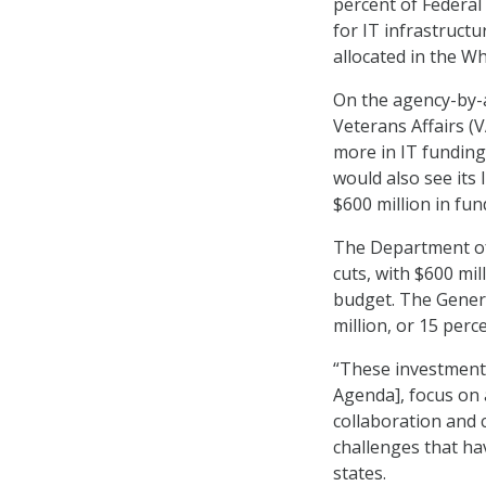
percent of Federal
for IT infrastruct
allocated in the W
On the agency-by-a
Veterans Affairs (V
more in IT fundin
would also see its
$600 million in fun
The Department of
cuts, with $600 mi
budget. The Genera
million, or 15 perc
“These investment
Agenda], focus on 
collaboration and 
challenges that h
states.