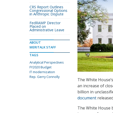
CRS Report Outlines
Congressional Options
in Anthropic Dispute
FedRAMP Director
Placed on
Administrative Leave
ABOUT
MERITALK STAFF
TAGS
Analytical Perspectives
FY2020 Budget
IT modernization
Rep. Gerry Connolly
The White House’s 
an increase of clos
billion in unclassi
document
released
The White House bud