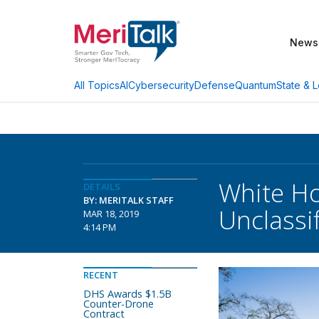
News
AI
Cybersecurity
Defense
Quantum
State & L
All Topics
White Ho
DETAILS
BY: MERITALK STAFF
Unclassi
MAR 18, 2019
4:14 PM
RECENT
DHS Awards $1.5B
Counter-Drone
Contract