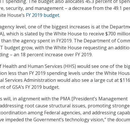
 IT spending. The budget also allocates 45.3 percent of spe
ure, security, and management – a decrease from the 49.1 pe
hite House’s
FY 2019 budget
.
gency level, one of the biggest increases is at the Departm
A), which is slated by the White House to receive $700 millio
g than the agency spent in FY2019. The Department of Com
 IT budget grow, with the White House requesting an additio
ding – an 18 percent increase over FY 2019.
 Health and Human Services (HHS) would see one of the bi
llion less than FY 2019 spending levels under the White Hou
l Services Administration would also see a large cut at $11
ent of GSA’s FY 2019 budget.
s will, in alignment with the PMA [President’s Management
addressing root cause structural issues, promoting stronge
coordination among Federal agencies, and addressing capabi
ave impeded the Government’s technology vision,” the docu