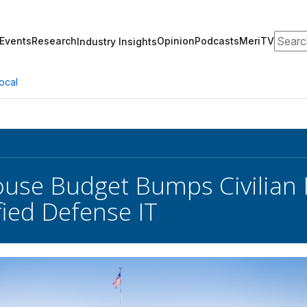
Search
Events
Research
Opinion
Podcasts
MeriTV
Industry Insights
ocal
use Budget Bumps Civilian 
fied Defense IT