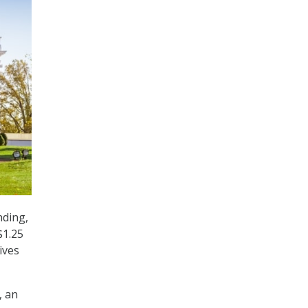
nding,
$1.25
ives
, an