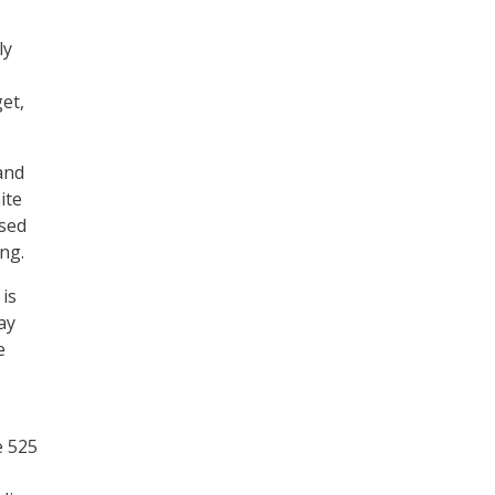
ly
et,
and
ite
ased
ng.
is
ay
e
e 525