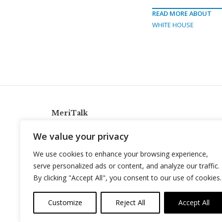
READ MORE ABOUT
WHITE HOUSE
MeriTalk
921 King St., Alexandria, Virginia 22314
We value your privacy
info@meritalk.com
We use cookies to enhance your browsing experience,
Twitter
LinkedIn
serve personalized ads or content, and analyze our traffic.
By clicking "Accept All", you consent to our use of cookies.
Customize
Reject All
Accept All