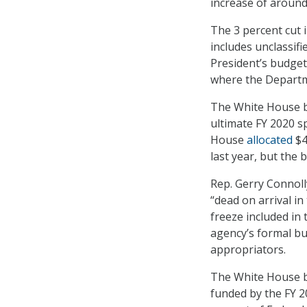
increase of around
The 3 percent cut 
includes unclassifi
President’s budget
where the Departme
The White House b
ultimate FY 2020 s
House
allocated
$4
last year, but the
Rep. Gerry Connoll
“dead on arrival in
freeze included in
agency’s formal bu
appropriators.
The White House b
funded by the FY 2