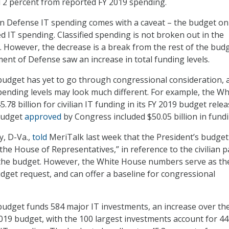
 2 percent from reported FY 2019 spending.
in Defense IT spending comes with a caveat – the budget on
ed IT spending. Classified spending is not broken out in the
. However, the decrease is a break from the rest of the budg
nt of Defense saw an increase in total funding levels.
udget has yet to go through congressional consideration, 
pending levels may look much different. For example, the Wh
5.78 billion for civilian IT funding in its FY 2019 budget rele
 budget
approved
by Congress included $50.05 billion in fundi
y, D-Va.,
told
MeriTalk last week that the President’s budget 
 the House of Representatives,” in reference to the civilian p
 the budget. However, the White House numbers serve as th
dget request, and can offer a baseline for congressional
udget funds 584 major IT investments, an increase over th
019 budget, with the 100 largest investments account for 44