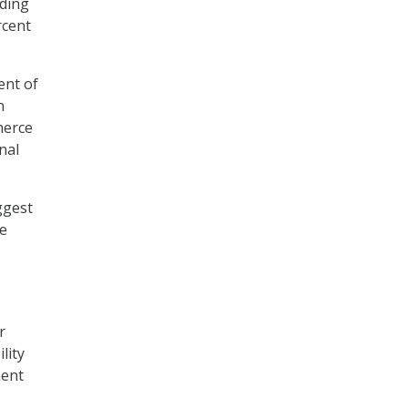
nding
rcent
ent of
n
merce
nal
ggest
se
6
r
lity
ment