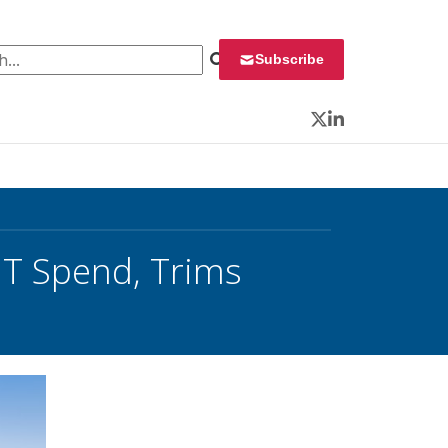
 for:
Subscribe
Twitter
LinkedIn
IT Spend, Trims