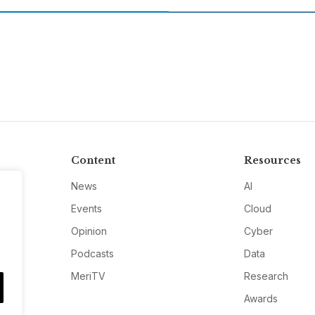
Content
Resources
News
AI
Events
Cloud
Opinion
Cyber
Podcasts
Data
MeriTV
Research
Awards