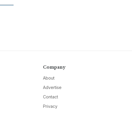
Company
About
Advertise
Contact
Privacy