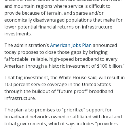
and mountain regions where service is difficult to
provide because of terrain, and sparse and/or
economically disadvantaged populations that make for
lower potential financial returns on infrastructure
investments.
The administration’s
American Jobs Plan
announced
today proposes to close those gaps by bringing
“affordable, reliable, high-speed broadband to every
American through a historic investment of $100 billion.”
That big investment, the White House said, will result in
100 percent service coverage in the United States
through the buildout of “future proof” broadband
infrastructure.
The plan also promises to “prioritize” support for
broadband networks owned or affiliated with local and
tribal governments, which it says includes “providers