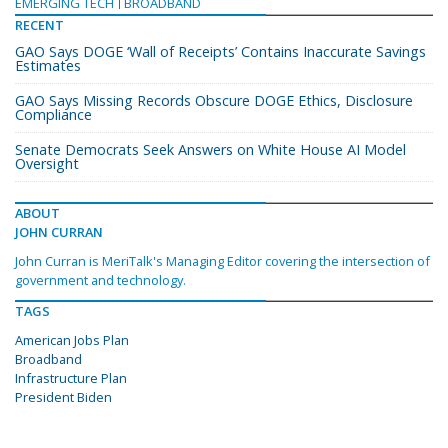
EMERGING TECH
BROADBAND
RECENT
GAO Says DOGE ‘Wall of Receipts’ Contains Inaccurate Savings
Estimates
GAO Says Missing Records Obscure DOGE Ethics, Disclosure
Compliance
Senate Democrats Seek Answers on White House AI Model
Oversight
ABOUT
JOHN CURRAN
John Curran is MeriTalk's Managing Editor covering the intersection of
government and technology.
TAGS
American Jobs Plan
Broadband
Infrastructure Plan
President Biden