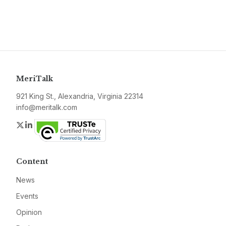
MeriTalk
921 King St., Alexandria, Virginia 22314
info@meritalk.com
Twitter
LinkedIn
Content
News
Events
Opinion