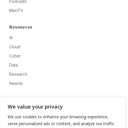
Podcasts
MeriTV
Resources
AI
Cloud
Cyber
Data
Research
Awards
Company
We value your privacy
About
We use cookies to enhance your browsing experience,
Advertise
serve personalized ads or content, and analyze our traffic.