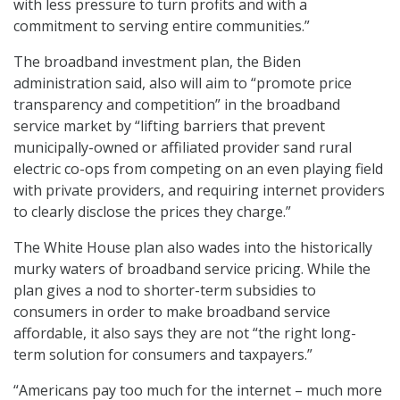
with less pressure to turn profits and with a
commitment to serving entire communities.”
The broadband investment plan, the Biden
administration said, also will aim to “promote price
transparency and competition” in the broadband
service market by “lifting barriers that prevent
municipally-owned or affiliated provider sand rural
electric co-ops from competing on an even playing field
with private providers, and requiring internet providers
to clearly disclose the prices they charge.”
The White House plan also wades into the historically
murky waters of broadband service pricing. While the
plan gives a nod to shorter-term subsidies to
consumers in order to make broadband service
affordable, it also says they are not “the right long-
term solution for consumers and taxpayers.”
“Americans pay too much for the internet – much more