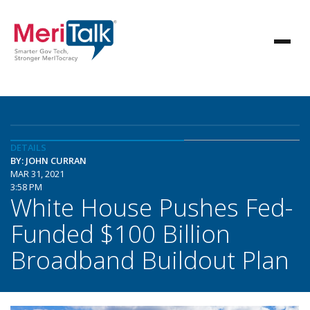
DETAILS
BY: JOHN CURRAN
MAR 31, 2021
3:58 PM
White House Pushes Fed-
Funded $100 Billion
Broadband Buildout Plan