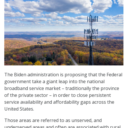
The Biden administration is proposing that the Federal
government take a giant leap into the national
broadband service market – traditionally the province
of the private sector – in order to close persistent
service availability and affordability gaps across the
United States.
Those areas are referred to as unserved, and
underserved areas and often are associated with rural