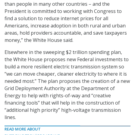
than people in many other countries – and the
President is committed to working with Congress to
find a solution to reduce internet prices for all
Americans, increase adoption in both rural and urban
areas, hold providers accountable, and save taxpayers
money,” the White House said.
Elsewhere in the sweeping $2 trillion spending plan,
the White House proposes new Federal investments to
build a more resilient electric transmission system so
“we can move cheaper, cleaner electricity to where it is
needed most.” The plan proposes the creation of a new
Grid Deployment Authority at the Department of
Energy to help with rights-of-way and “creative
financing tools” that will help in the construction of
“additional high priority” high-voltage transmission
lines.
READ MORE ABOUT