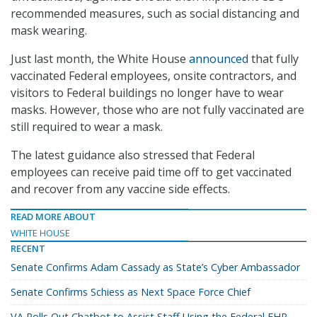
recommended measures, such as social distancing and
mask wearing.
Just last month, the White House
announced
that fully
vaccinated Federal employees, onsite contractors, and
visitors to Federal buildings no longer have to wear
masks. However, those who are not fully vaccinated are
still required to wear a mask.
The latest guidance also stressed that Federal
employees can receive paid time off to get vaccinated
and recover from any vaccine side effects.
READ MORE ABOUT
WHITE HOUSE
RECENT
Senate Confirms Adam Cassady as State’s Cyber Ambassador
Senate Confirms Schiess as Next Space Force Chief
VA Rolls Out Chatbot to Assist Staff Using the Federal EHR