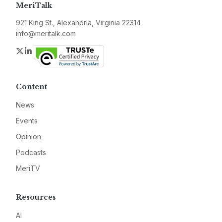
MeriTalk
921 King St., Alexandria, Virginia 22314
info@meritalk.com
Twitter
LinkedIn
Content
News
Events
Opinion
Podcasts
MeriTV
Resources
AI