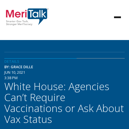
DETAILS
BY: GRACE DILLE
JUN 10, 2021
3:38 PM
White House: Agencies
Can’t Require
Vaccinations or Ask About
Vax Status