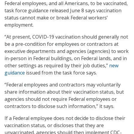
Federal employees, and all Americans, to be vaccinated,
task force guidance released June 8 says vaccination
status cannot make or break Federal workers’
employment.
“At present, COVID-19 vaccination should generally not
be a pre-condition for employees or contractors at
executive departments and agencies (agencies) to work
in-person in Federal buildings, on Federal lands, and in
other settings as required by their job duties,”
new
guidance
issued from the task force says.
“Federal employees and contractors may voluntarily
share information about their vaccination status, but
agencies should not require Federal employees or
contractors to disclose such information,” it says.
If a Federal employee does not decide to disclose their
vaccination status, or discloses that they are
unvaccinated, agencies should then implement CDC-