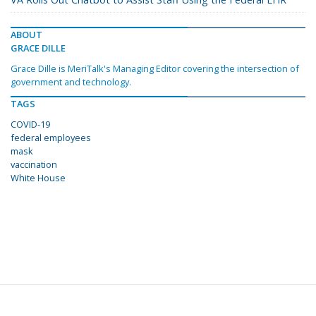
ABOUT
GRACE DILLE
Grace Dille is MeriTalk's Managing Editor covering the intersection of
government and technology.
TAGS
COVID-19
federal employees
mask
vaccination
White House