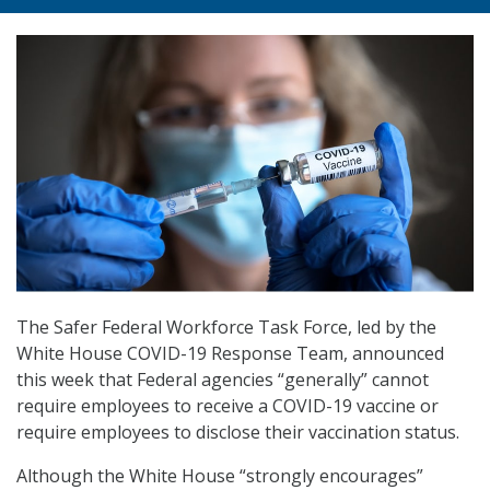
The Safer Federal Workforce Task Force, led by the
White House COVID-19 Response Team, announced
this week that Federal agencies “generally” cannot
require employees to receive a COVID-19 vaccine or
require employees to disclose their vaccination status.
Although the White House “strongly encourages”