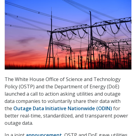
The White House Office of Science and Technology
Policy (OSTP) and the Department of Energy (DoE)
launched a call to action asking utilities and outage
data companies to voluntarily share their data with
the
Outage Data Initiative Nationwide (ODIN)
for
better real-time, standardized, and transparent power
outage data.
In a joint
announcement
, OSTP and DoE gave utilities