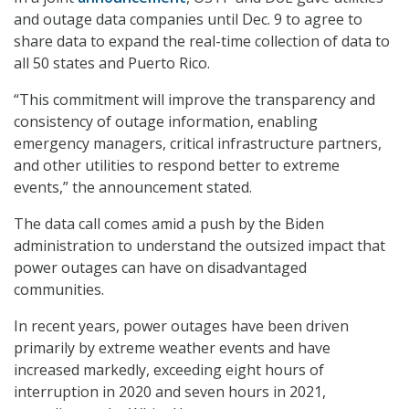
and outage data companies until Dec. 9 to agree to
share data to expand the real-time collection of data to
all 50 states and Puerto Rico.
“This commitment will improve the transparency and
consistency of outage information, enabling
emergency managers, critical infrastructure partners,
and other utilities to respond better to extreme
events,” the announcement stated.
The data call comes amid a push by the Biden
administration to understand the outsized impact that
power outages can have on disadvantaged
communities.
In recent years, power outages have been driven
primarily by extreme weather events and have
increased markedly, exceeding eight hours of
interruption in 2020 and seven hours in 2021,