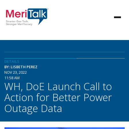
DETAILS
BY: LISBETH PEREZ
NOV 23, 2022
11:58 AM
WH, DoE Launch Call to
Action for Better Power
Outage Data