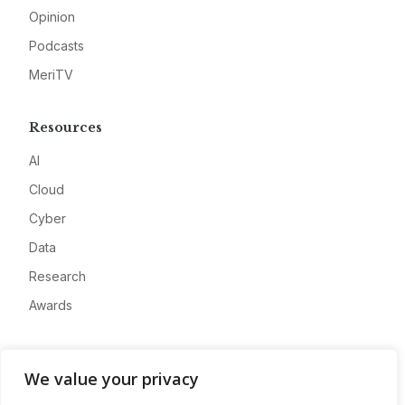
Opinion
Podcasts
MeriTV
Resources
AI
Cloud
Cyber
Data
Research
Awards
Company
We value your privacy
About