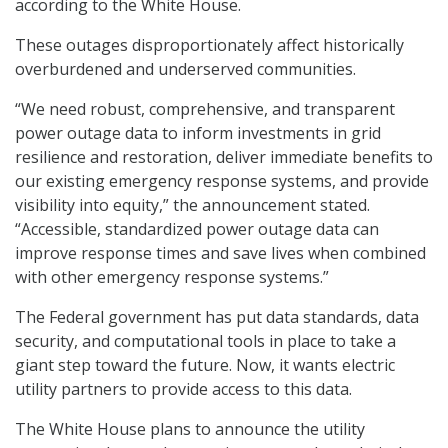
according to the White House.
These outages disproportionately affect historically
overburdened and underserved communities.
“We need robust, comprehensive, and transparent
power outage data to inform investments in grid
resilience and restoration, deliver immediate benefits to
our existing emergency response systems, and provide
visibility into equity,” the announcement stated.
“Accessible, standardized power outage data can
improve response times and save lives when combined
with other emergency response systems.”
The Federal government has put data standards, data
security, and computational tools in place to take a
giant step toward the future. Now, it wants electric
utility partners to provide access to this data.
The White House plans to announce the utility