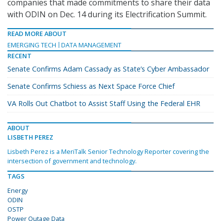
companies that made commitments to share their data
with ODIN on Dec. 14 during its Electrification Summit.
READ MORE ABOUT
EMERGING TECH
DATA MANAGEMENT
RECENT
Senate Confirms Adam Cassady as State’s Cyber Ambassador
Senate Confirms Schiess as Next Space Force Chief
VA Rolls Out Chatbot to Assist Staff Using the Federal EHR
ABOUT
LISBETH PEREZ
Lisbeth Perez is a MeriTalk Senior Technology Reporter covering the
intersection of government and technology.
TAGS
Energy
ODIN
OSTP
Power Outage Data