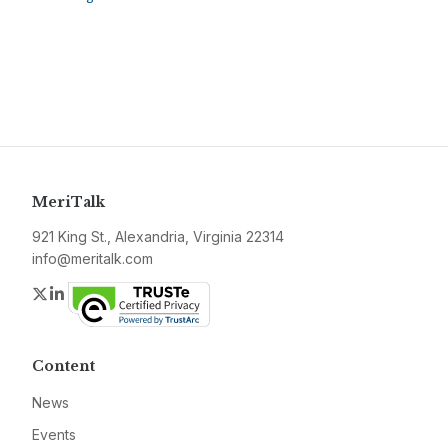
MeriTalk
921 King St., Alexandria, Virginia 22314
info@meritalk.com
Twitter
LinkedIn
Content
News
Events