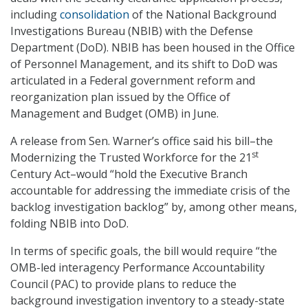
including
consolidation
of the National Background
Investigations Bureau (NBIB) with the Defense
Department (DoD). NBIB has been housed in the Office
of Personnel Management, and its shift to DoD was
articulated in a Federal government reform and
reorganization plan issued by the Office of
Management and Budget (OMB) in June.
A release from Sen. Warner’s office said his bill–the
st
Modernizing the Trusted Workforce for the 21
Century Act–would “hold the Executive Branch
accountable for addressing the immediate crisis of the
backlog investigation backlog” by, among other means,
folding NBIB into DoD.
In terms of specific goals, the bill would require “the
OMB-led interagency Performance Accountability
Council (PAC) to provide plans to reduce the
background investigation inventory to a steady-state