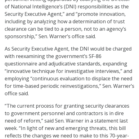
of National Intelligence’s (DNI) responsibilities as the
Security Executive Agent,” and “promote innovation,
including by analyzing how a determination of trust
clearance can be tied to a person, not to an agency’s
sponsorship,” Sen. Warner’s office said.
As Security Executive Agent, the DNI would be charged
with reexamining the government’s SF-86
questionnaire and adjudicative standards, expanding
“innovative technique for investigative interviews,” and
employing “continuous evaluation to displace the need
for time-based periodic reinvestigations,” Sen. Warner’s
office said.
“The current process for granting security clearances
to government personnel and contractors is in dire
need of reform,” said Sen. Warner in a statement last
week. “In light of new and emerging threats, this bill
reflects the changes we need to make to this 70-year-