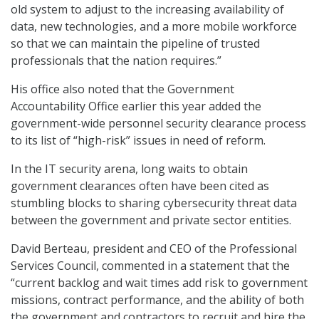
old system to adjust to the increasing availability of
data, new technologies, and a more mobile workforce
so that we can maintain the pipeline of trusted
professionals that the nation requires.”
His office also noted that the Government
Accountability Office earlier this year added the
government-wide personnel security clearance process
to its list of “high-risk” issues in need of reform.
In the IT security arena, long waits to obtain
government clearances often have been cited as
stumbling blocks to sharing cybersecurity threat data
between the government and private sector entities.
David Berteau, president and CEO of the Professional
Services Council, commented in a statement that the
“current backlog and wait times add risk to government
missions, contract performance, and the ability of both
the government and contractors to recruit and hire the