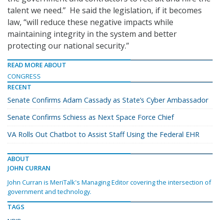
talent we need.” He said the legislation, if it becomes
law, “will reduce these negative impacts while
maintaining integrity in the system and better
protecting our national security.”
READ MORE ABOUT
CONGRESS
RECENT
Senate Confirms Adam Cassady as State’s Cyber Ambassador
Senate Confirms Schiess as Next Space Force Chief
VA Rolls Out Chatbot to Assist Staff Using the Federal EHR
ABOUT
JOHN CURRAN
John Curran is MeriTalk's Managing Editor covering the intersection of
government and technology.
TAGS