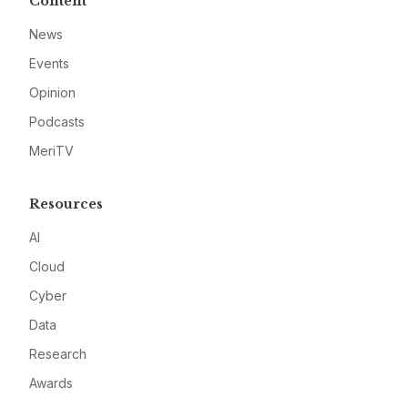
Content
News
Events
Opinion
Podcasts
MeriTV
Resources
AI
Cloud
Cyber
Data
Research
Awards