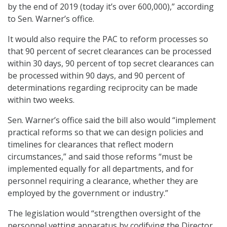
by the end of 2019 (today it’s over 600,000),” according
to Sen. Warner’s office.
It would also require the PAC to reform processes so
that 90 percent of secret clearances can be processed
within 30 days, 90 percent of top secret clearances can
be processed within 90 days, and 90 percent of
determinations regarding reciprocity can be made
within two weeks.
Sen. Warner’s office said the bill also would “implement
practical reforms so that we can design policies and
timelines for clearances that reflect modern
circumstances,” and said those reforms “must be
implemented equally for all departments, and for
personnel requiring a clearance, whether they are
employed by the government or industry.”
The legislation would “strengthen oversight of the
personnel vetting apparatus by codifying the Director