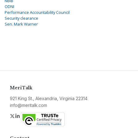
NBIB
ODNI
Performance Accountability Council
Security clearance
Sen. Mark Warner
MeriTalk
921 King St., Alexandria, Virginia 22314
info@meritalk.com
Twitter
LinkedIn