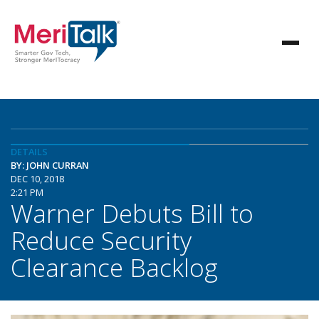
DETAILS
BY: JOHN CURRAN
DEC 10, 2018
2:21 PM
Warner Debuts Bill to
Reduce Security
Clearance Backlog