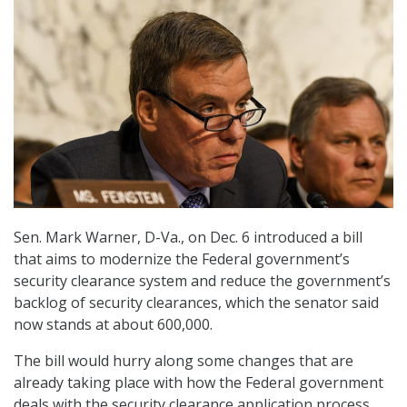
Sen. Mark Warner, D-Va., on Dec. 6 introduced a bill
that aims to modernize the Federal government’s
security clearance system and reduce the government’s
backlog of security clearances, which the senator said
now stands at about 600,000.
The bill would hurry along some changes that are
already taking place with how the Federal government
deals with the security clearance application process,