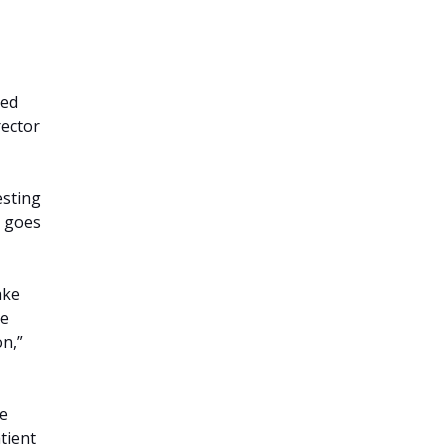
ged
rector
esting
t goes
ake
he
on,”
he
tient