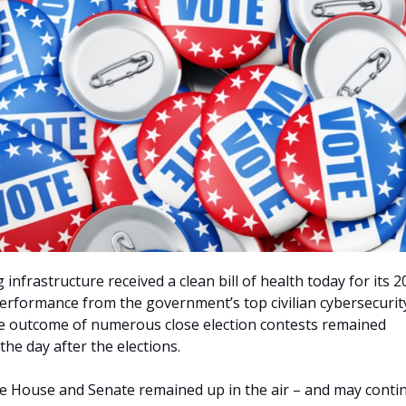
 infrastructure received a clean bill of health today for its 
erformance from the government’s top civilian cybersecurit
he outcome of numerous close election contests remained
he day after the elections.
he House and Senate remained up in the air – and may conti