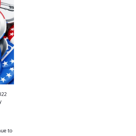
2022
y
nue to