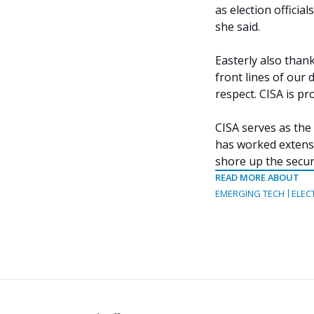
as election officia
she said.
Easterly also thank
front lines of our
respect. CISA is pr
CISA serves as the
has worked extensiv
shore up the securi
READ MORE ABOUT
EMERGING TECH
ELEC