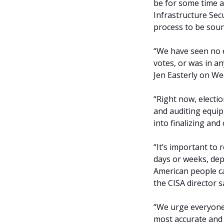
be for some time a
Infrastructure Sec
process to be soun
“We have seen no e
votes, or was in a
Jen Easterly on W
“Right now, electio
and auditing equip
into finalizing and 
“It’s important to
days or weeks, dep
American people can
the CISA director s
“We urge everyone t
most accurate and 