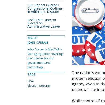
CRS Report Outlines
Congressional Options
in Anthropic Dispute
FedRAMP Director
Placed on
Administrative Leave
ABOUT
JOHN CURRAN
John Curran is MeriTalk's
Managing Editor covering
the intersection of
government and
technology.
The nation’s voting
TAGS
midterm election p
CISA
agency, even as t
Election Security
unknown late into t
While control of t