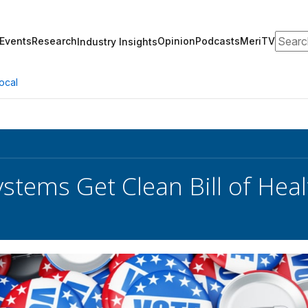
Search
Events
Research
Opinion
Podcasts
MeriTV
Industry Insights
ocal
ystems Get Clean Bill of Hea