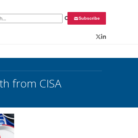
 for:
Subscribe
Twitter
LinkedIn
lth from CISA