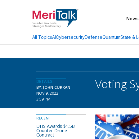
News
AI
Cybersecurity
Defense
Quantum
State & L
All Topics
Voting S
DETAILS
BY: JOHN CURRAN
NOV 9, 2022
3:59 PM
RECENT
DHS Awards $1.5B
Counter-Drone
Contract