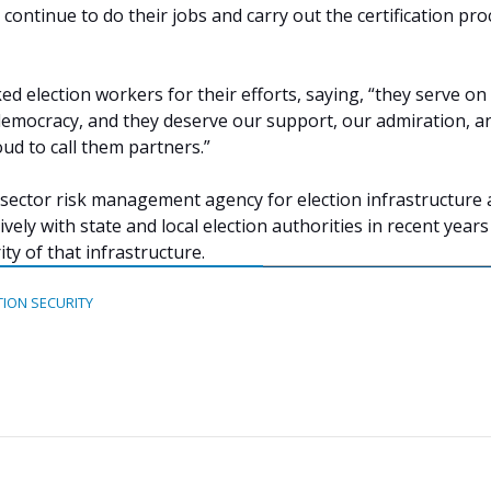
ls continue to do their jobs and carry out the certification pro
ed election workers for their efforts, saying, “they serve on
 democracy, and they deserve our support, our admiration, a
oud to call them partners.”
 sector risk management agency for election infrastructure
ely with state and local election authorities in recent years
ty of that infrastructure.
TION SECURITY