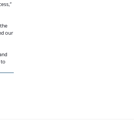
cess,”
 the
nd our
 and
 to