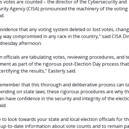
s votes are counted – the director of the Cybersecurity and
urity Agency (CISA) pronounced the machinery of the voting
d.
vidence that any voting system deleted or lost votes, chan
ny way compromised in any race in the country,” said CISA Di
ednesday afternoon.
n officials are tabulating votes, reviewing procedures, and t
ment as part of the rigorous post-Election Day process tha
certifying the results,” Easterly said.
 remember that this thorough and deliberative process can t
ending on state laws; these rigorous procedures are why t
 have confidence in the security and integrity of the electi
aid.
o look towards your state and local election officials for t
up-to-date information about vote counts and to remain pa