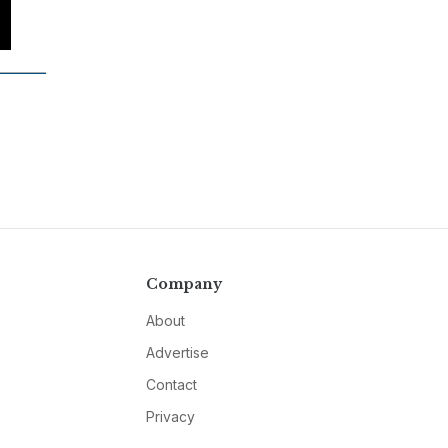
Company
About
Advertise
Contact
Privacy