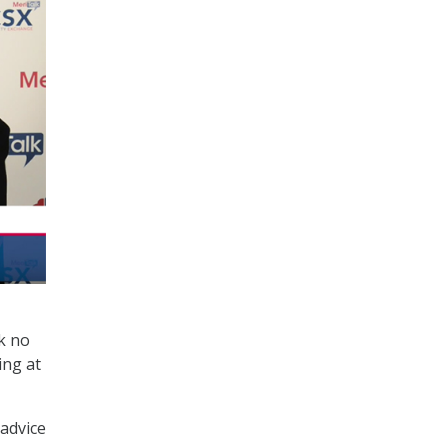
k no
ing at
advice