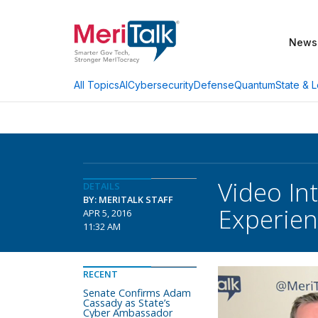
News
AI
Cybersecurity
Defense
Quantum
State & L
All Topics
Video In
DETAILS
BY: MERITALK STAFF
Experie
APR 5, 2016
11:32 AM
RECENT
Senate Confirms Adam
Cassady as State’s
Cyber Ambassador