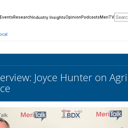
Search
Events
Research
Opinion
Podcasts
MeriTV
Industry Insights
ocal
terview: Joyce Hunter on Agri
nce