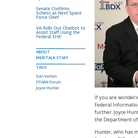
Senate Confirms
Schiess as Next Space
Force Chief
VA Rolls Out Chatbot to
Assist Staff Using the
Federal EHR
ABOUT
MERITALK STAFF
TAGS
Dan Verton
FITARA Forum
Joyce Hunter
If you are wonderin
Federal Informati
further. Joyce Hunt
the Department of 
Hunter, who has mo