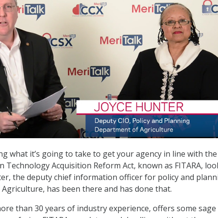
g what it’s going to take to get your agency in line with the
on Technology Acquisition Reform Act, known as FITARA, loo
er, the deputy chief information officer for policy and plann
Agriculture, has been there and has done that.
re than 30 years of industry experience, offers some sage 