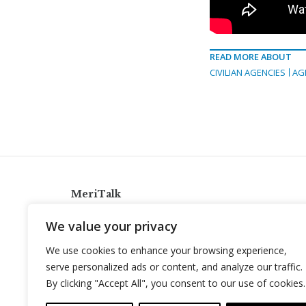
READ MORE ABOUT
CIVILIAN AGENCIES
AG
MeriTalk
921 King St., Alexandria, Virginia 22314
We value your privacy
info@meritalk.com
We use cookies to enhance your browsing experience,
Twitter
LinkedIn
serve personalized ads or content, and analyze our traffic.
By clicking "Accept All", you consent to our use of cookies.