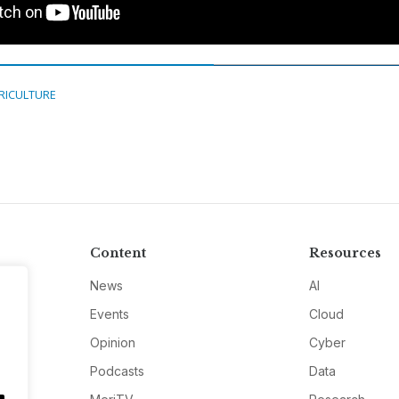
RICULTURE
Content
Resources
News
AI
Events
Cloud
Opinion
Cyber
Podcasts
Data