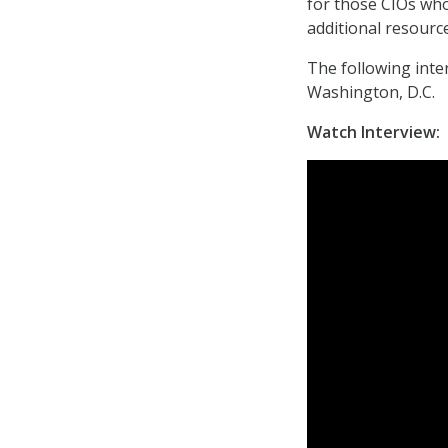
for those CIOs wh
additional resourc
The following inte
Washington, D.C.
Watch Interview: