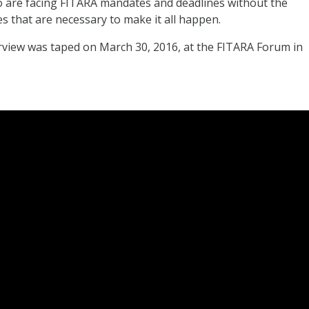
o are facing FITARA mandates and deadlines without the
es that are necessary to make it all happen.
rview was taped on March 30, 2016, at the FITARA Forum in