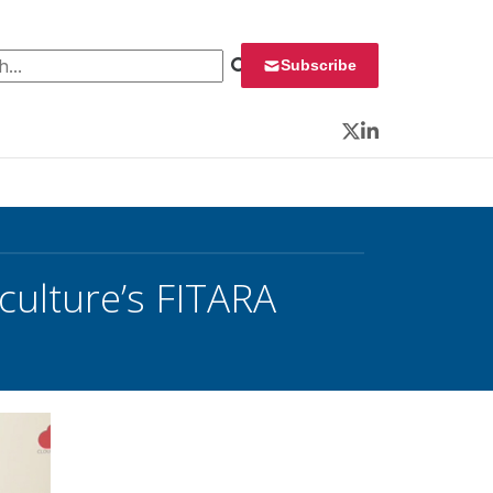
 for:
Subscribe
Twitter
LinkedIn
culture’s FITARA