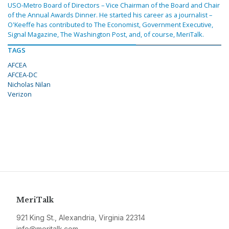
USO-Metro Board of Directors – Vice Chairman of the Board and Chair
of the Annual Awards Dinner. He started his career as a journalist –
O'Keeffe has contributed to The Economist, Government Executive,
Signal Magazine, The Washington Post, and, of course, MeriTalk.
TAGS
AFCEA
AFCEA-DC
Nicholas Nilan
Verizon
MeriTalk
921 King St., Alexandria, Virginia 22314
info@meritalk.com