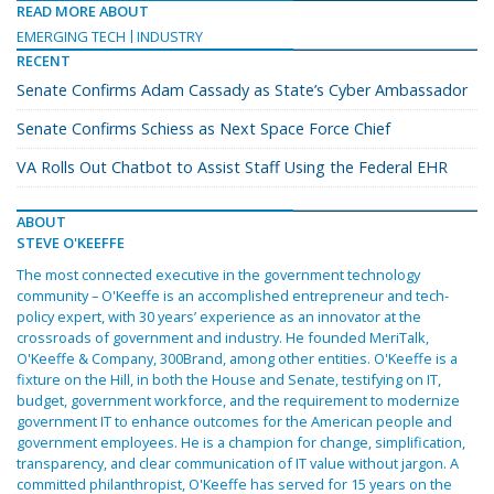
READ MORE ABOUT
EMERGING TECH
INDUSTRY
RECENT
Senate Confirms Adam Cassady as State’s Cyber Ambassador
Senate Confirms Schiess as Next Space Force Chief
VA Rolls Out Chatbot to Assist Staff Using the Federal EHR
ABOUT
STEVE O'KEEFFE
The most connected executive in the government technology
community – O'Keeffe is an accomplished entrepreneur and tech-
policy expert, with 30 years’ experience as an innovator at the
crossroads of government and industry. He founded MeriTalk,
O'Keeffe & Company, 300Brand, among other entities. O'Keeffe is a
fixture on the Hill, in both the House and Senate, testifying on IT,
budget, government workforce, and the requirement to modernize
government IT to enhance outcomes for the American people and
government employees. He is a champion for change, simplification,
transparency, and clear communication of IT value without jargon. A
committed philanthropist, O'Keeffe has served for 15 years on the