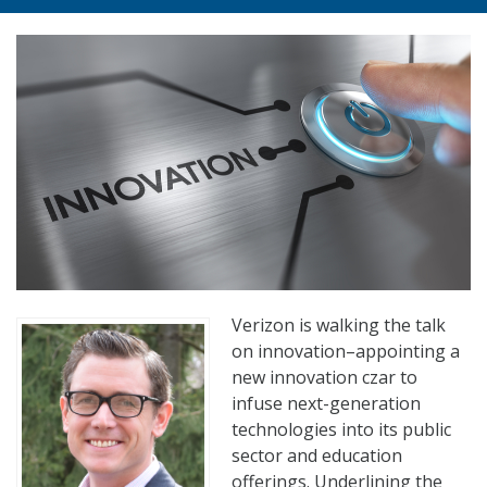
Verizon is walking the talk
on innovation–appointing a
new innovation czar to
infuse next-generation
technologies into its public
sector and education
offerings. Underlining the