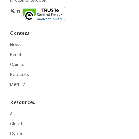
Twitter
LinkedIn
Content
News
Events
Opinion
Podcasts
MeriTV
Resources
AI
Cloud
Cyber