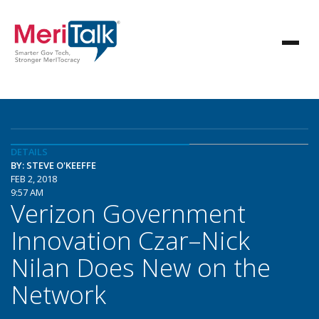
DETAILS
BY: STEVE O'KEEFFE
FEB 2, 2018
9:57 AM
Verizon Government
Innovation Czar–Nick
Nilan Does New on the
Network