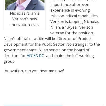
importance of proven
experience in evolving
Nicholas Nilan is
mission-critical capabilities,
Verizon’s new
Verizon is tapping Nicholas
innovation czar.
Nilan, a 13-year Verizon
veteran for the position.
Nilan’s official new title will be Director of Product
Development for the Public Sector. No stranger to the
government space, Nilan serves on the board of
directors for
AFCEA DC
–and chairs the IoT working
group.
Innovation, can you hear me now?