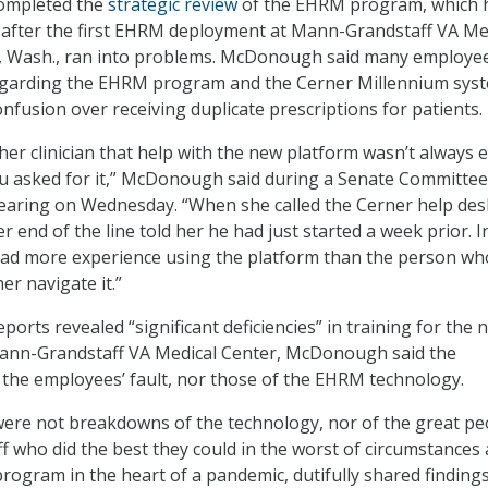
ompleted the
strategic review
of the EHRM program, which 
 after the first EHRM deployment at Mann-Grandstaff VA Me
, Wash., ran into problems. McDonough said many employe
egarding the EHRM program and the Cerner Millennium syst
nfusion over receiving duplicate prescriptions for patients.
her clinician that help with the new platform wasn’t always 
ou asked for it,” McDonough said during a Senate Committe
hearing on Wednesday. “When she called the Cerner help des
 end of the line told her he had just started a week prior. I
had more experience using the platform than the person w
er navigate it.”
orts revealed “significant deficiencies” in training for the 
nn-Grandstaff VA Medical Center, McDonough said the
 the employees’ fault, nor those of the EHRM technology.
were not breakdowns of the technology, nor of the great pe
 who did the best they could in the worst of circumstances
rogram in the heart of a pandemic, dutifully shared findings