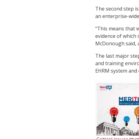
The second step is
an enterprise-wid
“This means that w
evidence of which s
McDonough said, ad
The last major ste
and training envir
EHRM system and ev