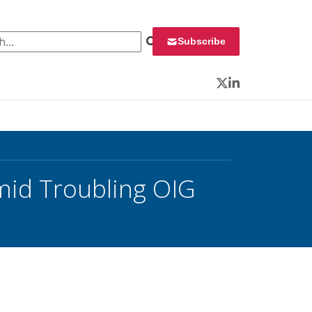
 for:
Subscribe
Twitter
LinkedIn
mid Troubling OIG