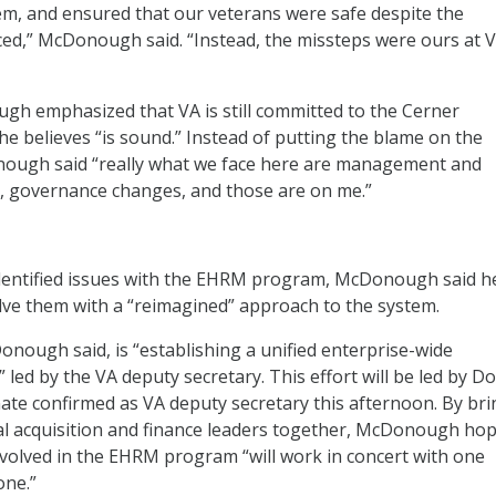
m, and ensured that our veterans were safe despite the
ced,” McDonough said. “Instead, the missteps were ours at 
h emphasized that VA is still committed to the Cerner
he believes “is sound.” Instead of putting the blame on the
ough said “really what we face here are management and
, governance changes, and those are on me.”
dentified issues with the EHRM program, McDonough said he
solve them with a “reimagined” approach to the system.
Donough said, is “establishing a unified enterprise-wide
 led by the VA deputy secretary. This effort will be led by D
te confirmed as VA deputy secretary this afternoon.
By bri
ical acquisition and finance leaders together, McDonough ho
volved in the EHRM program “will work in concert with one
one.”