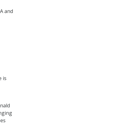
VA and
 is
onald
nging
pes