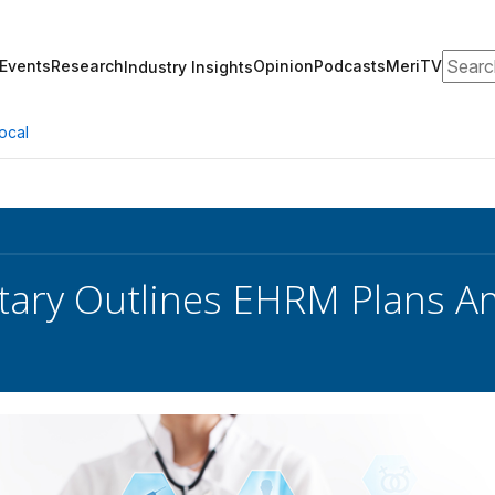
Search
Events
Research
Opinion
Podcasts
MeriTV
Industry Insights
ocal
tary Outlines EHRM Plans A