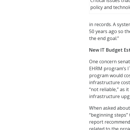
Critical issues tha
policy and techno
in records. A syst
50 years ago so th
the end goal.”
New IT Budget Es
One concern senato
EHRM program’s IT 
program would cost 
infrastructure cos
“not reliable,” as i
infrastructure upg
When asked about 
“beginning steps” t
report recommended.
related to the proj