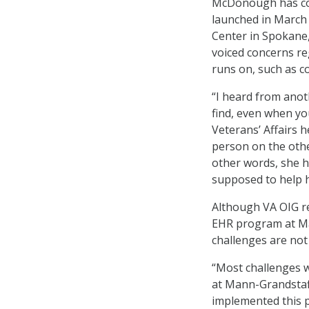
McDonough has c
launched in March
Center in Spokane
voiced concerns r
runs on, such as co
“I heard from anot
find, even when y
Veterans’ Affairs 
person on the other
other words, she 
supposed to help h
Although VA OIG rep
EHR program at Ma
challenges are not
“Most challenges 
at Mann-Grandstaff
implemented this p