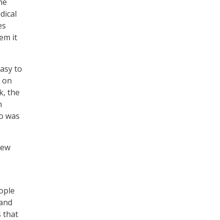
he
dical
es
em it
easy to
e on
k, the
n
ho was
new
ople
 and
 that