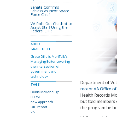
Senate Confirms
Schiess as Next Space
Force Chief
VA Rolls Out Chatbot to
Assist Staff Using the
Federal EHR
ABOUT
GRACE DILLE
Grace Dille is MeriTalk's
Managing Editor covering
the intersection of
government and
technology.
Department of Vet
TAGS
recent VA Office of
Denis McDonough
Health Records Mo
EHRM
but told members o
new approach
OIG report
the program he hope
VA