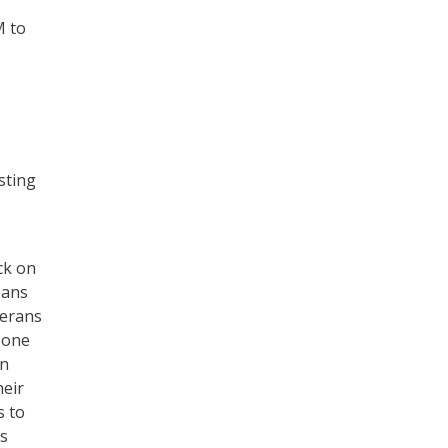
M to
sting
ck on
eans
terans
n one
on
heir
s to
’s