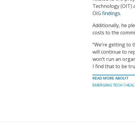
Technology (OIT) a
OIG
findings
.
Additionally, he p
costs to the comm
“We’re getting to t
will continue to r
won’t run an organ
I find that to be t
READ MORE ABOUT
EMERGING TECH
HEAL