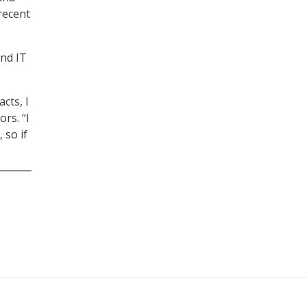
recent
and IT
cts, I
rs. “I
 so if