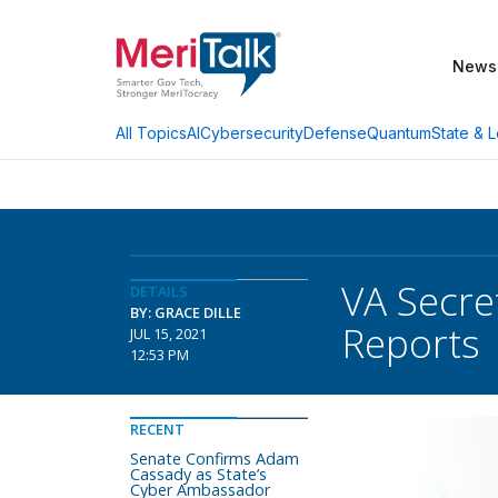
News
AI
Cybersecurity
Defense
Quantum
State & L
All Topics
VA Secre
DETAILS
BY: GRACE DILLE
Reports
JUL 15, 2021
12:53 PM
RECENT
Senate Confirms Adam
Cassady as State’s
Cyber Ambassador