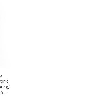
he
ronic
ting,”
 for