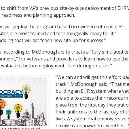
 to shift from VA’s previous site-by-site deployment of EHR
e readiness and planning approach.
e will deploy the program based on evidence of readiness,
ites are most trained and technologically ready for it,”
ding that will set “each new site up for success.”
p, according to McDonough, is to create a “fully simulated te
onment,” for veterans and providers to learn how to use the
aluate it before deployment, “not during or after.”
“We can and will get this effort ba
track,” McDonough said. “That m
building an EHR system where ve
are able to access their records i
place from the first day they put 
their uniforms to the last day of t
lives. A system that empowers vet
receive care anywhere, whether it