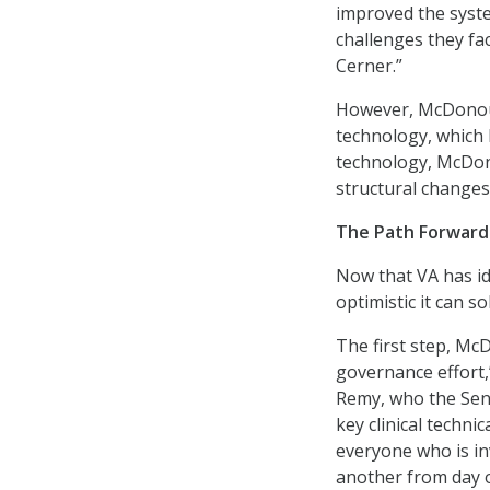
improved the syste
challenges they fa
Cerner.”
However, McDonoug
technology, which 
technology, McDon
structural changes
The Path Forward
Now that VA has i
optimistic it can 
The first step, Mc
governance effort,”
Remy, who the Sena
key clinical techn
everyone who is in
another from day 