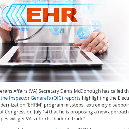
erans Affairs (VA) Secretary Denis McDonough has called t
 the Inspector General’s (OIG) reports
highlighting the Elect
dernization (EHRM) program missteps “extremely disappoin
f Congress on July 14 that he is proposing a new approach
s will get VA’s efforts “back on track.”