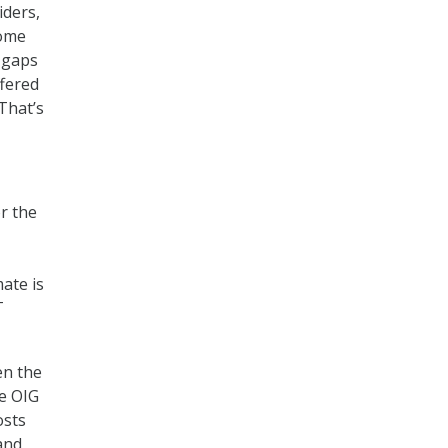
iders,
some
 gaps
ffered
That’s
r the
mate is
T
en the
he OIG
osts
 and