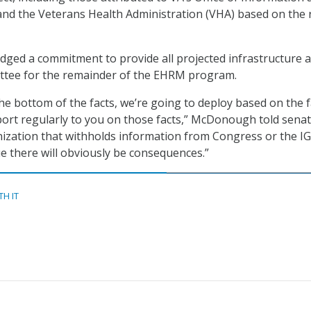
nd the Veterans Health Administration (VHA) based on the 
ledged a commitment to provide all projected infrastructure 
ittee for the remainder of the EHRM program.
he bottom of the facts, we’re going to deploy based on the fa
eport regularly to you on those facts,” McDonough told senato
ization that withholds information from Congress or the IG,
rue there will obviously be consequences.”
TH IT