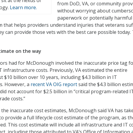
t sit at the nexus of
from DoD, VA, or community prov
logy.
Learn more.
without worrying about cumber
paperwork or potentially harmful
em that helps providers understand injuries that veterans su
ey can provide those vets with the best care possible today. 
timate on the way
rs had for McDonough involved the inaccurate price tag fo
infrastructure costs. Previously, VA estimated the entire
$10 billion over 10 years, including $4.3 billion in IT
ts. However, a
recent VA OIG report
said the $4.3 billion esti
t did not account for $2.5 billion in “critical program-related I
rade costs.”
the inaccurate cost estimates, McDonough said VA has tak
o provide a full lifecycle cost estimate of the program, as t
 This cost estimate will include all infrastructure and IT c
ect, including those attributed to VA’s Office of Information