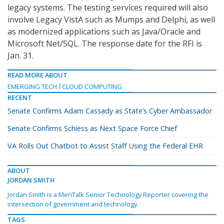
legacy systems. The testing services required will also
involve Legacy VistA such as Mumps and Delphi, as well
as modernized applications such as Java/Oracle and
Microsoft Net/SQL. The response date for the RFI is
Jan. 31.
READ MORE ABOUT
EMERGING TECH
CLOUD COMPUTING
RECENT
Senate Confirms Adam Cassady as State’s Cyber Ambassador
Senate Confirms Schiess as Next Space Force Chief
VA Rolls Out Chatbot to Assist Staff Using the Federal EHR
ABOUT
JORDAN SMITH
Jordan Smith is a MeriTalk Senior Technology Reporter covering the
intersection of government and technology.
TAGS