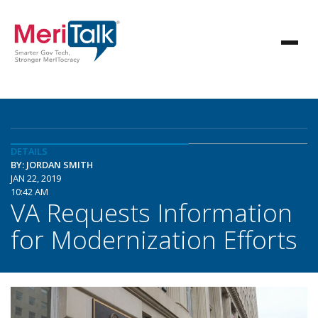
DETAILS
BY: JORDAN SMITH
JAN 22, 2019
10:42 AM
VA Requests Information
for Modernization Efforts