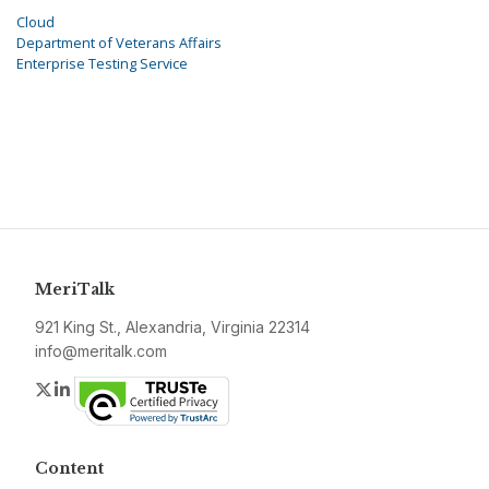
Cloud
Department of Veterans Affairs
Enterprise Testing Service
MeriTalk
921 King St., Alexandria, Virginia 22314
info@meritalk.com
Twitter
LinkedIn
Content