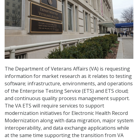
The Department of Veterans Affairs (VA) is requesting
information for market research as it relates to testing
software; infrastructure, environments, and operations
of the Enterprise Testing Service (ETS) and ETS cloud;
and continuous quality process management support.
The VA ETS will require services to support
modernization initiatives for Electronic Health Record
Modernization along with data migration, major system
interoperability, and data exchange applications while
at the same time supporting the transition from VA