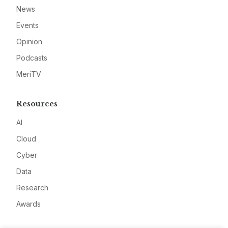
News
Events
Opinion
Podcasts
MeriTV
Resources
AI
Cloud
Cyber
Data
Research
Awards