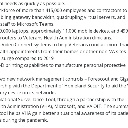
l needs as quickly as possible.
orkforce of more than 415,000 employees and contractors to
bling gateway bandwidth, quadrupling virtual servers, and
staff to Microsoft Teams.
,000 laptops, approximately 11,000 mobile devices, and 49
e routers to Veterans Health Administration clinicians.
 Video Connect systems to help Veterans conduct more than
ealth appointments from their homes or other non-VA sites 
t surge compared to 2019.
D printing capabilities to manufacture personal protective
two new network management controls – Forescout and Gi
ership with the Department of Homeland Security to aid the 
very device on its networks.
National Surveillance Tool, through a partnership with the
lth Administration (VHA), Microsoft, and VA OIT. The summ
tool helps VHA gain better situational awareness of its pati
s during the pandemic.