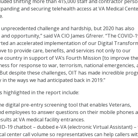
luded shifting more than 415,000 staff and contractor pers
xpanding and securing telehealth access at VA Medical Cent
e.
of unprecedented challenge and hardship, but 2020 has also
 and opportunity,” said VA CIO James Gfrerer. “The COVID-1
ted an accelerated implementation of our Digital Transfor
ve to provide care, benefits, and services not only to our
he country in support of VA’s Fourth Mission [to improve th
ess for response to war, terrorism, national emergencies, 
. But despite these challenges, OIT has made incredible prog
y in the ways we had anticipated back in 2019.”
 highlighted in the report include:
e digital pre-entry screening tool that enables Veterans,
and employees to answer questions on their mobile phones 
sults at VA medical facility entrances.
D-19 chatbot – dubbed e-VA (electronic Virtual Assistant) –
al center call volume so representatives can help callers wi