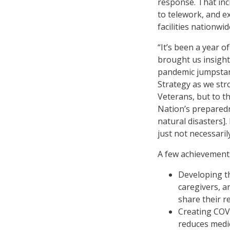
response. That inc
to telework, and e
facilities nationwid
“It’s been a year 
brought us insight
pandemic jumpstar
Strategy as we stro
Veterans, but to t
Nation’s preparedn
natural disasters]
just not necessaril
A few achievements
Developing th
caregivers, 
share their re
Creating COVI
reduces medic