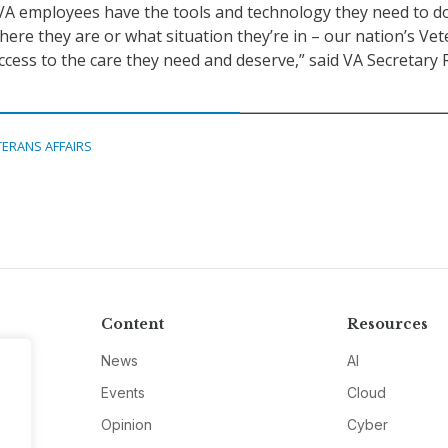
VA employees have the tools and technology they need to do
here they are or what situation they’re in – our nation’s Ve
ccess to the care they need and deserve,” said VA Secretary
TERANS AFFAIRS
Content
Resources
News
AI
Events
Cloud
Opinion
Cyber