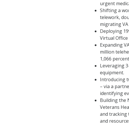
urgent medica
Shifting a w
telework, dou
migrating VA 
Deploying 199
Virtual Offic
Expanding VA
million teleh
1,066 percen
Leveraging 3-
equipment.
Introducing 
– via a partn
identifying e
Building the 
Veterans Hea
and tracking 
and resource