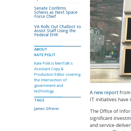
Senate Confirms
Schiess as Next Space
Force Chief
VA Rolls Out Chatbot to
Assist Staff Using the
Federal EHR
ABOUT
KATE POLIT
Kate Polit is MeriTalk's
Assistant Copy &
Production Editor covering
the intersection of
government and
technology.
A
new report
from 
IT initiatives have
TAGS
James Gfrerer
The Office of Info
significant investm
and service-delive