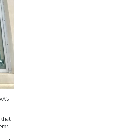
VA’s
 that
tems