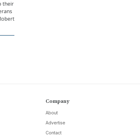
 their
terans
 Robert
Company
About
Advertise
Contact