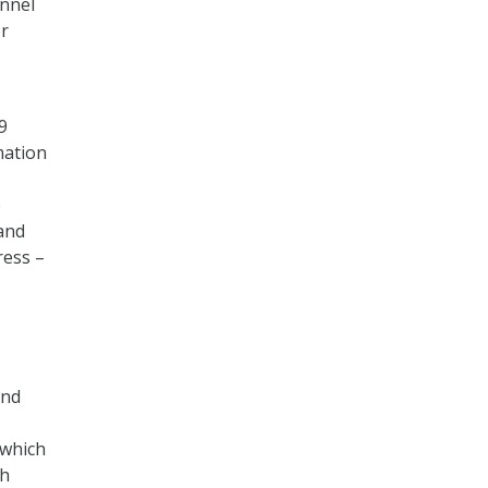
onnel
er
9
mation
e
and
ress –
and
 which
th