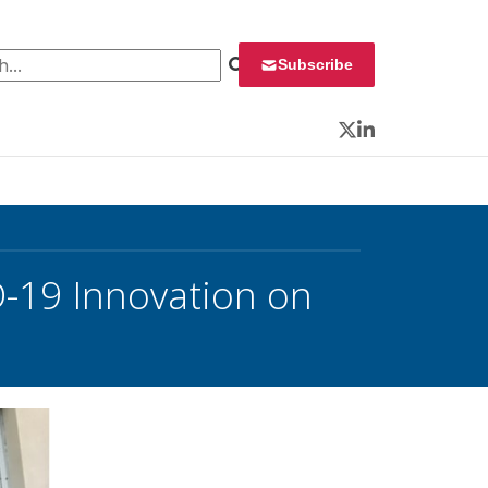
 for:
Subscribe
Twitter
LinkedIn
-19 Innovation on