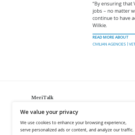
“By ensuring that 
jobs – no matter w
continue to have a
Wilkie.
READ MORE ABOUT
CIVILIAN AGENCIES
VE
MeriTalk
921 King St., Alexandria, Virginia 22314
We value your privacy
info@meritalk.com
We use cookies to enhance your browsing experience,
Twitter
LinkedIn
serve personalized ads or content, and analyze our traffic.