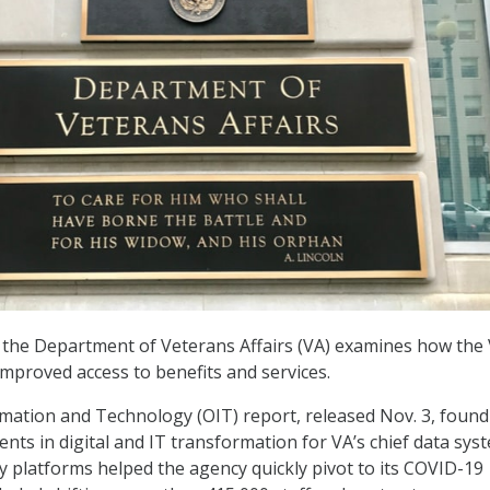
the Department of Veterans Affairs (VA) examines how the 
 improved access to benefits and services.
rmation and Technology (OIT) report, released Nov. 3, found
ents in digital and IT transformation for VA’s chief data sys
ry platforms helped the agency quickly pivot to its COVID-19