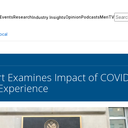
Search
Events
Research
Opinion
Podcasts
MeriTV
Industry Insights
ocal
t Examines Impact of COVID
Experience