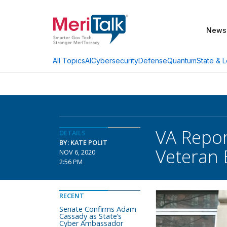
News
AI
Cybersecurity
Defense
Quantum
State & L
All Topics
VA Repor
DETAILS
BY: KATE POLIT
Veteran 
NOV 6, 2020
2:56 PM
RECENT
Senate Confirms Adam
Cassady as State’s
Cyber Ambassador