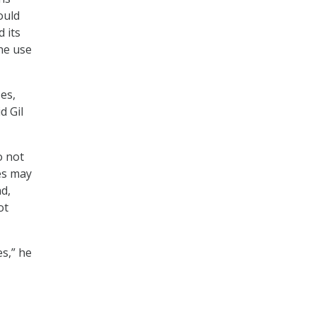
ould
 its
he use
es,
d Gil
o not
es may
nd,
ot
es,” he