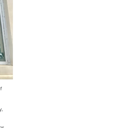
f
y,
ns