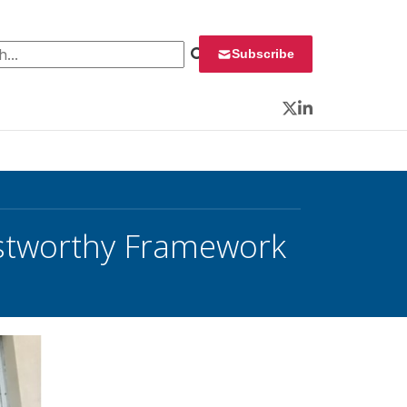
 for:
Subscribe
Twitter
LinkedIn
rustworthy Framework