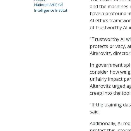
National Artificial
and the machines i
Intelligence Institut
have a profound i
AI ethics framewo
of trustworthy AI 
“Trustworthy AI whe
protects privacy, an
Alterovitz, director
In government sphe
consider how weigh
unfairly impact par
Alterovitz urged ag
creep into the tools
“If the training da
said.
Additionally, AI r
protect this inform