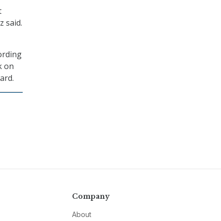
t
z said.
ording
k on
ard.
Company
About