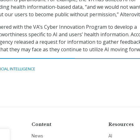
nding health information-based data, “and we would not wan
ut our users to become public without permission,” Alterovit
ered with the VA’s Cyber Innovation Program to develop a
worthiness specific to AI and users’ health information. Acc
 agency released a request for information to gather feedbac
that they may face as they continue to utilize AI moving forw
ICIAL INTELLIGENCE
Content
Resources
News
AI