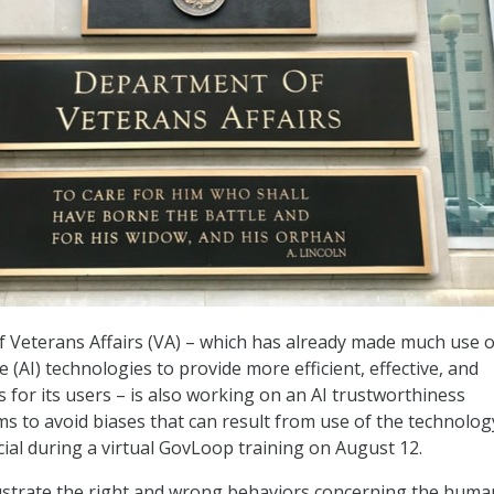
 Veterans Affairs (VA) – which has already made much use o
nce (AI) technologies to provide more efficient, effective, and
 for its users – is also working on an AI trustworthiness
s to avoid biases that can result from use of the technolog
cial during a virtual GovLoop training on August 12.
llustrate the right and wrong behaviors concerning the huma