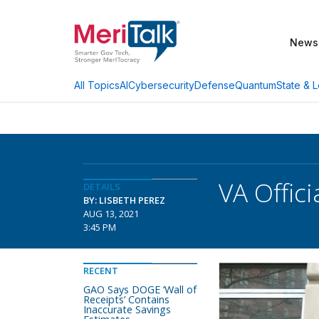
News
AI
Cybersecurity
Defense
Quantum
State & L
All Topics
VA Offic
DETAILS
BY: LISBETH PEREZ
AUG 13, 2021
3:45 PM
RECENT
GAO Says DOGE ‘Wall of
Receipts’ Contains
Inaccurate Savings