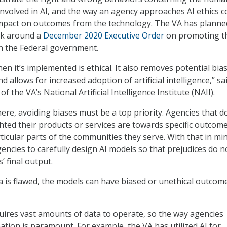
nvolved in AI, and the way an agency approaches AI ethics c
mpact on outcomes from the technology. The VA has planned
rk around a
December 2020 Executive Order
on promoting t
in the Federal government.
n it’s implemented is ethical. It also removes potential bias
d allows for increased adoption of artificial intelligence,” sai
 of the VA’s National Artificial Intelligence Institute (NAII).
re, avoiding biases must be a top priority. Agencies that d
ted their products or services are towards specific outcom
ticular parts of the communities they serve. With that in mi
encies to carefully design AI models so that prejudices do n
’ final output.
ta is flawed, the models can have biased or unethical outcom
equires vast amounts of data to operate, so the way agencies
ation is paramount. For example, the VA has utilized AI for