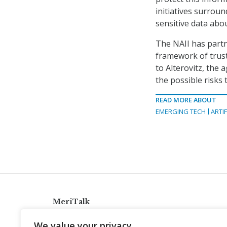
initiatives surrou
sensitive data abo
The NAII has partn
framework of trust
to Alterovitz, the
the possible risks 
READ MORE ABOUT
EMERGING TECH
ARTIF
MeriTalk
921 King St., Alexandria, Virginia 22314
We value your privacy