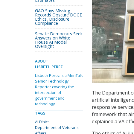
Estimates
GAO Says Missing
Records Obscure DOGE
Ethics, Disclosure
Compliance
Senate Democrats Seek
Answers on White
House AI Model
Oversight
ABOUT
LISBETH PEREZ
Lisbeth Perez is a MeriTalk
Senior Technology
Reporter covering the
The Department of
intersection of
government and
artificial intellige
technology.
responsive services
TAGS
framework that aim
explained a VA offi
AI Ethics
Department of Veterans
The ethics of AI i
Affairs