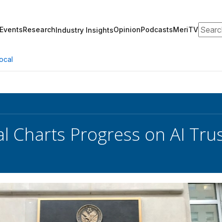
Search
Events
Research
Opinion
Podcasts
MeriTV
Industry Insights
ocal
ial Charts Progress on AI T