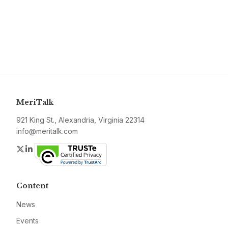
MeriTalk
921 King St., Alexandria, Virginia 22314
info@meritalk.com
Twitter
LinkedIn
Content
News
Events