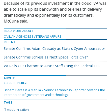
Because of its previous investment in the cloud, VA was
able to scale up its bandwidth and telehealth delivery
dramatically and exponentially for its customers,
McCune said.
READ MORE ABOUT
CIVILIAN AGENCIES
VETERANS AFFAIRS
RECENT
Senate Confirms Adam Cassady as State’s Cyber Ambassador
Senate Confirms Schiess as Next Space Force Chief
VA Rolls Out Chatbot to Assist Staff Using the Federal EHR
ABOUT
LISBETH PEREZ
Lisbeth Perez is a MeriTalk Senior Technology Reporter covering the
intersection of government and technology.
TAGS
IT modernization