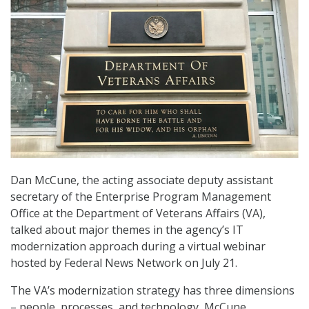
Dan McCune, the acting associate deputy assistant
secretary of the Enterprise Program Management
Office at the Department of Veterans Affairs (VA),
talked about major themes in the agency’s IT
modernization approach during a virtual webinar
hosted by Federal News Network on July 21.
The VA’s modernization strategy has three dimensions
– people, processes, and technology, McCune