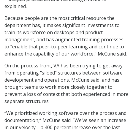
explained.
Because people are the most critical resource the
department has, it makes significant investments to
train its workforce on desktops and product
management, and has augmented training processes
to “enable that peer-to-peer learning and continue to
enhance the capability of our workforce,” McCune said.
On the process front, VA has been trying to get away
from operating “siloed” structures between software
development and operations, McCune said, and has
brought teams to work more closely together to
prevent a loss of context that both experienced in more
separate structures.
“We prioritized working software over the process and
documentation,” McCune said. “We’ve seen an increase
in our velocity – a 400 percent increase over the last