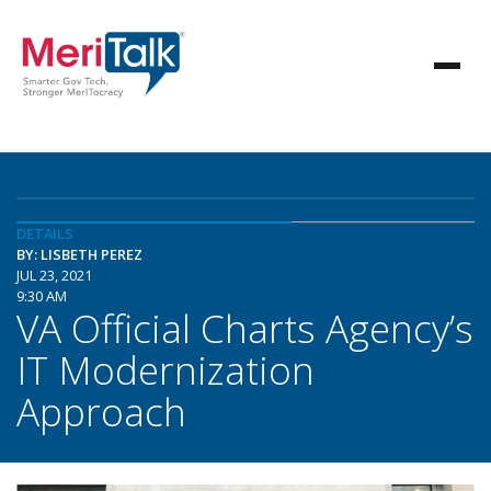
DETAILS
BY: LISBETH PEREZ
JUL 23, 2021
9:30 AM
VA Official Charts Agency’s
IT Modernization
Approach