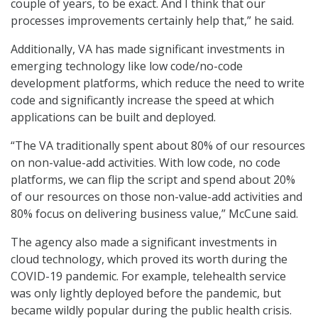
couple of years, to be exact. And I think that our
processes improvements certainly help that,” he said.
Additionally, VA has made significant investments in
emerging technology like low code/no-code
development platforms, which reduce the need to write
code and significantly increase the speed at which
applications can be built and deployed.
“The VA traditionally spent about 80% of our resources
on non-value-add activities. With low code, no code
platforms, we can flip the script and spend about 20%
of our resources on those non-value-add activities and
80% focus on delivering business value,” McCune said.
The agency also made a significant investments in
cloud technology, which proved its worth during the
COVID-19 pandemic. For example, telehealth service
was only lightly deployed before the pandemic, but
became wildly popular during the public health crisis.