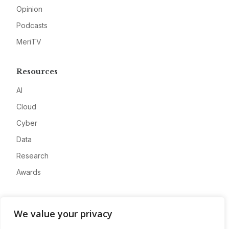
Opinion
Podcasts
MeriTV
Resources
AI
Cloud
Cyber
Data
Research
Awards
Company
We value your privacy
About