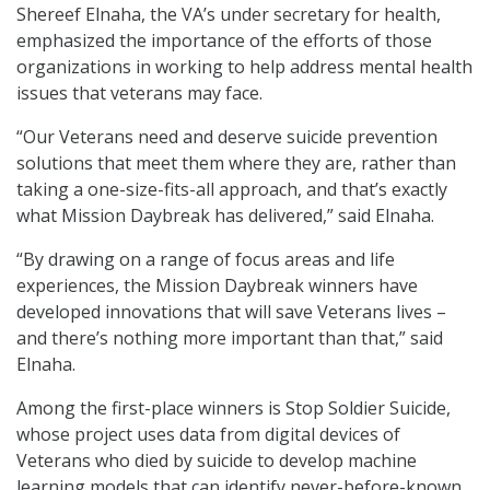
Shereef Elnaha, the VA’s under secretary for health,
emphasized the importance of the efforts of those
organizations in working to help address mental health
issues that veterans may face.
“Our Veterans need and deserve suicide prevention
solutions that meet them where they are, rather than
taking a one-size-fits-all approach, and that’s exactly
what Mission Daybreak has delivered,” said Elnaha.
“By drawing on a range of focus areas and life
experiences, the Mission Daybreak winners have
developed innovations that will save Veterans lives –
and there’s nothing more important than that,” said
Elnaha.
Among the first-place winners is Stop Soldier Suicide,
whose project uses data from digital devices of
Veterans who died by suicide to develop machine
learning models that can identify never-before-known