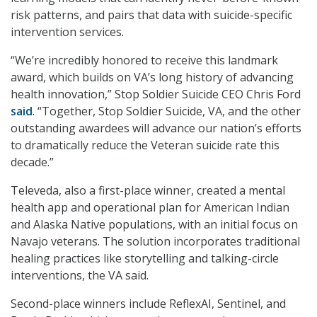
risk patterns, and pairs that data with suicide-specific
intervention services.
“We’re incredibly honored to receive this landmark
award, which builds on VA’s long history of advancing
health innovation,” Stop Soldier Suicide CEO Chris Ford
said
. “Together, Stop Soldier Suicide, VA, and the other
outstanding awardees will advance our nation’s efforts
to dramatically reduce the Veteran suicide rate this
decade.”
Televeda, also a first-place winner, created a mental
health app and operational plan for American Indian
and Alaska Native populations, with an initial focus on
Navajo veterans. The solution incorporates traditional
healing practices like storytelling and talking-circle
interventions, the VA said.
Second-place winners include ReflexAI, Sentinel, and