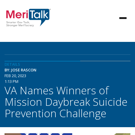
DETAILS
BY: JOSE RASCON
FEB 20, 2023
1:13 PM
VA Names Winners of
Mission Daybreak Suicide
Prevention Challenge