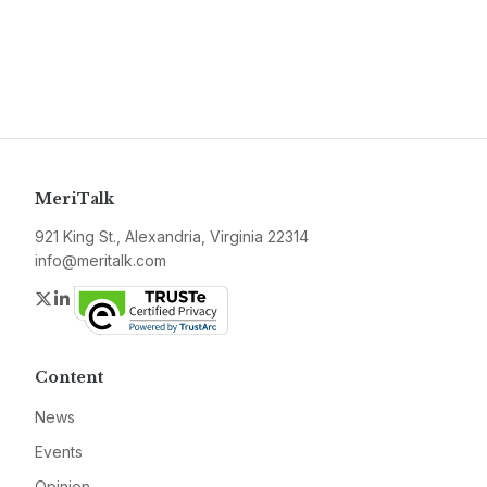
MeriTalk
921 King St., Alexandria, Virginia 22314
info@meritalk.com
Twitter
LinkedIn
Content
News
Events
Opinion