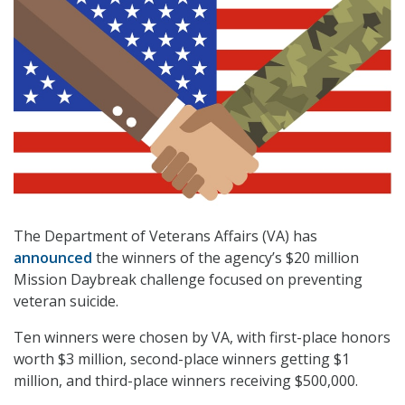
The Department of Veterans Affairs (VA) has
announced
the winners of the agency’s $20 million
Mission Daybreak challenge focused on preventing
veteran suicide.
Ten winners were chosen by VA, with first-place honors
worth $3 million, second-place winners getting $1
million, and third-place winners receiving $500,000.