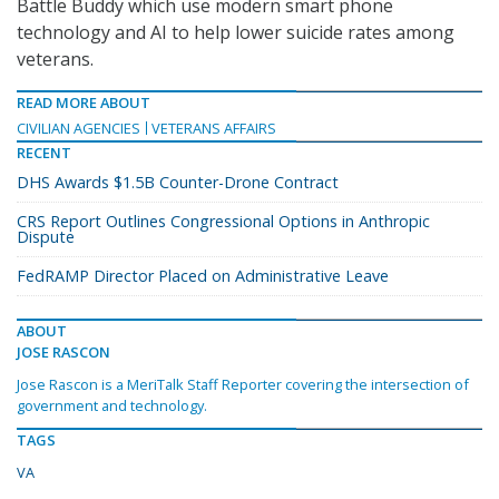
Battle Buddy which use modern smart phone
technology and AI to help lower suicide rates among
veterans.
READ MORE ABOUT
CIVILIAN AGENCIES
VETERANS AFFAIRS
RECENT
DHS Awards $1.5B Counter-Drone Contract
CRS Report Outlines Congressional Options in Anthropic
Dispute
FedRAMP Director Placed on Administrative Leave
ABOUT
JOSE RASCON
Jose Rascon is a MeriTalk Staff Reporter covering the intersection of
government and technology.
TAGS
VA