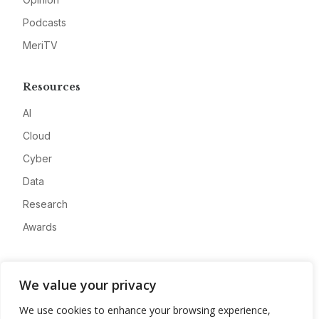
Podcasts
MeriTV
Resources
AI
Cloud
Cyber
Data
Research
Awards
Company
We value your privacy
About
We use cookies to enhance your browsing experience,
Advertise