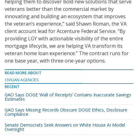
helping them to discover bold new solutions that serve
veterans better than the commercial market by
innovating and building an ecosystem that improves
the veteran’s experience,” said Shawn Roman, the VA
client account lead for Accenture Federal Service. “By
providing LGY with actionable visibility of the entire
mortgage lifecycle, we are helping VA transform its
veteran home loan experience.” The contract runs for
one base year, with three one-year options.
READ MORE ABOUT
CIVILIAN AGENCIES
RECENT
GAO Says DOGE ‘Wall of Receipts’ Contains Inaccurate Savings
Estimates
GAO Says Missing Records Obscure DOGE Ethics, Disclosure
Compliance
Senate Democrats Seek Answers on White House AI Model
Oversight