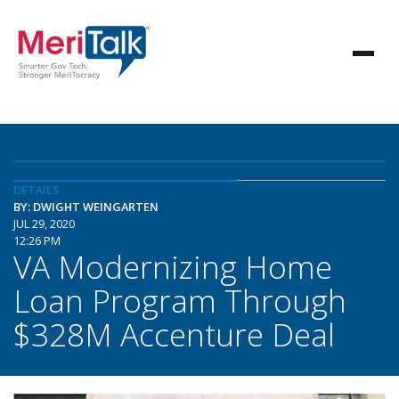
DETAILS
BY: DWIGHT WEINGARTEN
JUL 29, 2020
12:26 PM
VA Modernizing Home
Loan Program Through
$328M Accenture Deal