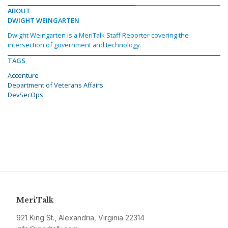
ABOUT
DWIGHT WEINGARTEN
Dwight Weingarten is a MeriTalk Staff Reporter covering the
intersection of government and technology.
TAGS
Accenture
Department of Veterans Affairs
DevSecOps
MeriTalk
921 King St., Alexandria, Virginia 22314