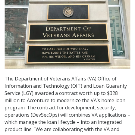
The Department of Veterans Affairs (VA) Office of
Information and Technology (OIT) and Loan Guaranty
Service (LGY) awarded a contract worth up to $328
million to Accenture to modernize the VA’s home loan
program. The contract for development, security,
operations (DevSecOps) will combines VA applications –
which manage the loan lifecycle – into an integrated
product line. “We are collaborating with the VA and