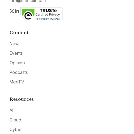
info@meritalk.com
Twitter
LinkedIn
Content
News
Events
Opinion
Podcasts
MeriTV
Resources
AI
Cloud
Cyber