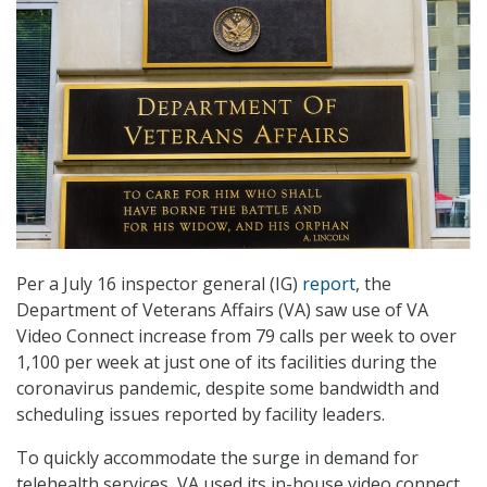
Per a July 16 inspector general (IG)
report
, the
Department of Veterans Affairs (VA) saw use of VA
Video Connect increase from 79 calls per week to over
1,100 per week at just one of its facilities during the
coronavirus pandemic, despite some bandwidth and
scheduling issues reported by facility leaders.
To quickly accommodate the surge in demand for
telehealth services, VA used its in-house video connect