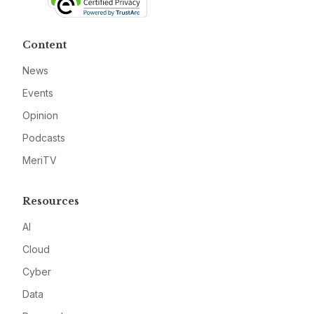
Content
News
Events
Opinion
Podcasts
MeriTV
Resources
AI
Cloud
Cyber
Data