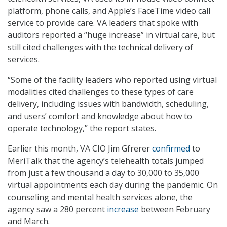
platform, phone calls, and Apple’s FaceTime video call
service to provide care. VA leaders that spoke with
auditors reported a “huge increase” in virtual care, but
still cited challenges with the technical delivery of
services.
“Some of the facility leaders who reported using virtual
modalities cited challenges to these types of care
delivery, including issues with bandwidth, scheduling,
and users’ comfort and knowledge about how to
operate technology,” the report states.
Earlier this month, VA CIO Jim Gfrerer
confirmed
to
MeriTalk that the agency’s telehealth totals jumped
from just a few thousand a day to 30,000 to 35,000
virtual appointments each day during the pandemic. On
counseling and mental health services alone, the
agency saw a 280 percent
increase
between February
and March.