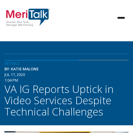
DETAILS
BY: KATIE MALONE
JUL 17, 2020
1:04 PM
VA IG Reports Uptick in
Video Services Despite
Technical Challenges