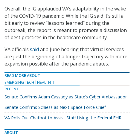
Overall, the IG applauded VA’s adaptability in the wake
of the COVID-19 pandemic. While the IG said it’s still a
bit early to review “lessons learned” during the
outbreak, the report is meant to promote a discussion
of best practices in the healthcare community.
VA officials
said
at a June hearing that virtual services
are just the beginning of a longer trajectory with more
expansion possible after the pandemic abates.
READ MORE ABOUT
EMERGING TECH
HEALTH IT
RECENT
Senate Confirms Adam Cassady as State’s Cyber Ambassador
Senate Confirms Schiess as Next Space Force Chief
VA Rolls Out Chatbot to Assist Staff Using the Federal EHR
ABOUT