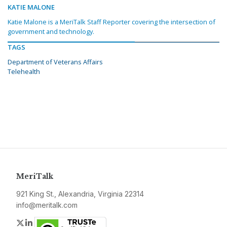
KATIE MALONE
Katie Malone is a MeriTalk Staff Reporter covering the intersection of
government and technology.
TAGS
Department of Veterans Affairs
Telehealth
MeriTalk
921 King St., Alexandria, Virginia 22314
info@meritalk.com
Twitter
LinkedIn