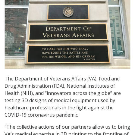
The Department of Veterans Affairs (VA), Food and
Drug Administration (FDA), National Institutes of
Health (NIH), and “innovators across the globe” are
testing 3D designs of medical equipment used by
healthcare professionals in the fight against the
COVID-19 coronavirus pandemic.
“The collective actions of our partners allow us to bring
VA’s medical expertise in 3D printing to the frontline of