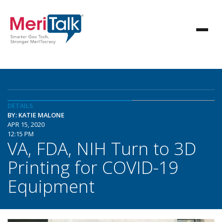
DETAILS
BY: KATIE MALONE
APR 15, 2020
12:15 PM
VA, FDA, NIH Turn to 3D
Printing for COVID-19
Equipment