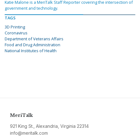
Katie Malone is a MeriTalk Staff Reporter covering the intersection of
government and technology.
TAGS
3D Printing
Coronavirus
Department of Veterans Affairs
Food and Drug Administration
National Institutes of Health
MeriTalk
921 King St., Alexandria, Virginia 22314
info@meritalk.com