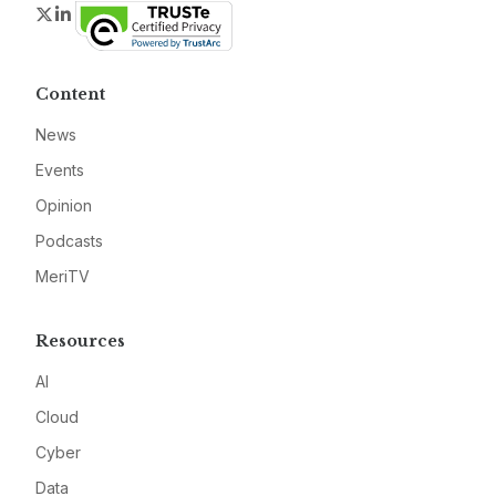
Twitter
LinkedIn
Content
News
Events
Opinion
Podcasts
MeriTV
Resources
AI
Cloud
Cyber
Data