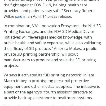
the fight against COVID-19, helping health care
providers and patients stay safe,” Secretary Robert
Wilkie
said
in an April 14 press release.
In combination, VA’s Innovation Ecosystem, the NIH 3D
Printing Exchanges, and the FDA 3D Medical Device
Initiatives will “leverag[e] medical knowledge, with
public health and safety expertise, while also validating
the efficacy of 3D products.” America Makes, a public-
private 3D printing partnership, will scout
manufacturers to produce and scale the 3D printing
projects.
VA says it activated its “3D printing network” in late
March to begin prototyping personal protective
equipment and other medical supplies. The initiative is
a part of the agency’s “fourth mission” directive to
provide back-up assistance to healthcare systems.