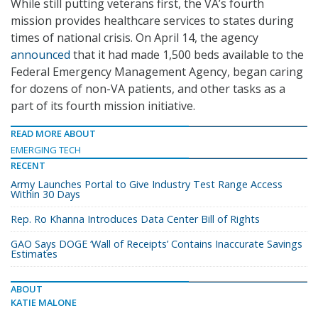
While still putting veterans first, the VA’s fourth
mission provides healthcare services to states during
times of national crisis. On April 14, the agency
announced
that it had made 1,500 beds available to the
Federal Emergency Management Agency, began caring
for dozens of non-VA patients, and other tasks as a
part of its fourth mission initiative.
READ MORE ABOUT
EMERGING TECH
RECENT
Army Launches Portal to Give Industry Test Range Access
Within 30 Days
Rep. Ro Khanna Introduces Data Center Bill of Rights
GAO Says DOGE ‘Wall of Receipts’ Contains Inaccurate Savings
Estimates
ABOUT
KATIE MALONE