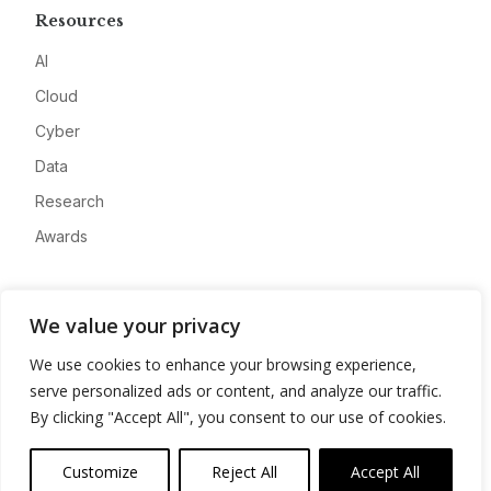
Resources
AI
Cloud
Cyber
Data
Research
Awards
Company
We value your privacy
About
We use cookies to enhance your browsing experience,
Advertise
serve personalized ads or content, and analyze our traffic.
Contact
By clicking "Accept All", you consent to our use of cookies.
Privacy
Customize
Reject All
Accept All