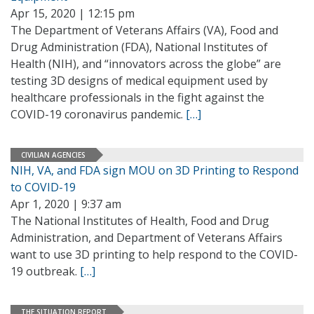
Apr 15, 2020 | 12:15 pm
The Department of Veterans Affairs (VA), Food and
Drug Administration (FDA), National Institutes of
Health (NIH), and “innovators across the globe” are
testing 3D designs of medical equipment used by
healthcare professionals in the fight against the
COVID-19 coronavirus pandemic.
[…]
CIVILIAN AGENCIES
NIH, VA, and FDA sign MOU on 3D Printing to Respond
to COVID-19
Apr 1, 2020 | 9:37 am
The National Institutes of Health, Food and Drug
Administration, and Department of Veterans Affairs
want to use 3D printing to help respond to the COVID-
19 outbreak.
[…]
THE SITUATION REPORT