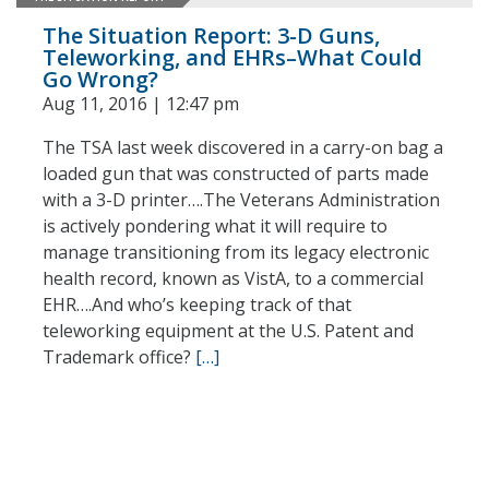
The Situation Report: 3-D Guns,
Teleworking, and EHRs–What Could
Go Wrong?
Aug 11, 2016 | 12:47 pm
The TSA last week discovered in a carry-on bag a
loaded gun that was constructed of parts made
with a 3-D printer….The Veterans Administration
is actively pondering what it will require to
manage transitioning from its legacy electronic
health record, known as VistA, to a commercial
EHR….And who’s keeping track of that
teleworking equipment at the U.S. Patent and
Trademark office?
[…]