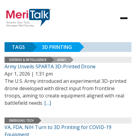
TAGS
3D PRINTING
DEFENSE & INTELLIGENCE
ARMY
Army Unveils SPARTA 3D-Printed Drone
Apr 1, 2026 | 1:31 pm
The U.S. Army introduced an experimental 3D-printed
drone developed with direct input from frontline
troops, aiming to create equipment aligned with real
battlefield needs.
[…]
EMERGING TECH
VA, FDA, NIH Turn to 3D Printing for COVID-19
Equipment