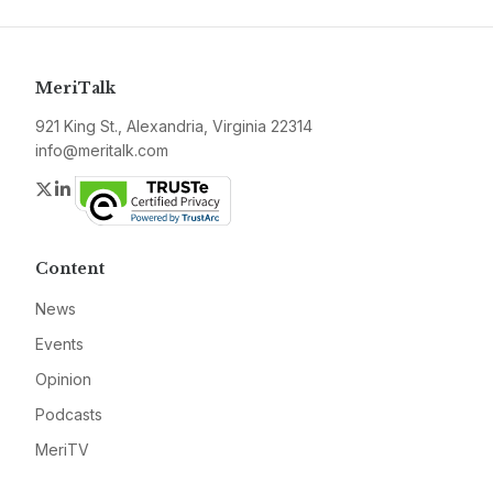
MeriTalk
921 King St., Alexandria, Virginia 22314
info@meritalk.com
Twitter
LinkedIn
Content
News
Events
Opinion
Podcasts
MeriTV