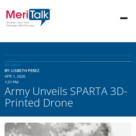
DETAILS
BY: LISBETH PEREZ
APR 1, 2026
1:31 PM
Army Unveils SPARTA 3D-
Printed Drone