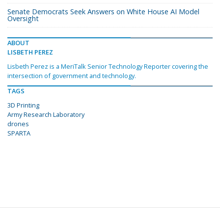
Senate Democrats Seek Answers on White House AI Model
Oversight
ABOUT
LISBETH PEREZ
Lisbeth Perez is a MeriTalk Senior Technology Reporter covering the
intersection of government and technology.
TAGS
3D Printing
Army Research Laboratory
drones
SPARTA