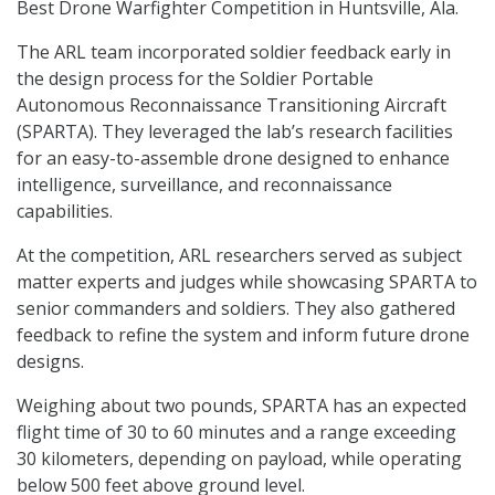
Best Drone Warfighter Competition in Huntsville, Ala.
The ARL team incorporated soldier feedback early in
the design process for the Soldier Portable
Autonomous Reconnaissance Transitioning Aircraft
(SPARTA). They leveraged the lab’s research facilities
for an easy-to-assemble drone designed to enhance
intelligence, surveillance, and reconnaissance
capabilities.
At the competition, ARL researchers served as subject
matter experts and judges while showcasing SPARTA to
senior commanders and soldiers. They also gathered
feedback to refine the system and inform future drone
designs.
Weighing about two pounds, SPARTA has an expected
flight time of 30 to 60 minutes and a range exceeding
30 kilometers, depending on payload, while operating
below 500 feet above ground level.