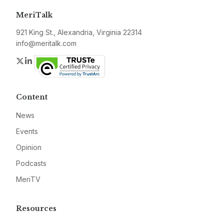
MeriTalk
921 King St., Alexandria, Virginia 22314
info@meritalk.com
Twitter
LinkedIn
Content
News
Events
Opinion
Podcasts
MeriTV
Resources