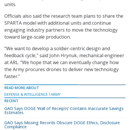
units.
Officials also said the research team plans to share the
SPARTA model with additional units and continue
engaging industry partners to move the technology
toward large-scale production.
“We want to develop a soldier-centric design and
feedback cycle,” said John Hrynuk, mechanical engineer
at ARL. “We hope that we can eventually change how
the Army procures drones to deliver new technology
faster.”
READ MORE ABOUT
DEFENSE & INTELLIGENCE
ARMY
RECENT
GAO Says DOGE ‘Wall of Receipts’ Contains Inaccurate Savings
Estimates
GAO Says Missing Records Obscure DOGE Ethics, Disclosure
Compliance