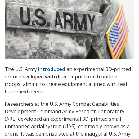
The U.S. Army
introduced
an experimental 3D-printed
drone developed with direct input from frontline
troops, aiming to create equipment aligned with real
battlefield needs.
Researchers at the U.S. Army Combat Capabilities
Development Command Army Research Laboratory
(ARL) developed an experimental 3D-printed small
unmanned aerial system (UAS), commonly known as a
drone. It was demonstrated at the inaugural U.S. Army