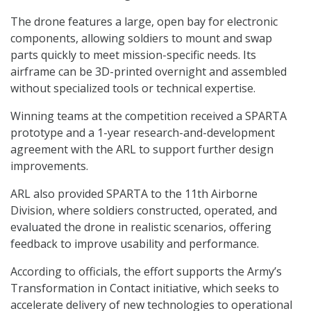
The drone features a large, open bay for electronic
components, allowing soldiers to mount and swap
parts quickly to meet mission-specific needs. Its
airframe can be 3D-printed overnight and assembled
without specialized tools or technical expertise.
Winning teams at the competition received a SPARTA
prototype and a 1-year research-and-development
agreement with the ARL to support further design
improvements.
ARL also provided SPARTA to the 11th Airborne
Division, where soldiers constructed, operated, and
evaluated the drone in realistic scenarios, offering
feedback to improve usability and performance.
According to officials, the effort supports the Army’s
Transformation in Contact initiative, which seeks to
accelerate delivery of new technologies to operational