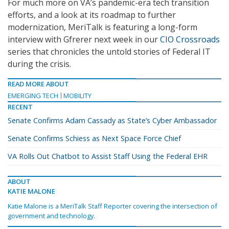
For much more on VA’s pandemic-era tech transition
efforts, and a look at its roadmap to further
modernization, MeriTalk is featuring a long-form
interview with Gfrerer next week in our
CIO Crossroads
series that chronicles the untold stories of Federal IT
during the crisis.
READ MORE ABOUT
EMERGING TECH
MOBILITY
RECENT
Senate Confirms Adam Cassady as State’s Cyber Ambassador
Senate Confirms Schiess as Next Space Force Chief
VA Rolls Out Chatbot to Assist Staff Using the Federal EHR
ABOUT
KATIE MALONE
Katie Malone is a MeriTalk Staff Reporter covering the intersection of
government and technology.