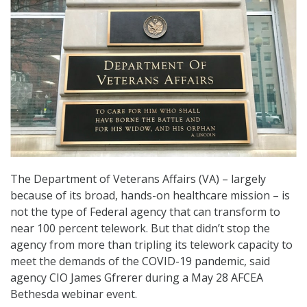
The Department of Veterans Affairs (VA) – largely
because of its broad, hands-on healthcare mission – is
not the type of Federal agency that can transform to
near 100 percent telework. But that didn’t stop the
agency from more than tripling its telework capacity to
meet the demands of the COVID-19 pandemic, said
agency CIO James Gfrerer during a May 28 AFCEA
Bethesda webinar event.