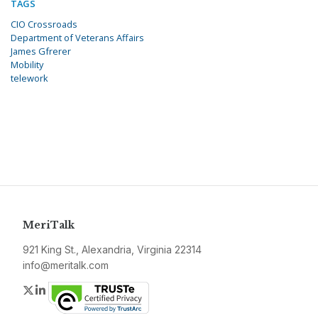
TAGS
CIO Crossroads
Department of Veterans Affairs
James Gfrerer
Mobility
telework
MeriTalk
921 King St., Alexandria, Virginia 22314
info@meritalk.com
Twitter
LinkedIn