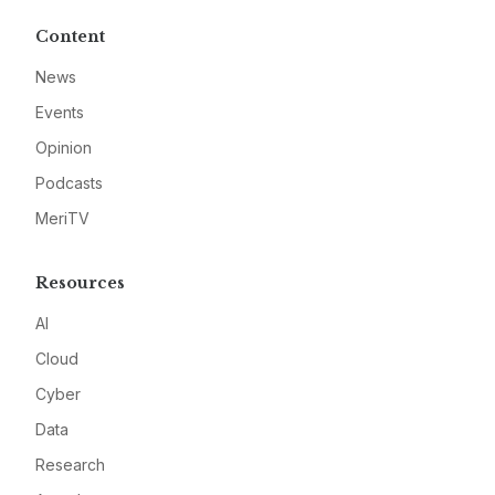
Content
News
Events
Opinion
Podcasts
MeriTV
Resources
AI
Cloud
Cyber
Data
Research