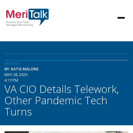
DETAILS
BY: KATIE MALONE
MAY 28, 2020
4:17 PM
VA CIO Details Telework,
Other Pandemic Tech
Turns