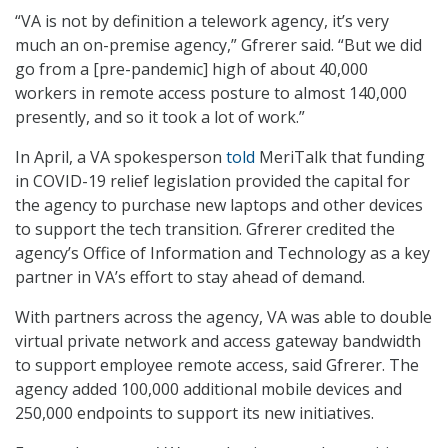
“VA is not by definition a telework agency, it’s very
much an on-premise agency,” Gfrerer said. “But we did
go from a [pre-pandemic] high of about 40,000
workers in remote access posture to almost 140,000
presently, and so it took a lot of work.”
In April, a VA spokesperson
told
MeriTalk that funding
in COVID-19 relief legislation provided the capital for
the agency to purchase new laptops and other devices
to support the tech transition. Gfrerer credited the
agency’s Office of Information and Technology as a key
partner in VA’s effort to stay ahead of demand.
With partners across the agency, VA was able to double
virtual private network and access gateway bandwidth
to support employee remote access, said Gfrerer. The
agency added 100,000 additional mobile devices and
250,000 endpoints to support its new initiatives.